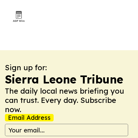
Sign up for:
Sierra Leone Tribune
The daily local news briefing you
can trust. Every day. Subscribe
now.
Email Address