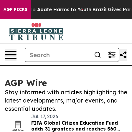
llion Fund to Abate Harms to Youth
Brazil Gives Paren
AGP PICKS
AGP Wire
Stay informed with articles highlighting the
latest developments, major events, and
essential updates.
Jul. 17, 2026
FIFA Global Citizen Education Fund
adds 31 grantees and reaches $60