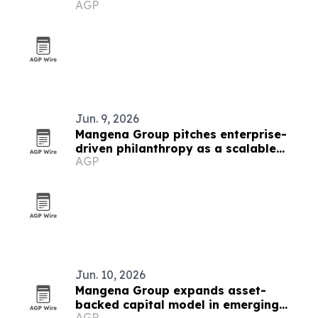
AGP
million
Jun. 9, 2026
Mangena Group pitches enterprise-
driven philanthropy as a scalable
AGP
impact model
Jun. 10, 2026
Mangena Group expands asset-
backed capital model in emerging
AGP