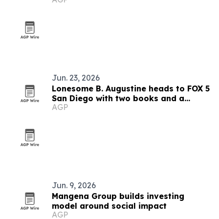
markets
Jun. 23, 2026
Lonesome B. Augustine heads to FOX 5
San Diego with two books and a
AGP
mentorship mission
Jun. 9, 2026
Mangena Group builds investing
model around social impact
AGP