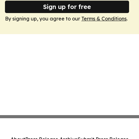
Sign up for free
By signing up, you agree to our
Terms & Conditions
.