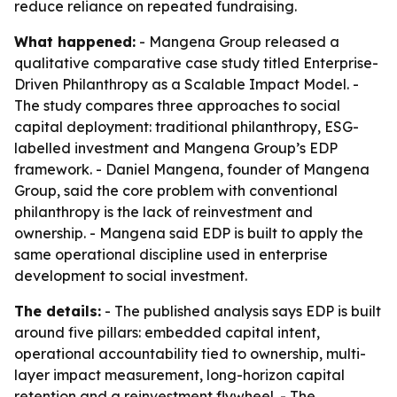
reduce reliance on repeated fundraising.
What happened:
- Mangena Group released a
qualitative comparative case study titled
Enterprise-
Driven Philanthropy as a Scalable Impact Model
. -
The study compares three approaches to social
capital deployment: traditional philanthropy, ESG-
labelled investment and Mangena Group’s EDP
framework. - Daniel Mangena, founder of Mangena
Group, said the core problem with conventional
philanthropy is the lack of reinvestment and
ownership. - Mangena said EDP is built to apply the
same operational discipline used in enterprise
development to social investment.
The details:
- The published analysis says EDP is built
around five pillars: embedded capital intent,
operational accountability tied to ownership, multi-
layer impact measurement, long-horizon capital
retention and a reinvestment flywheel. - The