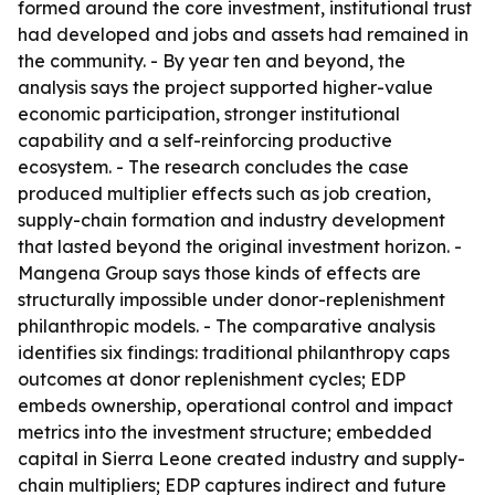
formed around the core investment, institutional trust
had developed and jobs and assets had remained in
the community. - By year ten and beyond, the
analysis says the project supported higher-value
economic participation, stronger institutional
capability and a self-reinforcing productive
ecosystem. - The research concludes the case
produced multiplier effects such as job creation,
supply-chain formation and industry development
that lasted beyond the original investment horizon. -
Mangena Group says those kinds of effects are
structurally impossible under donor-replenishment
philanthropic models. - The comparative analysis
identifies six findings: traditional philanthropy caps
outcomes at donor replenishment cycles; EDP
embeds ownership, operational control and impact
metrics into the investment structure; embedded
capital in Sierra Leone created industry and supply-
chain multipliers; EDP captures indirect and future