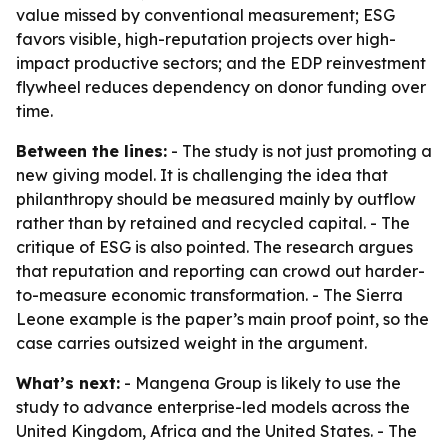
value missed by conventional measurement; ESG
favors visible, high-reputation projects over high-
impact productive sectors; and the EDP reinvestment
flywheel reduces dependency on donor funding over
time.
Between the lines:
- The study is not just promoting a
new giving model. It is challenging the idea that
philanthropy should be measured mainly by outflow
rather than by retained and recycled capital. - The
critique of ESG is also pointed. The research argues
that reputation and reporting can crowd out harder-
to-measure economic transformation. - The Sierra
Leone example is the paper’s main proof point, so the
case carries outsized weight in the argument.
What’s next:
- Mangena Group is likely to use the
study to advance enterprise-led models across the
United Kingdom, Africa and the United States. - The