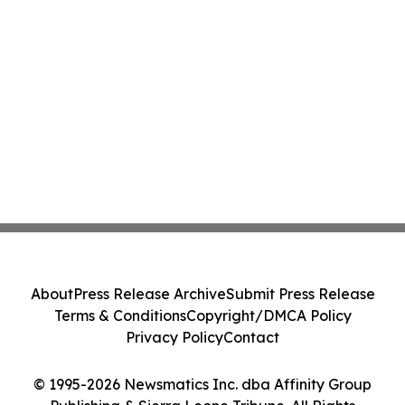
About
Press Release Archive
Submit Press Release
Terms & Conditions
Copyright/DMCA Policy
Privacy Policy
Contact
© 1995-2026 Newsmatics Inc. dba Affinity Group