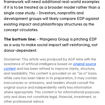
framework will need additional real-world examples
if it is to be treated as a broader model rather than a
single case study. - Investors, nonprofits and
development groups will likely compare EDP against
existing impact and philanthropy structures as the
concept circulates.
The bottom line:
- Mangena Group is pitching EDP
as a way to make social impact self-reinforcing, not
donor-dependent.
Disclaimer: This article was produced by AGP Wire with the
assistance of artificial intelligence based on
original source
content
and has been refined to improve clarity, structure,
and readability. This content is provided on an “as is” basis.
While care has been taken in its preparation, it may contain
inaccuracies or omissions, and readers should consult the
original source and independently verify key information
where appropriate. This content is for informational purposes
only and does not constitute legal, financial, investment, or
other professional advice.