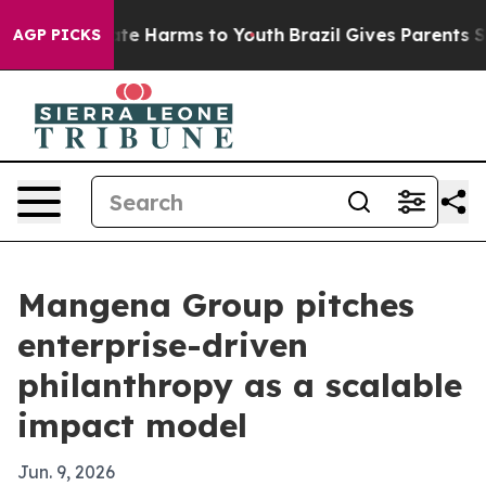
und to Abate Harms to Youth
Brazil Gives Parents Socia
AGP PICKS
Mangena Group pitches
enterprise-driven
philanthropy as a scalable
impact model
Jun. 9, 2026