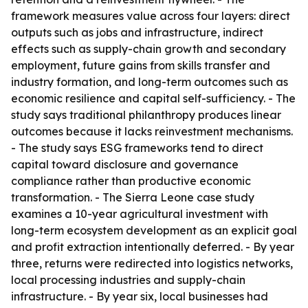
framework measures value across four layers: direct
outputs such as jobs and infrastructure, indirect
effects such as supply-chain growth and secondary
employment, future gains from skills transfer and
industry formation, and long-term outcomes such as
economic resilience and capital self-sufficiency. - The
study says traditional philanthropy produces linear
outcomes because it lacks reinvestment mechanisms.
- The study says ESG frameworks tend to direct
capital toward disclosure and governance
compliance rather than productive economic
transformation. - The Sierra Leone case study
examines a 10-year agricultural investment with
long-term ecosystem development as an explicit goal
and profit extraction intentionally deferred. - By year
three, returns were redirected into logistics networks,
local processing industries and supply-chain
infrastructure. - By year six, local businesses had