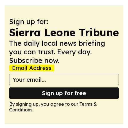
Sign up for:
Sierra Leone Tribune
The daily local news briefing
you can trust. Every day.
Subscribe now.
Email Address
Sign up for free
By signing up, you agree to our
Terms &
Conditions
.