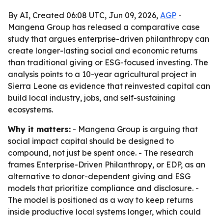
By AI, Created 06:08 UTC, Jun 09, 2026,
AGP
-
Mangena Group has released a comparative case
study that argues enterprise-driven philanthropy can
create longer-lasting social and economic returns
than traditional giving or ESG-focused investing. The
analysis points to a 10-year agricultural project in
Sierra Leone as evidence that reinvested capital can
build local industry, jobs, and self-sustaining
ecosystems.
Why it matters:
- Mangena Group is arguing that
social impact capital should be designed to
compound, not just be spent once. - The research
frames Enterprise-Driven Philanthropy, or EDP, as an
alternative to donor-dependent giving and ESG
models that prioritize compliance and disclosure. -
The model is positioned as a way to keep returns
inside productive local systems longer, which could