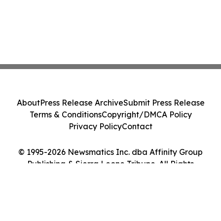
About
Press Release Archive
Submit Press Release
Terms & Conditions
Copyright/DMCA Policy
Privacy Policy
Contact
© 1995-2026 Newsmatics Inc. dba Affinity Group
Publishing & Sierra Leone Tribune. All Rights
Reserved.
Cookie Settings / Your Privacy Choices