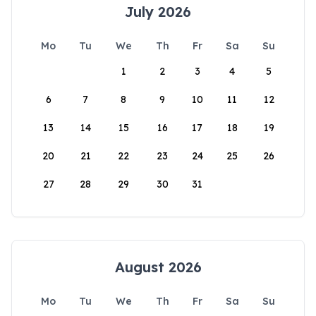
July 2026
Mo
Tu
We
Th
Fr
Sa
Su
1
2
3
4
5
6
7
8
9
10
11
12
13
14
15
16
17
18
19
20
21
22
23
24
25
26
27
28
29
30
31
August 2026
Mo
Tu
We
Th
Fr
Sa
Su