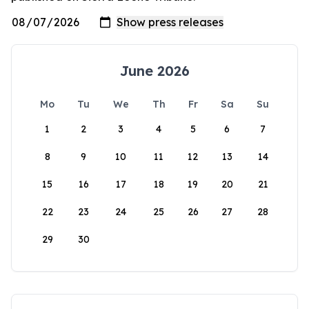
June 2026
Mo
Tu
We
Th
Fr
Sa
Su
1
2
3
4
5
6
7
8
9
10
11
12
13
14
15
16
17
18
19
20
21
22
23
24
25
26
27
28
29
30