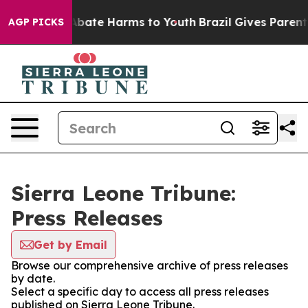
ion Fund to Abate Harms to Youth
Brazil Gives Parents 
AGP PICKS
Sierra Leone Tribune:
Press Releases
Get by Email
Browse our comprehensive archive of press releases
by date.
Select a specific day to access all press releases
published on Sierra Leone Tribune.