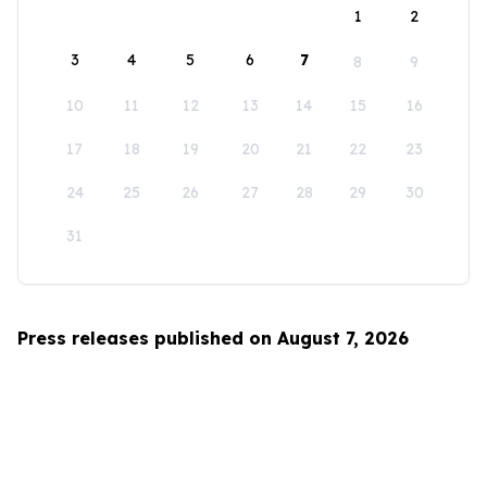
1
2
3
4
5
6
7
8
9
10
11
12
13
14
15
16
17
18
19
20
21
22
23
24
25
26
27
28
29
30
31
Press releases published on August 7, 2026