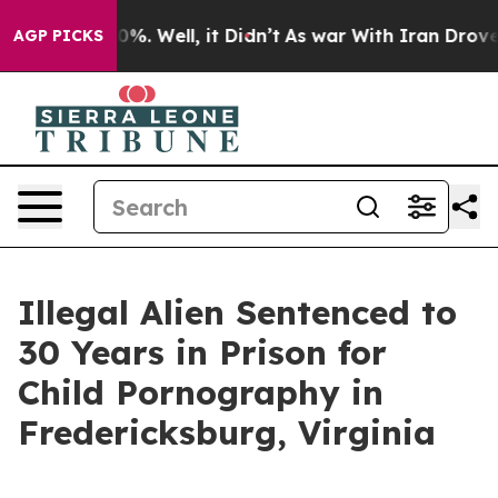
und 40%. Well, it Didn’t
As war With Iran Drove oil P
AGP PICKS
Illegal Alien Sentenced to
30 Years in Prison for
Child Pornography in
Fredericksburg, Virginia