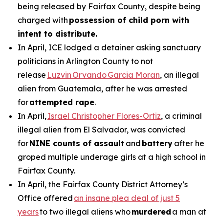
being released by Fairfax County, despite being
charged with
possession of child porn with
intent to distribute.
In April, ICE lodged a detainer asking sanctuary
politicians in Arlington County to not
release
Luzvin Orvando Garcia Moran
, an illegal
alien from Guatemala, after he was arrested
for
attempted rape
.
In April,
Israel Christopher Flores-Ortiz
, a criminal
illegal alien from El Salvador, was convicted
for
NINE counts of assault
and
battery
after he
groped multiple underage girls at a high school in
Fairfax County.
In April, the Fairfax County District Attorney’s
Office offered
an insane plea deal of just 5
years
to two illegal aliens who
murdered
a man at