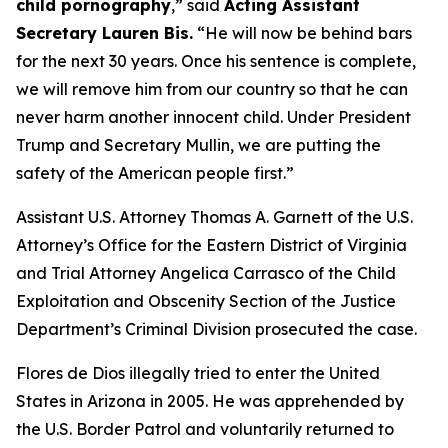
child pornography
,”
said
Acting Assistant
Secretary Lauren Bis.
“He will now be behind bars
for the next 30 years. Once his sentence is complete,
we will remove him from our country so that he can
never harm another innocent child. Under President
Trump and Secretary Mullin, we are putting the
safety of the American people first.”
Assistant U.S. Attorney Thomas A. Garnett of the U.S.
Attorney’s Office for the Eastern District of Virginia
and Trial Attorney Angelica Carrasco of the Child
Exploitation and Obscenity Section of the Justice
Department’s Criminal Division prosecuted the case.
Flores de Dios illegally tried to enter the United
States in Arizona in 2005. He was apprehended by
the U.S. Border Patrol and voluntarily returned to