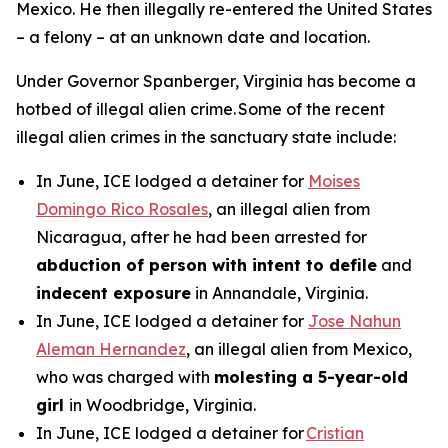
Mexico. He then illegally re-entered the United States
– a felony – at an unknown date and location.
Under Governor Spanberger, Virginia has become a
hotbed of illegal alien crime. Some of the recent
illegal alien crimes in the sanctuary state include:
In June, ICE lodged a detainer for
Moises
Domingo Rico Rosales
, an illegal alien from
Nicaragua, after he had been arrested for
abduction of person with intent to defile
and
indecent exposure
in Annandale, Virginia.
In June, ICE lodged a detainer for
Jose Nahun
Aleman Hernandez
, an illegal alien from Mexico,
who was charged with
molesting a 5-year-old
girl
in Woodbridge, Virginia.
In June, ICE lodged a detainer for
Cristian