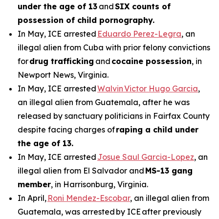
under the age of 13
and
SIX counts of
possession of child pornography.
In May, ICE arrested
Eduardo Perez-Legra
, an
illegal alien from Cuba with prior felony convictions
for
drug trafficking
and
cocaine possession
, in
Newport News, Virginia.
In May, ICE arrested
Walvin Victor Hugo Garcia
,
an illegal alien from Guatemala, after he was
released by sanctuary politicians in Fairfax County
despite facing charges of
raping a child under
the age of 13.
In May, ICE arrested
Josue Saul Garcia-Lopez
, an
illegal alien from El Salvador and
MS-13 gang
member
, in Harrisonburg, Virginia.
In April,
Roni Mendez-Escobar
, an illegal alien from
Guatemala, was arrested by ICE after previously