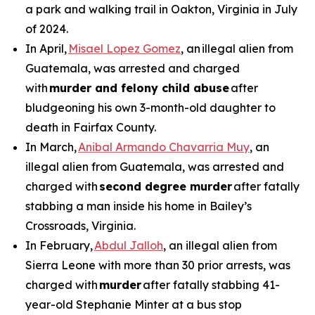
a park and walking trail in Oakton, Virginia in July
of 2024.
In April,
Misael Lopez Gomez
, an illegal alien from
Guatemala, was arrested and charged
with
murder and felony child abuse
after
bludgeoning his own 3-month-old daughter to
death in Fairfax County.
In March,
Anibal Armando Chavarria Muy
, an
illegal alien from Guatemala, was arrested and
charged with
second degree murder
after fatally
stabbing a man inside his home in Bailey’s
Crossroads, Virginia.
In February,
Abdul Jalloh
, an illegal alien from
Sierra Leone with more than 30 prior arrests, was
charged with
murder
after fatally stabbing 41-
year-old Stephanie Minter at a bus stop