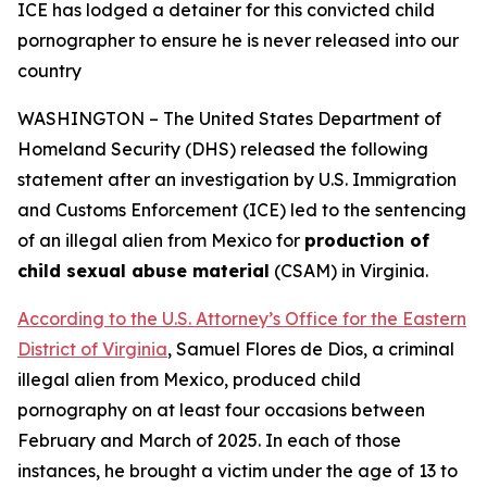
ICE has lodged a detainer for this convicted child
pornographer
to ensure he is never released into our
country
WASHINGTON – The United States Department of
Homeland Security (DHS) released the following
statement after an investigation by U.S. Immigration
and Customs Enforcement (ICE) led to the sentencing
of an illegal alien from Mexico for
production of
child sexual abuse material
(CSAM) in Virginia.
According to the U.S. Attorney’s Office for the Eastern
District of Virginia
, Samuel Flores de Dios, a criminal
illegal alien from Mexico, produced child
pornography on at least four occasions between
February and March of 2025. In each of those
instances, he brought a victim under the age of 13 to