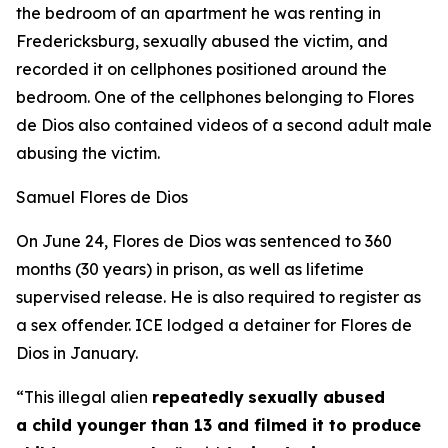
the bedroom of an apartment he was renting in
Fredericksburg, sexually abused the victim, and
recorded it on cellphones positioned around the
bedroom. One of the cellphones belonging to Flores
de Dios also contained videos of a second adult male
abusing the victim.
Samuel Flores de Dios
On June 24, Flores de Dios was sentenced to 360
months (30 years) in prison, as well as lifetime
supervised release. He is also required to register as
a sex offender. ICE lodged a detainer for Flores de
Dios in January.
“This illegal alien
repeatedly
sexually abused
a child younger than 13 and filmed it to produce