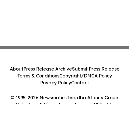
About
Press Release Archive
Submit Press Release
Terms & Conditions
Copyright/DMCA Policy
Privacy Policy
Contact
© 1995-2026 Newsmatics Inc. dba Affinity Group
Publishing & Sierra Leone Tribune. All Rights
Reserved.
Cookie Settings / Your Privacy Choices