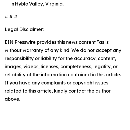
in Hybla Valley, Virginia.
# # #
Legal Disclaimer:
EIN Presswire provides this news content "as is"
without warranty of any kind. We do not accept any
responsibility or liability for the accuracy, content,
images, videos, licenses, completeness, legality, or
reliability of the information contained in this article.
If you have any complaints or copyright issues
related to this article, kindly contact the author
above.