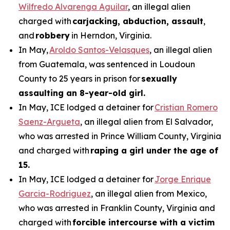
Wilfredo Alvarenga Aguilar
, an illegal alien
charged with
carjacking, abduction, assault
,
and
robbery
in Herndon, Virginia.
In May,
Aroldo Santos-Velasques
, an illegal alien
from Guatemala, was sentenced in Loudoun
County to 25 years in prison for
sexually
assaulting an 8-year-old girl.
In May, ICE lodged a detainer for
Cristian Romero
Saenz-Argueta
, an illegal alien from El Salvador,
who was arrested in Prince William County, Virginia
and charged with
raping a girl under the age of
15.
In May, ICE lodged a detainer for
Jorge Enrique
Garcia-Rodriguez
, an illegal alien from Mexico,
who was arrested in Franklin County, Virginia and
charged with
forcible intercourse with a victim