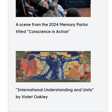
A scene from the 2024 Memory Parlor
titled "Conscience in Action"
"International Understanding and Unity"
by Violet Oakley