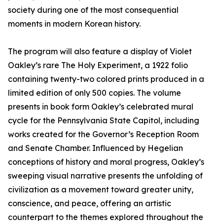
society during one of the most consequential
moments in modern Korean history.
The program will also feature a display of Violet
Oakley’s rare The Holy Experiment, a 1922 folio
containing twenty-two colored prints produced in a
limited edition of only 500 copies. The volume
presents in book form Oakley’s celebrated mural
cycle for the Pennsylvania State Capitol, including
works created for the Governor’s Reception Room
and Senate Chamber. Influenced by Hegelian
conceptions of history and moral progress, Oakley’s
sweeping visual narrative presents the unfolding of
civilization as a movement toward greater unity,
conscience, and peace, offering an artistic
counterpart to the themes explored throughout the