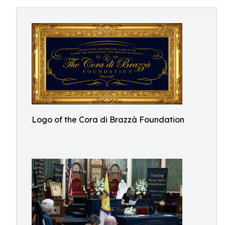
Logo of the Cora di Brazzà Foundation