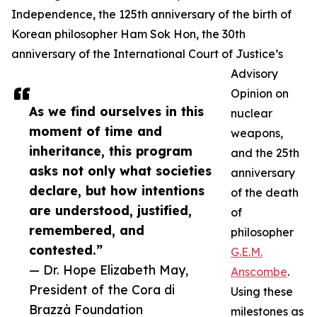
Independence, the 125th anniversary of the birth of
Korean philosopher Ham Sok Hon, the 30th
anniversary of the International Court of Justice’s
Advisory
Opinion on
As we find ourselves in this
nuclear
moment of time and
weapons,
inheritance, this program
and the 25th
asks not only what societies
anniversary
declare, but how intentions
of the death
are understood, justified,
of
remembered, and
philosopher
contested.”
G.E.M.
— Dr. Hope Elizabeth May,
Anscombe
.
President of the Cora di
Using these
Brazzà Foundation
milestones as