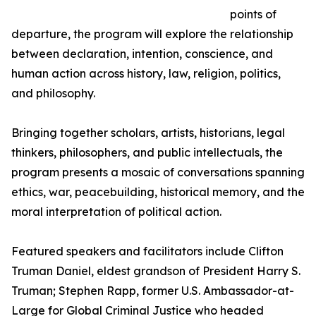
points of
departure, the program will explore the relationship
between declaration, intention, conscience, and
human action across history, law, religion, politics,
and philosophy.
Bringing together scholars, artists, historians, legal
thinkers, philosophers, and public intellectuals, the
program presents a mosaic of conversations spanning
ethics, war, peacebuilding, historical memory, and the
moral interpretation of political action.
Featured speakers and facilitators include Clifton
Truman Daniel, eldest grandson of President Harry S.
Truman; Stephen Rapp, former U.S. Ambassador-at-
Large for Global Criminal Justice who headed