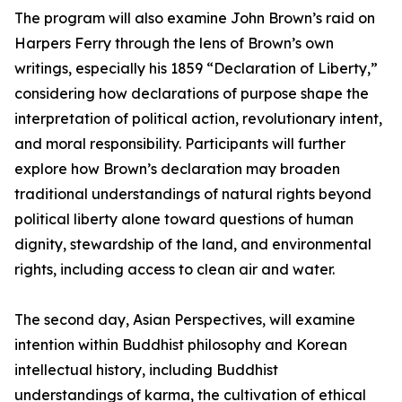
The program will also examine John Brown’s raid on
Harpers Ferry through the lens of Brown’s own
writings, especially his 1859 “Declaration of Liberty,”
considering how declarations of purpose shape the
interpretation of political action, revolutionary intent,
and moral responsibility. Participants will further
explore how Brown’s declaration may broaden
traditional understandings of natural rights beyond
political liberty alone toward questions of human
dignity, stewardship of the land, and environmental
rights, including access to clean air and water.
The second day, Asian Perspectives, will examine
intention within Buddhist philosophy and Korean
intellectual history, including Buddhist
understandings of karma, the cultivation of ethical