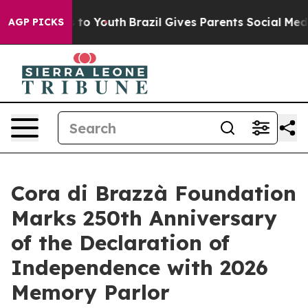
 Harms to Youth
Brazil Gives Parents Social Media Cont
AGP PICKS
Cora di Brazzà Foundation
Marks 250th Anniversary
of the Declaration of
Independence with 2026
Memory Parlor