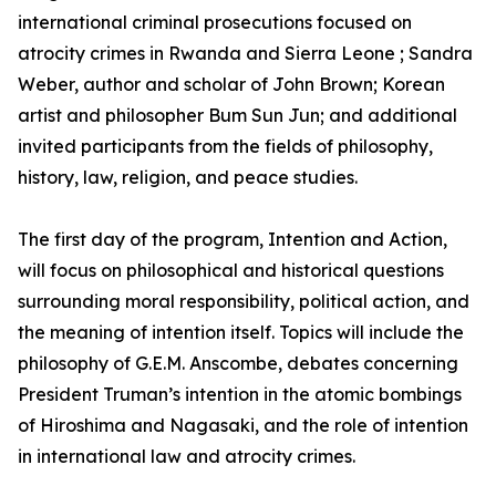
international criminal prosecutions focused on
atrocity crimes in Rwanda and Sierra Leone ; Sandra
Weber, author and scholar of John Brown; Korean
artist and philosopher Bum Sun Jun; and additional
invited participants from the fields of philosophy,
history, law, religion, and peace studies.
The first day of the program, Intention and Action,
will focus on philosophical and historical questions
surrounding moral responsibility, political action, and
the meaning of intention itself. Topics will include the
philosophy of G.E.M. Anscombe, debates concerning
President Truman’s intention in the atomic bombings
of Hiroshima and Nagasaki, and the role of intention
in international law and atrocity crimes.