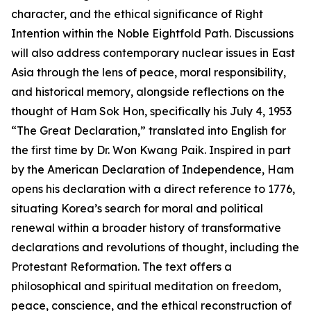
character, and the ethical significance of Right
Intention within the Noble Eightfold Path. Discussions
will also address contemporary nuclear issues in East
Asia through the lens of peace, moral responsibility,
and historical memory, alongside reflections on the
thought of Ham Sok Hon, specifically his July 4, 1953
“The Great Declaration,” translated into English for
the first time by Dr. Won Kwang Paik. Inspired in part
by the American Declaration of Independence, Ham
opens his declaration with a direct reference to 1776,
situating Korea’s search for moral and political
renewal within a broader history of transformative
declarations and revolutions of thought, including the
Protestant Reformation. The text offers a
philosophical and spiritual meditation on freedom,
peace, conscience, and the ethical reconstruction of