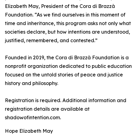
Elizabeth May, President of the Cora di Brazzà
Foundation. “As we find ourselves in this moment of
time and inheritance, this program asks not only what
societies declare, but how intentions are understood,
justified, remembered, and contested.”
Founded in 2019, the Cora di Brazzà Foundation is a
nonprofit organization dedicated to public education
focused on the untold stories of peace and justice
history and philosophy.
Registration is required. Additional information and
registration details are available at
shadowofintention.com.
Hope Elizabeth May