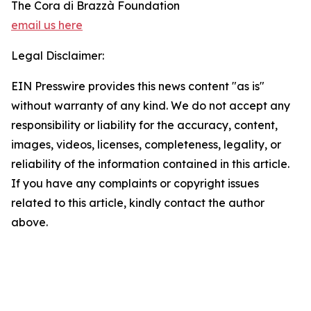
The Cora di Brazzà Foundation
email us here
Legal Disclaimer:
EIN Presswire provides this news content "as is"
without warranty of any kind. We do not accept any
responsibility or liability for the accuracy, content,
images, videos, licenses, completeness, legality, or
reliability of the information contained in this article.
If you have any complaints or copyright issues
related to this article, kindly contact the author
above.