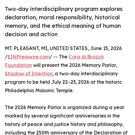
Two-day interdisciplinary program explores
declaration, moral responsibility, historical
memory, and the ethical meaning of human
decision and action
MT. PLEASANT, MI, UNITED STATES, June 15, 2026
/
EINPresswire.com
/ -- The
Cora di Brazzà
Foundation
will present the 2026 Memory Parlor,
Shadow of Intention
, a two-day interdisciplinary
program to be held July 22–23, 2026 at the historic
Philadelphia Masonic Temple.
The 2026 Memory Parlor is organized during a year
marked by several significant anniversaries in the
history of peace and justice history and philosophy,
including the 250th anniversary of the Declaration of