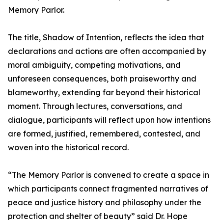
Memory Parlor.
The title, Shadow of Intention, reflects the idea that
declarations and actions are often accompanied by
moral ambiguity, competing motivations, and
unforeseen consequences, both praiseworthy and
blameworthy, extending far beyond their historical
moment. Through lectures, conversations, and
dialogue, participants will reflect upon how intentions
are formed, justified, remembered, contested, and
woven into the historical record.
“The Memory Parlor is convened to create a space in
which participants connect fragmented narratives of
peace and justice history and philosophy under the
protection and shelter of beauty” said Dr. Hope