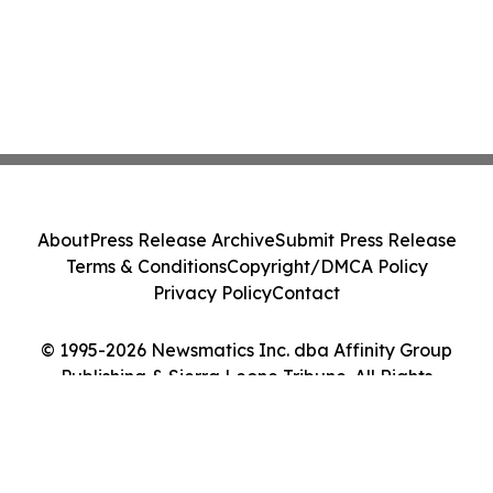
About
Press Release Archive
Submit Press Release
Terms & Conditions
Copyright/DMCA Policy
Privacy Policy
Contact
© 1995-2026 Newsmatics Inc. dba Affinity Group
Publishing & Sierra Leone Tribune. All Rights
Reserved.
Cookie Settings / Your Privacy Choices