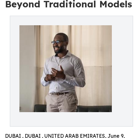
Beyond Traditional Models
DUBAI , DUBAI , UNITED ARAB EMIRATES, June 9,