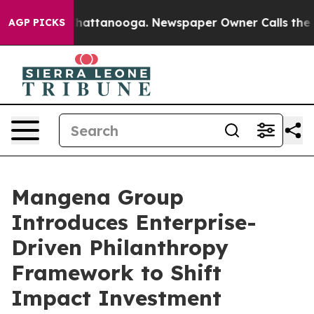
aos in Chattanooga. Newspaper Owner Calls the Peopl
AGP PICKS
Mangena Group
Introduces Enterprise-
Driven Philanthropy
Framework to Shift
Impact Investment