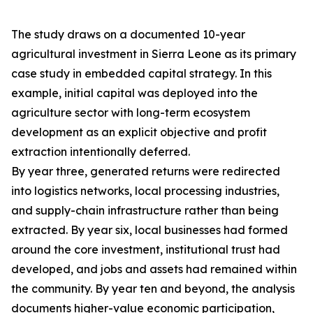
The study draws on a documented 10-year
agricultural investment in Sierra Leone as its primary
case study in embedded capital strategy. In this
example, initial capital was deployed into the
agriculture sector with long-term ecosystem
development as an explicit objective and profit
extraction intentionally deferred.
By year three, generated returns were redirected
into logistics networks, local processing industries,
and supply-chain infrastructure rather than being
extracted. By year six, local businesses had formed
around the core investment, institutional trust had
developed, and jobs and assets had remained within
the community. By year ten and beyond, the analysis
documents higher-value economic participation,