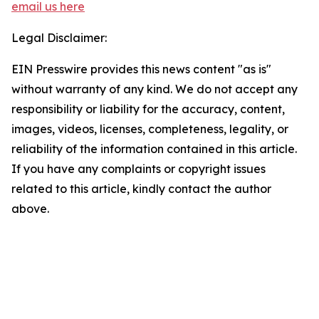
email us here
Legal Disclaimer:
EIN Presswire provides this news content "as is"
without warranty of any kind. We do not accept any
responsibility or liability for the accuracy, content,
images, videos, licenses, completeness, legality, or
reliability of the information contained in this article.
If you have any complaints or copyright issues
related to this article, kindly contact the author
above.