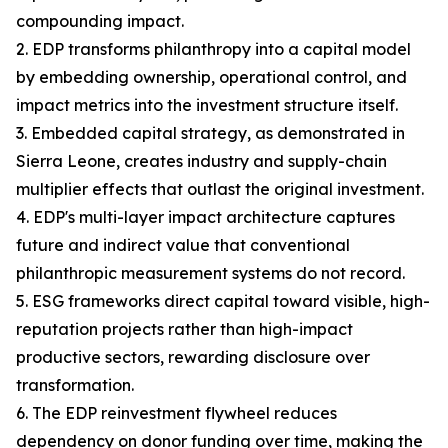
compounding impact.
2. EDP transforms philanthropy into a capital model
by embedding ownership, operational control, and
impact metrics into the investment structure itself.
3. Embedded capital strategy, as demonstrated in
Sierra Leone, creates industry and supply-chain
multiplier effects that outlast the original investment.
4. EDP's multi-layer impact architecture captures
future and indirect value that conventional
philanthropic measurement systems do not record.
5. ESG frameworks direct capital toward visible, high-
reputation projects rather than high-impact
productive sectors, rewarding disclosure over
transformation.
6. The EDP reinvestment flywheel reduces
dependency on donor funding over time, making the