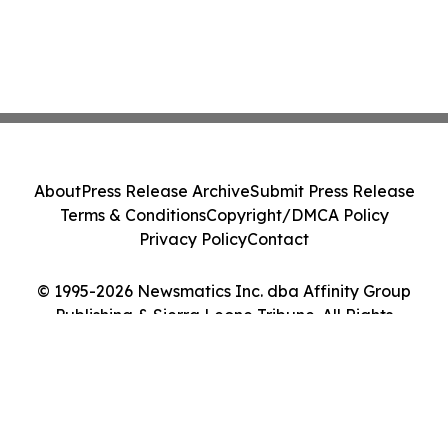
About
Press Release Archive
Submit Press Release
Terms & Conditions
Copyright/DMCA Policy
Privacy Policy
Contact
© 1995-2026 Newsmatics Inc. dba Affinity Group
Publishing & Sierra Leone Tribune. All Rights
Reserved.
Cookie Settings / Your Privacy Choices