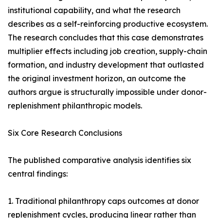
institutional capability, and what the research
describes as a self-reinforcing productive ecosystem.
The research concludes that this case demonstrates
multiplier effects including job creation, supply-chain
formation, and industry development that outlasted
the original investment horizon, an outcome the
authors argue is structurally impossible under donor-
replenishment philanthropic models.
Six Core Research Conclusions
The published comparative analysis identifies six
central findings:
1. Traditional philanthropy caps outcomes at donor
replenishment cycles, producing linear rather than