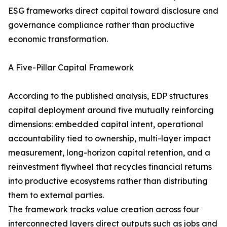
ESG frameworks direct capital toward disclosure and
governance compliance rather than productive
economic transformation.
A Five-Pillar Capital Framework
According to the published analysis, EDP structures
capital deployment around five mutually reinforcing
dimensions: embedded capital intent, operational
accountability tied to ownership, multi-layer impact
measurement, long-horizon capital retention, and a
reinvestment flywheel that recycles financial returns
into productive ecosystems rather than distributing
them to external parties.
The framework tracks value creation across four
interconnected layers direct outputs such as jobs and