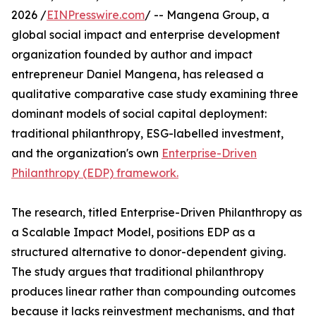
2026 /
EINPresswire.com
/ -- Mangena Group, a
global social impact and enterprise development
organization founded by author and impact
entrepreneur Daniel Mangena, has released a
qualitative comparative case study examining three
dominant models of social capital deployment:
traditional philanthropy, ESG-labelled investment,
and the organization's own
Enterprise-Driven
Philanthropy (EDP) framework.
The research, titled Enterprise-Driven Philanthropy as
a Scalable Impact Model, positions EDP as a
structured alternative to donor-dependent giving.
The study argues that traditional philanthropy
produces linear rather than compounding outcomes
because it lacks reinvestment mechanisms, and that