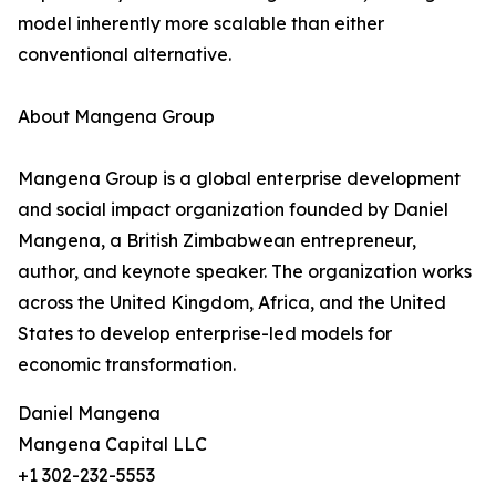
model inherently more scalable than either
conventional alternative.
About Mangena Group
Mangena Group is a global enterprise development
and social impact organization founded by Daniel
Mangena, a British Zimbabwean entrepreneur,
author, and keynote speaker. The organization works
across the United Kingdom, Africa, and the United
States to develop enterprise-led models for
economic transformation.
Daniel Mangena
Mangena Capital LLC
+1 302-232-5553