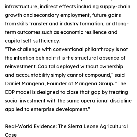
infrastructure, indirect effects including supply-chain
growth and secondary employment, future gains
from skills transfer and industry formation, and long-
term outcomes such as economic resilience and
capital self-sufficiency.
"The challenge with conventional philanthropy is not
the intention behind it it is the structural absence of
reinvestment. Capital deployed without ownership
and accountability simply cannot compound," said
Daniel Mangena, Founder of Mangena Group. "The
EDP model is designed to close that gap by treating
social investment with the same operational discipline
applied to enterprise development."
Real-World Evidence: The Sierra Leone Agricultural
Case