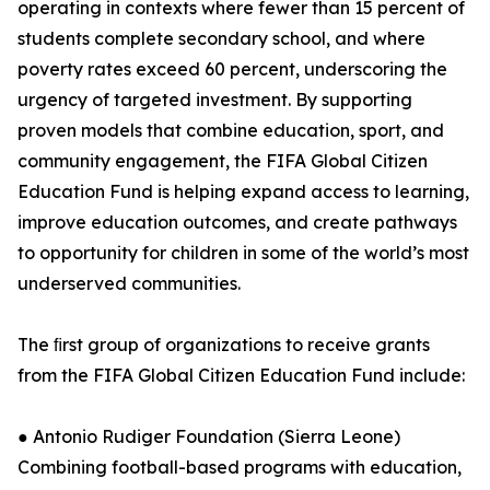
operating in contexts where fewer than 15 percent of
students complete secondary school, and where
poverty rates exceed 60 percent, underscoring the
urgency of targeted investment. By supporting
proven models that combine education, sport, and
community engagement, the FIFA Global Citizen
Education Fund is helping expand access to learning,
improve education outcomes, and create pathways
to opportunity for children in some of the world’s most
underserved communities.
The ﬁrst group of organizations to receive grants
from the FIFA Global Citizen Education Fund include:
● Antonio Rudiger Foundation (Sierra Leone)
Combining football-based programs with education,