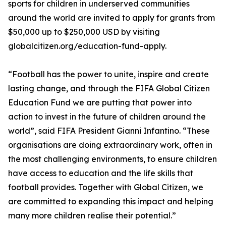
sports for children in underserved communities
around the world are invited to apply for grants from
$50,000 up to $250,000 USD by visiting
globalcitizen.org/education-fund-apply.
“Football has the power to unite, inspire and create
lasting change, and through the FIFA Global Citizen
Education Fund we are putting that power into
action to invest in the future of children around the
world”, said FIFA President Gianni Infantino. “These
organisations are doing extraordinary work, often in
the most challenging environments, to ensure children
have access to education and the life skills that
football provides. Together with Global Citizen, we
are committed to expanding this impact and helping
many more children realise their potential.”