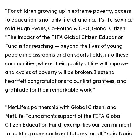
“For children growing up in extreme poverty, access
to education is not only life-changing, it’s life-saving,”
said Hugh Evans, Co-Found & CEO, Global Citizen.
“The impact of the FIFA Global Citizen Education
Fund is far reaching — beyond the lives of young
people in classrooms and on sports ﬁelds, into these
communities, where their quality of life will improve
and cycles of poverty will be broken. I extend
heartfelt congratulations to our ﬁrst grantees, and
gratitude for their remarkable work.”
“MetLife’s partnership with Global Citizen, and
MetLife Foundation’s support of the FIFA Global
Citizen Education Fund, exempliﬁes our commitment
to building more conﬁdent futures for all,” said Nuria