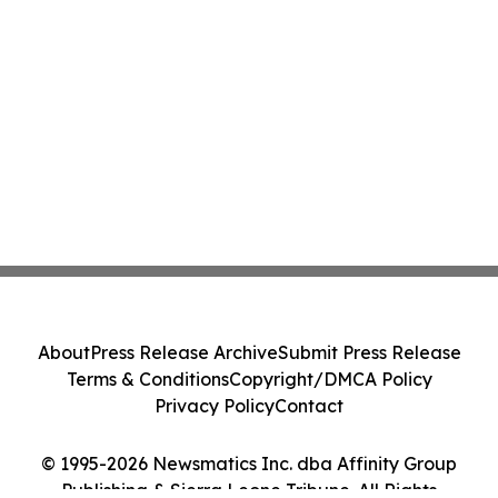
About
Press Release Archive
Submit Press Release
Terms & Conditions
Copyright/DMCA Policy
Privacy Policy
Contact
© 1995-2026 Newsmatics Inc. dba Affinity Group
Publishing & Sierra Leone Tribune. All Rights