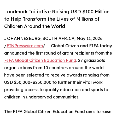
Landmark Initiative Raising USD $100 Million
to Help Transform the Lives of Millions of
Children Around the World
JOHANNESBURG, SOUTH AFRICA, May 11, 2026
/
EINPresswire.com
/ -- Global Citizen and FIFA today
announced the ﬁrst round of grant recipients from the
FIFA Global Citizen Education Fund
. 27 grassroots
organizations from 10 countries around the world
have been selected to receive awards ranging from
USD $50,000–$250,000 to further their vital work
providing access to quality education and sports to
children in underserved communities.
The FIFA Global Citizen Education Fund aims to raise