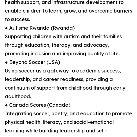
health support, and infrastructure development to
enable children to learn, grow, and overcome barriers
to success.
● Autisme Rwanda (Rwanda)
Supporting children with autism and their families
through education, therapy, and advocacy,
promoting inclusion and improving quality of life.
● Beyond Soccer (USA)
Using soccer as a gateway to academic success,
leadership, and career readiness, providing a
continuum of support from childhood through early
adulthood.
● Canada Scores (Canada)
Integrating soccer, poetry, and education to promote
physical health, literacy, and social-emotional
learning while building leadership and self-