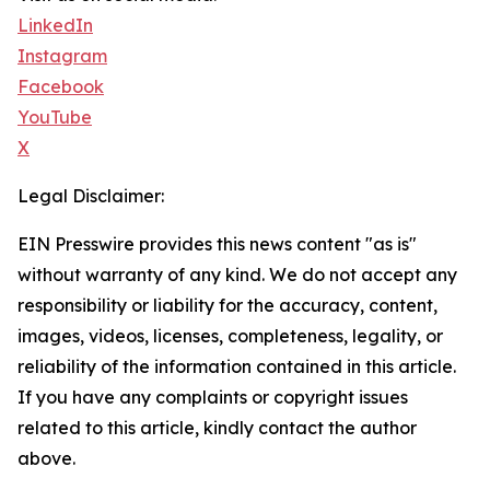
LinkedIn
Instagram
Facebook
YouTube
X
Legal Disclaimer:
EIN Presswire provides this news content "as is"
without warranty of any kind. We do not accept any
responsibility or liability for the accuracy, content,
images, videos, licenses, completeness, legality, or
reliability of the information contained in this article.
If you have any complaints or copyright issues
related to this article, kindly contact the author
above.