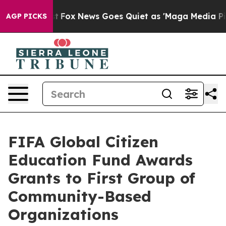
xist
Fox News Goes Quiet as 'Maga Media Pipeline' Bac
AGP PICKS
FIFA Global Citizen
Education Fund Awards
Grants to First Group of
Community-Based
Organizations