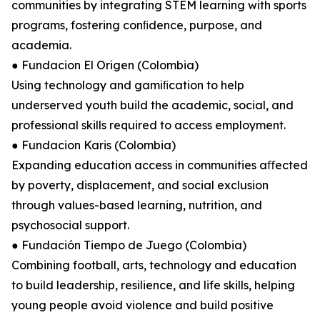
communities by integrating STEM learning with sports
programs, fostering conﬁdence, purpose, and
academia.
● Fundacion El Origen (Colombia)
Using technology and gamiﬁcation to help
underserved youth build the academic, social, and
professional skills required to access employment.
● Fundacion Karis (Colombia)
Expanding education access in communities aﬀected
by poverty, displacement, and social exclusion
through values-based learning, nutrition, and
psychosocial support.
● Fundación Tiempo de Juego (Colombia)
Combining football, arts, technology and education
to build leadership, resilience, and life skills, helping
young people avoid violence and build positive