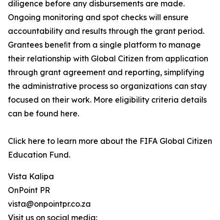
diligence before any disbursements are made.
Ongoing monitoring and spot checks will ensure
accountability and results through the grant period.
Grantees beneﬁt from a single platform to manage
their relationship with Global Citizen from application
through grant agreement and reporting, simplifying
the administrative process so organizations can stay
focused on their work. More eligibility criteria details
can be found here.
Click here to learn more about the FIFA Global Citizen
Education Fund.
Vista Kalipa
OnPoint PR
vista@onpointpr.co.za
Visit us on social media: