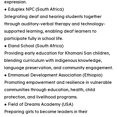
expression.
● Eduplex NPC (South Africa)
Integrating deaf and hearing students together
through auditory-verbal therapy and technology-
supported learning, enabling deaf learners to
participate fully in school life.
● Eland School (South Africa)
Providing early education for Khomani San children,
blending curriculum with indigenous knowledge,
language preservation, and community engagement.
● Emmanuel Development Association (Ethiopia)
Promoting empowerment and resilience in vulnerable
communities through education, health, child
protection, and livelihood programs.
● Field of Dreams Academy (USA)
Preparing girls to become leaders in their