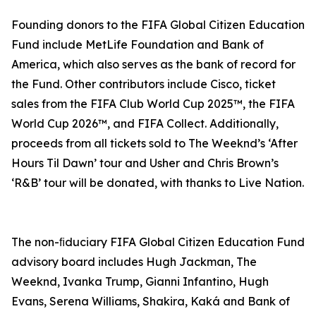
Founding donors to the FIFA Global Citizen Education
Fund include MetLife Foundation and Bank of
America, which also serves as the bank of record for
the Fund. Other contributors include Cisco, ticket
sales from the FIFA Club World Cup 2025™, the FIFA
World Cup 2026™, and FIFA Collect. Additionally,
proceeds from all tickets sold to The Weeknd’s ‘After
Hours Til Dawn’ tour and Usher and Chris Brown’s
‘R&B’ tour will be donated, with thanks to Live Nation.
The non-ﬁduciary FIFA Global Citizen Education Fund
advisory board includes Hugh Jackman, The
Weeknd, Ivanka Trump, Gianni Infantino, Hugh
Evans, Serena Williams, Shakira, Kaká and Bank of