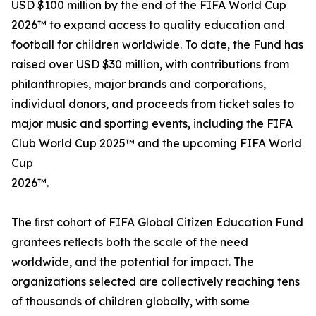
USD $100 million by the end of the FIFA World Cup
2026™ to expand access to quality education and
football for children worldwide. To date, the Fund has
raised over USD $30 million, with contributions from
philanthropies, major brands and corporations,
individual donors, and proceeds from ticket sales to
major music and sporting events, including the FIFA
Club World Cup 2025™ and the upcoming FIFA World
Cup
2026™.
The ﬁrst cohort of FIFA Global Citizen Education Fund
grantees reﬂects both the scale of the need
worldwide, and the potential for impact. The
organizations selected are collectively reaching tens
of thousands of children globally, with some