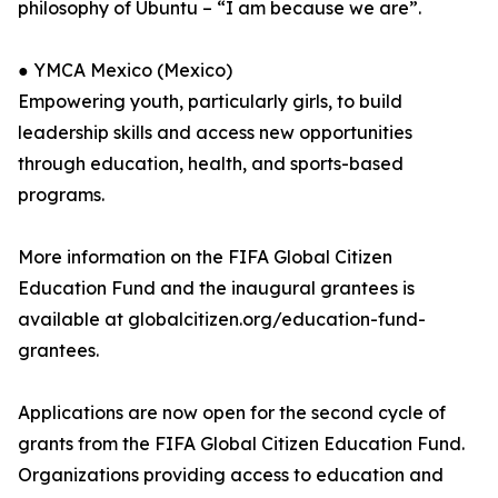
philosophy of Ubuntu – “I am because we are”.
● YMCA Mexico (Mexico)
Empowering youth, particularly girls, to build
leadership skills and access new opportunities
through education, health, and sports-based
programs.
More information on the FIFA Global Citizen
Education Fund and the inaugural grantees is
available at globalcitizen.org/education-fund-
grantees.
Applications are now open for the second cycle of
grants from the FIFA Global Citizen Education Fund.
Organizations providing access to education and