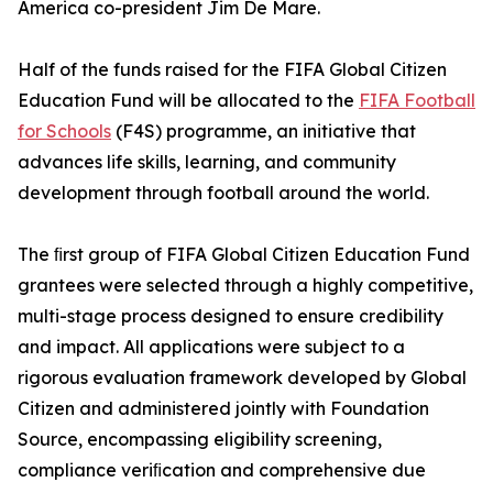
America co-president Jim De Mare.
Half of the funds raised for the FIFA Global Citizen
Education Fund will be allocated to the
FIFA Football
for Schools
(F4S) programme, an initiative that
advances life skills, learning, and community
development through football around the world.
The ﬁrst group of FIFA Global Citizen Education Fund
grantees were selected through a highly competitive,
multi-stage process designed to ensure credibility
and impact. All applications were subject to a
rigorous evaluation framework developed by Global
Citizen and administered jointly with Foundation
Source, encompassing eligibility screening,
compliance veriﬁcation and comprehensive due