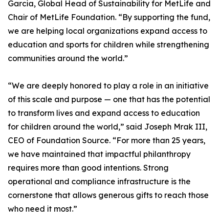
Garcia, Global Head of Sustainability for MetLife and
Chair of MetLife Foundation. “By supporting the fund,
we are helping local organizations expand access to
education and sports for children while strengthening
communities around the world.”
“We are deeply honored to play a role in an initiative
of this scale and purpose — one that has the potential
to transform lives and expand access to education
for children around the world,” said Joseph Mrak III,
CEO of Foundation Source. “For more than 25 years,
we have maintained that impactful philanthropy
requires more than good intentions. Strong
operational and compliance infrastructure is the
cornerstone that allows generous gifts to reach those
who need it most.”