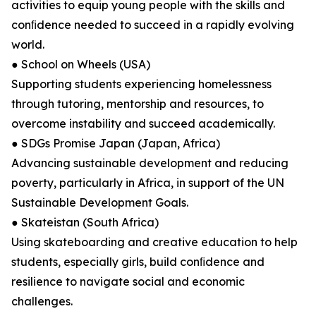
activities to equip young people with the skills and
conﬁdence needed to succeed in a rapidly evolving
world.
● School on Wheels (USA)
Supporting students experiencing homelessness
through tutoring, mentorship and resources, to
overcome instability and succeed academically.
● SDGs Promise Japan (Japan, Africa)
Advancing sustainable development and reducing
poverty, particularly in Africa, in support of the UN
Sustainable Development Goals.
● Skateistan (South Africa)
Using skateboarding and creative education to help
students, especially girls, build conﬁdence and
resilience to navigate social and economic
challenges.