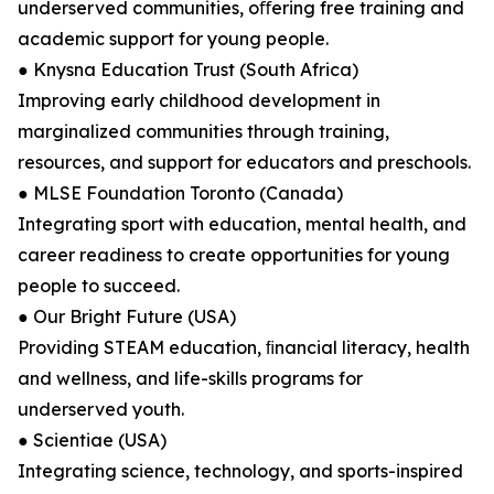
underserved communities, oﬀering free training and
academic support for young people.
● Knysna Education Trust (South Africa)
Improving early childhood development in
marginalized communities through training,
resources, and support for educators and preschools.
● MLSE Foundation Toronto (Canada)
Integrating sport with education, mental health, and
career readiness to create opportunities for young
people to succeed.
● Our Bright Future (USA)
Providing STEAM education, ﬁnancial literacy, health
and wellness, and life-skills programs for
underserved youth.
● Scientiae (USA)
Integrating science, technology, and sports-inspired