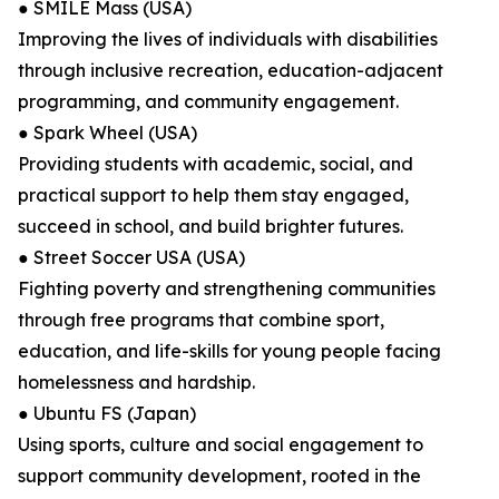
● SMILE Mass (USA)
Improving the lives of individuals with disabilities
through inclusive recreation, education-adjacent
programming, and community engagement.
● Spark Wheel (USA)
Providing students with academic, social, and
practical support to help them stay engaged,
succeed in school, and build brighter futures.
● Street Soccer USA (USA)
Fighting poverty and strengthening communities
through free programs that combine sport,
education, and life-skills for young people facing
homelessness and hardship.
● Ubuntu FS (Japan)
Using sports, culture and social engagement to
support community development, rooted in the