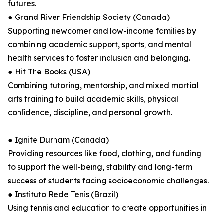
futures.
● Grand River Friendship Society (Canada)
Supporting newcomer and low-income families by
combining academic support, sports, and mental
health services to foster inclusion and belonging.
● Hit The Books (USA)
Combining tutoring, mentorship, and mixed martial
arts training to build academic skills, physical
conﬁdence, discipline, and personal growth.
● Ignite Durham (Canada)
Providing resources like food, clothing, and funding
to support the well-being, stability and long-term
success of students facing socioeconomic challenges.
● Instituto Rede Tenis (Brazil)
Using tennis and education to create opportunities in