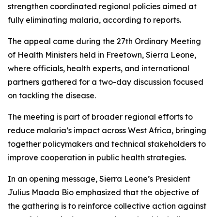
strengthen coordinated regional policies aimed at
fully eliminating malaria, according to reports.
The appeal came during the 27th Ordinary Meeting
of Health Ministers held in Freetown, Sierra Leone,
where officials, health experts, and international
partners gathered for a two-day discussion focused
on tackling the disease.
The meeting is part of broader regional efforts to
reduce malaria’s impact across West Africa, bringing
together policymakers and technical stakeholders to
improve cooperation in public health strategies.
In an opening message, Sierra Leone’s President
Julius Maada Bio emphasized that the objective of
the gathering is to reinforce collective action against