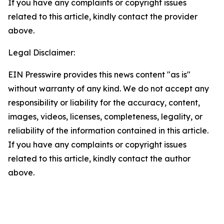
If you have any complaints or copyright issues
related to this article, kindly contact the provider
above.
Legal Disclaimer:
EIN Presswire provides this news content "as is"
without warranty of any kind. We do not accept any
responsibility or liability for the accuracy, content,
images, videos, licenses, completeness, legality, or
reliability of the information contained in this article.
If you have any complaints or copyright issues
related to this article, kindly contact the author
above.