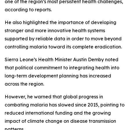
one of the region’s most persistent health challenges,
according to reports.
He also highlighted the importance of developing
stronger and more innovative health systems
supported by reliable data in order to move beyond
controlling malaria toward its complete eradication.
Sierra Leone’s Health Minister Austin Demby noted
that political commitment to integrating health into
long-term development planning has increased
across the region.
However, he warned that global progress in
combating malaria has slowed since 2015, pointing to
reduced international funding and the growing
impact of climate change on disease transmission
patterns.