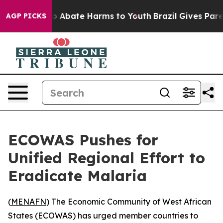
lion Fund to Abate Harms to Youth
Brazil Gives Parent
AGP PICKS
ECOWAS Pushes for
Unified Regional Effort to
Eradicate Malaria
(
MENAFN
) The Economic Community of West African
States (ECOWAS) has urged member countries to