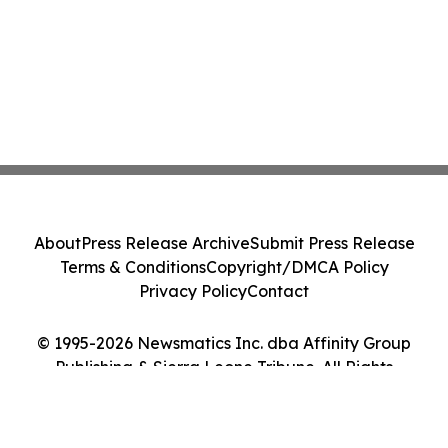
About
Press Release Archive
Submit Press Release
Terms & Conditions
Copyright/DMCA Policy
Privacy Policy
Contact
© 1995-2026 Newsmatics Inc. dba Affinity Group
Publishing & Sierra Leone Tribune. All Rights
Reserved.
Cookie Settings / Your Privacy Choices