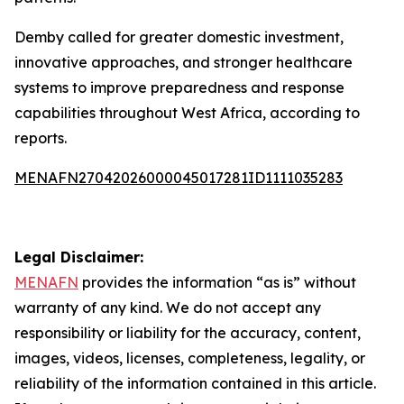
Demby called for greater domestic investment,
innovative approaches, and stronger healthcare
systems to improve preparedness and response
capabilities throughout West Africa, according to
reports.
MENAFN27042026000045017281ID1111035283
Legal Disclaimer:
MENAFN
provides the information “as is” without
warranty of any kind. We do not accept any
responsibility or liability for the accuracy, content,
images, videos, licenses, completeness, legality, or
reliability of the information contained in this article.