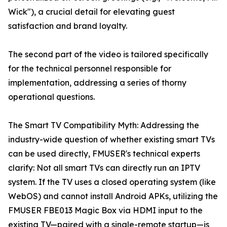
Wick"), a crucial detail for elevating guest
satisfaction and brand loyalty.
The second part of the video is tailored specifically
for the technical personnel responsible for
implementation, addressing a series of thorny
operational questions.
The Smart TV Compatibility Myth: Addressing the
industry-wide question of whether existing smart TVs
can be used directly, FMUSER's technical experts
clarify: Not all smart TVs can directly run an IPTV
system. If the TV uses a closed operating system (like
WebOS) and cannot install Android APKs, utilizing the
FMUSER FBE013 Magic Box via HDMI input to the
existing TV—paired with a single-remote startup—is