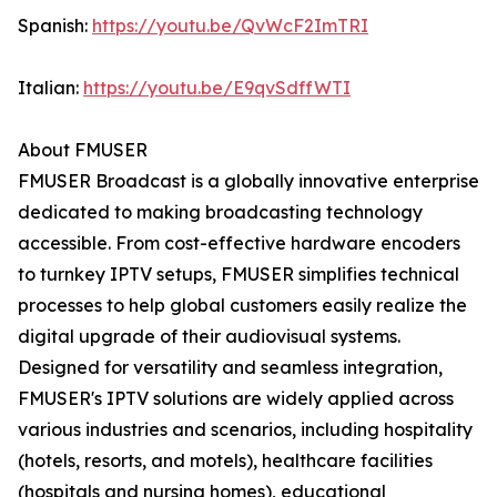
Spanish:
https://youtu.be/QvWcF2ImTRI
Italian:
https://youtu.be/E9qvSdffWTI
About FMUSER
FMUSER Broadcast is a globally innovative enterprise
dedicated to making broadcasting technology
accessible. From cost-effective hardware encoders
to turnkey IPTV setups, FMUSER simplifies technical
processes to help global customers easily realize the
digital upgrade of their audiovisual systems.
Designed for versatility and seamless integration,
FMUSER's IPTV solutions are widely applied across
various industries and scenarios, including hospitality
(hotels, resorts, and motels), healthcare facilities
(hospitals and nursing homes), educational