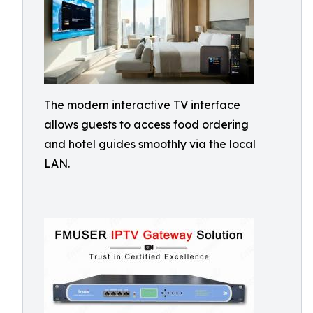
The modern interactive TV interface
allows guests to access food ordering
and hotel guides smoothly via the local
LAN.