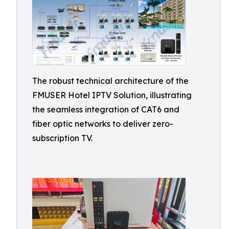
The robust technical architecture of the
FMUSER Hotel IPTV Solution, illustrating
the seamless integration of CAT6 and
fiber optic networks to deliver zero-
subscription TV.