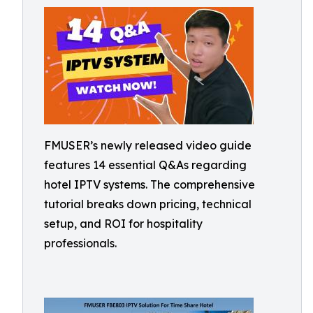
FMUSER’s newly released video guide
features 14 essential Q&As regarding
hotel IPTV systems. The comprehensive
tutorial breaks down pricing, technical
setup, and ROI for hospitality
professionals.