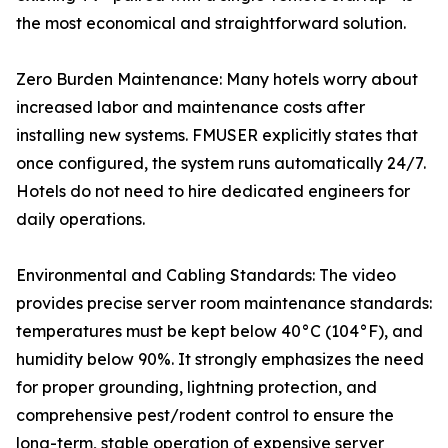
the most economical and straightforward solution.
Zero Burden Maintenance: Many hotels worry about
increased labor and maintenance costs after
installing new systems. FMUSER explicitly states that
once configured, the system runs automatically 24/7.
Hotels do not need to hire dedicated engineers for
daily operations.
Environmental and Cabling Standards: The video
provides precise server room maintenance standards:
temperatures must be kept below 40°C (104°F), and
humidity below 90%. It strongly emphasizes the need
for proper grounding, lightning protection, and
comprehensive pest/rodent control to ensure the
long-term, stable operation of expensive server