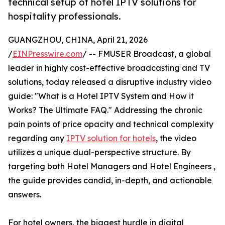
technical setup of hotel IPTV solutions for
hospitality professionals.
GUANGZHOU, CHINA, April 21, 2026
/
EINPresswire.com
/ -- FMUSER Broadcast, a global
leader in highly cost-effective broadcasting and TV
solutions, today released a disruptive industry video
guide: "What is a Hotel IPTV System and How it
Works? The Ultimate FAQ." Addressing the chronic
pain points of price opacity and technical complexity
regarding any
IPTV solution for hotels
, the video
utilizes a unique dual-perspective structure. By
targeting both Hotel Managers and Hotel Engineers ,
the guide provides candid, in-depth, and actionable
answers.
For hotel owners, the biggest hurdle in digital