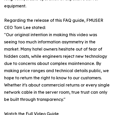
equipment.
Regarding the release of this FAQ guide, FMUSER
CEO Tom Lee stated:
"Our original intention in making this video was
seeing too much information asymmetry in the
market. Many hotel owners hesitate out of fear of
hidden costs, while engineers reject new technology
due to concerns about complex maintenance. By
making price ranges and technical details public, we
hope to return the right to know to our customers.
Whether it's about commercial returns or every single
network cable in the server room, true trust can only
be built through transparency."
Watch the Full Video Guide