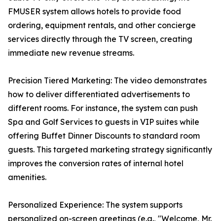
FMUSER system allows hotels to provide food
ordering, equipment rentals, and other concierge
services directly through the TV screen, creating
immediate new revenue streams.
Precision Tiered Marketing: The video demonstrates
how to deliver differentiated advertisements to
different rooms. For instance, the system can push
Spa and Golf Services to guests in VIP suites while
offering Buffet Dinner Discounts to standard room
guests. This targeted marketing strategy significantly
improves the conversion rates of internal hotel
amenities.
Personalized Experience: The system supports
personalized on-screen greetings (e.g., "Welcome, Mr.