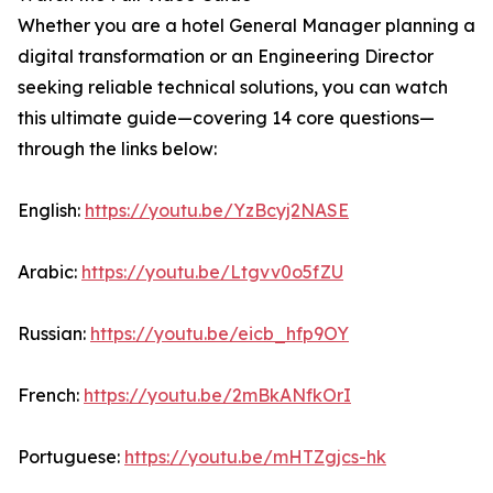
Whether you are a hotel General Manager planning a
digital transformation or an Engineering Director
seeking reliable technical solutions, you can watch
this ultimate guide—covering 14 core questions—
through the links below:
English:
https://youtu.be/YzBcyj2NASE
Arabic:
https://youtu.be/Ltgvv0o5fZU
Russian:
https://youtu.be/eicb_hfp9OY
French:
https://youtu.be/2mBkANfkOrI
Portuguese:
https://youtu.be/mHTZgjcs-hk