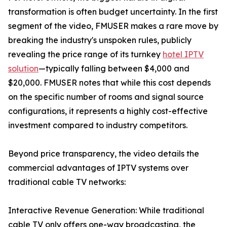
transformation is often budget uncertainty. In the first
segment of the video, FMUSER makes a rare move by
breaking the industry's unspoken rules, publicly
revealing the price range of its turnkey
hotel IPTV
solution
—typically falling between $4,000 and
$20,000. FMUSER notes that while this cost depends
on the specific number of rooms and signal source
configurations, it represents a highly cost-effective
investment compared to industry competitors.
Beyond price transparency, the video details the
commercial advantages of IPTV systems over
traditional cable TV networks:
Interactive Revenue Generation: While traditional
cable TV only offers one-way broadcasting, the