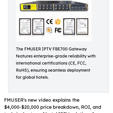
The FMUSER IPTV FBE700 Gateway
features enterprise-grade reliability with
international certifications (CE, FCC,
RoHS), ensuring seamless deployment
for global hotels.
FMUSER's new video explains the
$4,000-$20,000 price breakdown, ROI, and