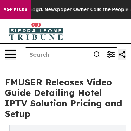
tanooga. Newspaper Owner Calls the People Abruptly 
AGP PICKS
FMUSER Releases Video
Guide Detailing Hotel
IPTV Solution Pricing and
Setup