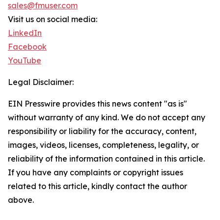
sales@fmuser.com
Visit us on social media:
LinkedIn
Facebook
YouTube
Legal Disclaimer:
EIN Presswire provides this news content "as is"
without warranty of any kind. We do not accept any
responsibility or liability for the accuracy, content,
images, videos, licenses, completeness, legality, or
reliability of the information contained in this article.
If you have any complaints or copyright issues
related to this article, kindly contact the author
above.