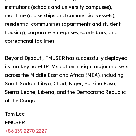
institutions (schools and university campuses),
maritime (cruise ships and commercial vessels),
residential communities (apartments and student
housing), corporate enterprises, sports bars, and
correctional facilities.
Beyond Djibouti, FMUSER has successfully deployed
its turnkey hotel IPTV solution in eight major markets
across the Middle East and Africa (MEA), including
South Sudan, Libya, Chad, Niger, Burkina Faso,
Sierra Leone, Liberia, and the Democratic Republic
of the Congo.
Tom Lee
FMUSER
+86 139 2270 2227