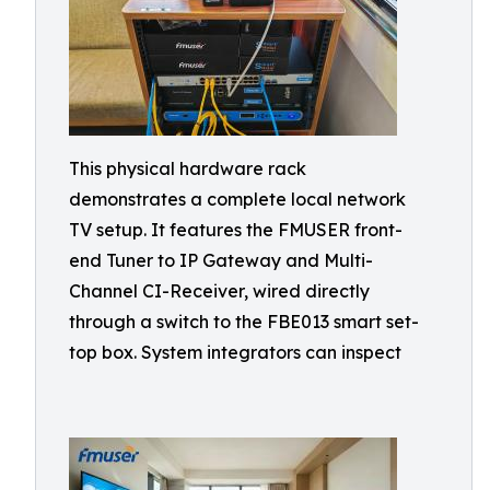
This physical hardware rack
demonstrates a complete local network
TV setup. It features the FMUSER front-
end Tuner to IP Gateway and Multi-
Channel CI-Receiver, wired directly
through a switch to the FBE013 smart set-
top box. System integrators can inspect