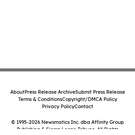
About
Press Release Archive
Submit Press Release
Terms & Conditions
Copyright/DMCA Policy
Privacy Policy
Contact
© 1995-2026 Newsmatics Inc. dba Affinity Group
Publishing & Sierra Leone Tribune. All Rights