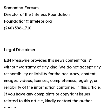
Samantha Forcum
Director of the Inteleos Foundation
Foundation@Inteleos.org
(240) 386-1710
Legal Disclaimer:
EIN Presswire provides this news content "as is"
without warranty of any kind. We do not accept any
responsibility or liability for the accuracy, content,
images, videos, licenses, completeness, legality, or
reliability of the information contained in this article.
If you have any complaints or copyright issues
related to this article, kindly contact the author
above.