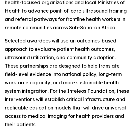
health-focused organizations and local Ministries of
Health to advance point-of-care ultrasound training
and referral pathways for frontline health workers in
remote communities across Sub-Saharan Africa.
Selected awardees will use an outcomes-based
approach to evaluate patient health outcomes,
ultrasound utilization, and community adoption.
These partnerships are designed to help translate
field-level evidence into national policy, long-term
workforce capacity, and more sustainable health
system integration. For the Inteleos Foundation, these
interventions will establish critical infrastructure and
replicable education models that will drive universal
access to medical imaging for health providers and
their patients.