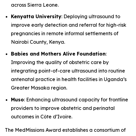
across Sierra Leone.
Kenyatta University
: Deploying ultrasound to
improve early detection and referral for high-risk
pregnancies in remote informal settlements of
Nairobi County, Kenya.
Babies and Mothers Alive Foundation
:
Improving the quality of obstetric care by
integrating point-of-care ultrasound into routine
antenatal practice in health facilities in Uganda’s
Greater Masaka region.
Muso
: Enhancing ultrasound capacity for frontline
providers to improve obstetric and perinatal
outcomes in Côte d’Ivoire.
The MedMissions Award establishes a consortium of