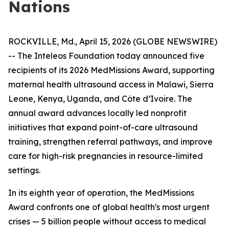
Nations
ROCKVILLE, Md., April 15, 2026 (GLOBE NEWSWIRE)
-- The Inteleos Foundation today announced five
recipients of its 2026 MedMissions Award, supporting
maternal health ultrasound access in Malawi, Sierra
Leone, Kenya, Uganda, and Côte d’Ivoire. The
annual award advances locally led nonprofit
initiatives that expand point-of-care ultrasound
training, strengthen referral pathways, and improve
care for high-risk pregnancies in resource-limited
settings.
In its eighth year of operation, the MedMissions
Award confronts one of global health's most urgent
crises — 5 billion people without access to medical