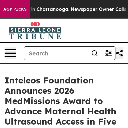
se
Chaos in Chattanooga. Newspaper Owner Calls the 
AGP PICKS
Inteleos Foundation
Announces 2026
MedMissions Award to
Advance Maternal Health
Ultrasound Access in Five