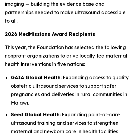
imaging — building the evidence base and
partnerships needed to make ultrasound accessible
to all.
2026 MedMissions Award Recipients
This year, the Foundation has selected the following
nonprofit organizations to drive locally-led maternal
health interventions in five nations:
GAIA Global Health
: Expanding access to quality
obstetric ultrasound services to support safer
pregnancies and deliveries in rural communities in
Malawi.
Seed Global Health
: Expanding point-of-care
ultrasound training and services to strengthen
maternal and newborn care in health facilities