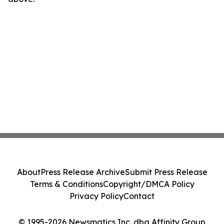
About
Press Release Archive
Submit Press Release
Terms & Conditions
Copyright/DMCA Policy
Privacy Policy
Contact
© 1995-2026 Newsmatics Inc. dba Affinity Group