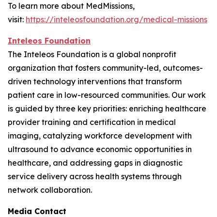
To learn more about MedMissions,
visit:
https://inteleosfoundation.org/medical-missions
Inteleos Foundation
The Inteleos Foundation is a global nonprofit
organization that fosters community-led, outcomes-
driven technology interventions that transform
patient care in low-resourced communities. Our work
is guided by three key priorities: enriching healthcare
provider training and certification in medical
imaging, catalyzing workforce development with
ultrasound to advance economic opportunities in
healthcare, and addressing gaps in diagnostic
service delivery across health systems through
network collaboration.
Media Contact