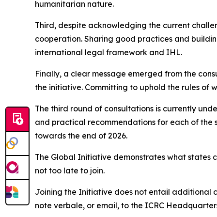
humanitarian nature.
Third, despite acknowledging the current challen
cooperation. Sharing good practices and buildin
international legal framework and IHL.
Finally, a clear message emerged from the consult
the initiative. Committing to uphold the rules of 
The third round of consultations is currently und
and practical recommendations for each of the s
towards the end of 2026.
The Global Initiative demonstrates what states 
not too late to join.
Joining the Initiative does not entail additional 
note verbale, or email, to the ICRC Headquarters