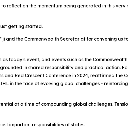
ot to reflect on the momentum being generated in this very 
just getting started.
Fiji and the Commonwealth Secretariat for convening us t
ch as today’s event, and events such as the Commonwealt
is grounded in shared responsibility and practical action
s and Red Crescent Conference in 2024, reaffirmed the
L in the face of evolving global challenges - reinforcing
tial at a time of compounding global challenges. Tension
st important responsibilities of states.