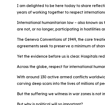
I am delighted to be here today to share reflect
years of working together to respect internation
International humanitarian law – also known as th
are not, or no longer, participating in hostilitie
The Geneva Conventions of 1949, the core treaties
agreements seek to preserve a minimum of shared 
Yet the evidence before us is clear. Hospitals re
Across the globe, respect for international humani
With around 130 active armed conflicts worldwide
carving deep scars into the lives of millions of pe
But the suffering we witness in war zones is not i
But why is political will so important?