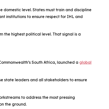
e domestic level. States must train and discipline
nt institutions to ensure respect for IHL and
the highest political level. That signal is a
he Commonwealth’s South Africa, launched a
global
lise state leaders and all stakeholders to ensure
workstreams to address the most pressing
on the ground.