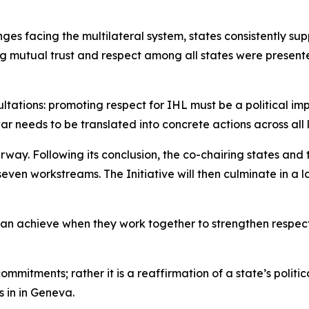
ges facing the multilateral system, states consistently su
g mutual trust and respect among all states were presente
ations: promoting respect for IHL must be a political impe
war needs to be translated into concrete actions across all
erway. Following its conclusion, the co-chairing states an
even workstreams. The Initiative will then culminate in 
can achieve when they work together to strengthen respect
commitments; rather it is a reaffirmation of a state’s polit
 in in Geneva.