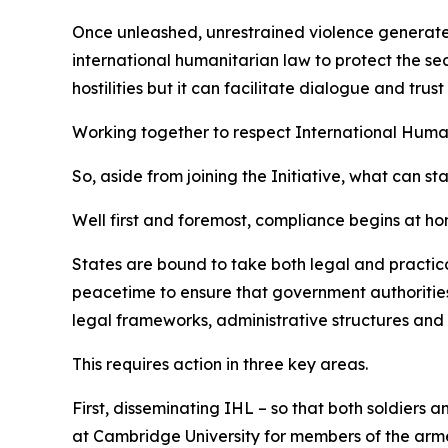
Once unleashed, unrestrained violence generates w
international humanitarian law to protect the sec
hostilities but it can facilitate dialogue and tr
Working together to respect International Huma
So, aside from joining the Initiative, what can st
Well first and foremost, compliance begins at ho
States are bound to take both legal and practica
peacetime to ensure that government authorities,
legal frameworks, administrative structures and 
This requires action in three key areas.
First, disseminating IHL – so that both soldiers 
at Cambridge University for members of the armed