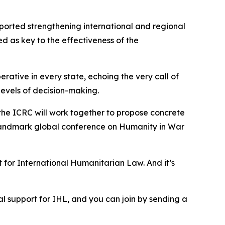
pported strengthening international and regional
d as key to the effectiveness of the
rative in every state, echoing the very call of
 levels of decision-making.
d the ICRC will work together to propose concrete
a landmark global conference on Humanity in War
 for International Humanitarian Law. And it’s
ical support for IHL, and you can join by sending a