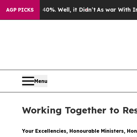
0%. Well, it Didn’t
As war With Iran Drove oil 
AGP PICKS
Menu
Working Together to R
Your Excellencies, Honourable Ministers, Ho