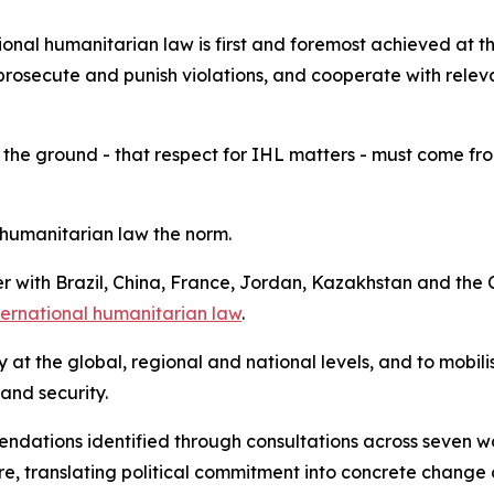
onal humanitarian law is first and foremost achieved at th
prosecute and punish violations, and cooperate with releva
 the ground - that respect for IHL matters - must come from 
humanitarian law the norm.
her with Brazil, China, France, Jordan, Kazakhstan and t
nternational humanitarian law
.
ity at the global, regional and national levels, and to mobi
 and security.
mendations identified through consultations across seven 
, translating political commitment into concrete change 