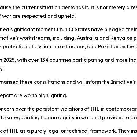
use the current situation demands it. It is not merely a res
of war are respected and upheld.
 gained significant momentum. 100 States have pledged the
nitiative’s workstreams, including, Australia and Kenya on
rotection of civilian infrastructure; and Pakistan on the p
in 2025, with over 154 countries participating and more t
y.
arised these consultations and will inform the Initiative’
port are worth highlighting.
ncern over the persistent violations of IHL in contemporary
ute to safeguarding human dignity in war and providing a 
treat IHL as a purely legal or technical framework. They i