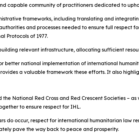
and capable community of practitioners dedicated to upho
strative frameworks, including translating and integratin
 authorities and processes needed to ensure full respect for
al Protocols of 1977.
ilding relevant infrastructure, allocating sufficient resou
r better national implementation of international humanit
ovides a valuable framework these efforts. It also highli
 and the National Red Cross and Red Crescent Societies – 
together to ensure respect for IHL.
rs do occur, respect for international humanitarian law r
mately pave the way back to peace and prosperity.