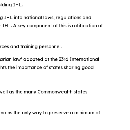
lding IHL.
g IHL into national laws, regulations and
 IHL. A key component of this is ratification of
rces and training personnel.
arian law’ adopted at the 33rd International
ghts the importance of states sharing good
as well as the many Commonwealth states
emains the only way to preserve a minimum of