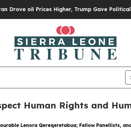
Prices Higher, Trump Gave Politically Connected
espect Human Rights and Hum
nourable Lenora Qereqeretabua; Fellow Panellists, and