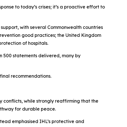
ponse to today’s crises; it’s a proactive effort to
ir support, with several Commonwealth countries
 prevention good practices; the United Kingdom
rotection of hospitals.
han 500 statements delivered, many by
s final recommendations.
 conflicts, while strongly reaffirming that the
pathway for durable peace.
nstead emphasised IHL’s protective and