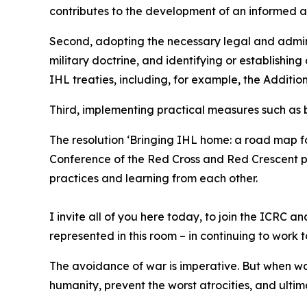
contributes to the development of an informed 
Second, adopting the necessary legal and admini
military doctrine, and identifying or establishing
IHL treaties, including, for example, the Addition
Third, implementing practical measures such as bu
The resolution ‘Bringing IHL home: a road map fo
Conference of the Red Cross and Red Crescent pr
practices and learning from each other.
I invite all of you here today, to join the ICRC
represented in this room – in continuing to work 
The avoidance of war is imperative. But when wa
humanity, prevent the worst atrocities, and ulti