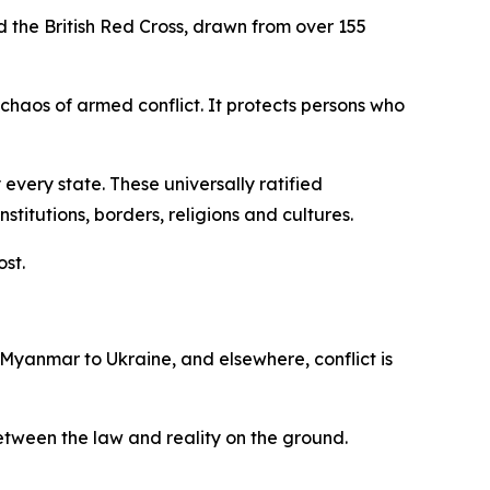
d the British Red Cross, drawn from over 155
 chaos of armed conflict. It protects persons who
every state. These universally ratified
itutions, borders, religions and cultures.
ost.
 Myanmar to Ukraine, and elsewhere, conflict is
 between the law and reality on the ground.