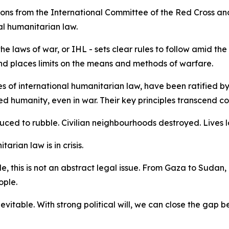
ions from the International Committee of the Red Cross an
al humanitarian law.
e laws of war, or IHL - sets clear rules to follow amid the
s and places limits on the means and methods of warfare.
 of international humanitarian law, have been ratified by 
humanity, even in war. Their key principles transcend const
duced to rubble. Civilian neighbourhoods destroyed. Lives l
tarian law is in crisis.
, this is not an abstract legal issue. From Gaza to Sudan,
ople.
nevitable. With strong political will, we can close the gap