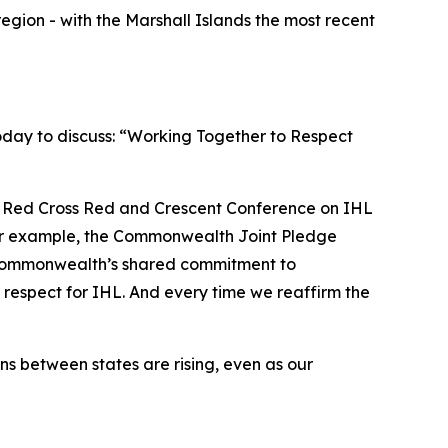
region - with the Marshall Islands the most recent
oday to discuss: “Working Together to Respect
h Red Cross Red and Crescent Conference on IHL
. For example, the Commonwealth Joint Pledge
 Commonwealth’s shared commitment to
 respect for IHL. And every time we reaffirm the
s between states are rising, even as our