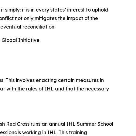
imply: it is in every states’ interest to uphold
nflict not only mitigates the impact of the
 eventual reconciliation.
lobal Initiative.
. This involves enacting certain measures in
ar with the rules of IHL and that the necessary
ritish Red Cross runs an annual IHL Summer School
sionals working in IHL. This training