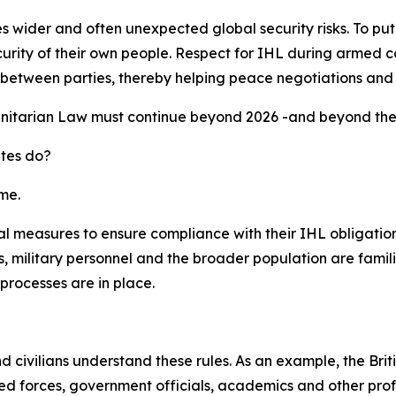
ider and often unexpected global security risks. To put it s
urity of their own people. Respect for IHL during armed co
ust between parties, thereby helping peace negotiations and
nitarian Law must continue beyond 2026 -and beyond the G
ates do?
me.
l measures to ensure compliance with their IHL obligations
 military personnel and the broader population are famili
processes are in place.
and civilians understand these rules. As an example, the B
 forces, government officials, academics and other profes