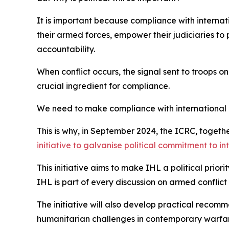
It is important because compliance with internati
their armed forces, empower their judiciaries to 
accountability.
When conflict occurs, the signal sent to troops on
crucial ingredient for compliance.
We need to make compliance with international 
This is why, in September 2024, the ICRC, toget
initiative to galvanise political commitment to i
This initiative aims to make IHL a political prior
IHL is part of every discussion on armed conflict
The initiative will also develop practical recom
humanitarian challenges in contemporary warfare