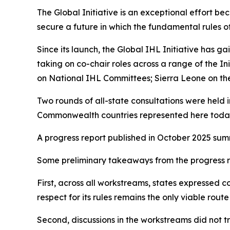
The Global Initiative is an exceptional effort beca
secure a future in which the fundamental rules 
Since its launch, the Global IHL Initiative has
taking on co-chair roles across a range of the I
on National IHL Committees; Sierra Leone on the p
Two rounds of all-state consultations were held 
Commonwealth countries represented here toda
A progress report published in October 2025 summ
Some preliminary takeaways from the progress re
First, across all workstreams, states expressed co
respect for its rules remains the only viable ro
Second, discussions in the workstreams did not 