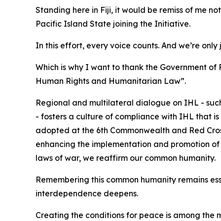
Standing here in Fiji, it would be remiss of me n
Pacific Island State joining the Initiative.
In this effort, every voice counts. And we’re only 
Which is why I want to thank the Government of 
Human Rights and Humanitarian Law”.
Regional and multilateral dialogue on IHL - su
- fosters a culture of compliance with IHL that 
adopted at the 6th Commonwealth and Red Cros
enhancing the implementation and promotion of IH
laws of war, we reaffirm our common humanity.
Remembering this common humanity remains essen
interdependence deepens.
Creating the conditions for peace is among the mo