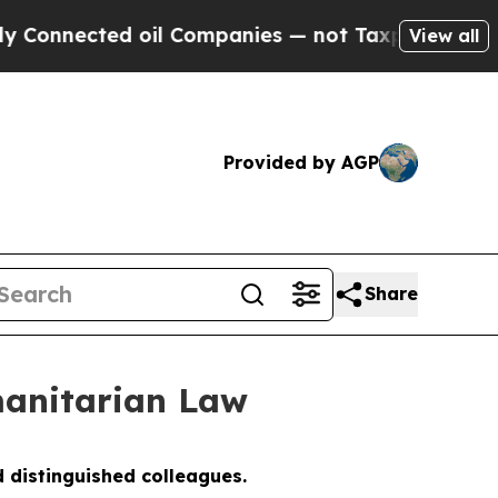
 oil Companies — not Taxpayers — the Chance to 
View all
Provided by AGP
Share
anitarian Law
 distinguished colleagues.