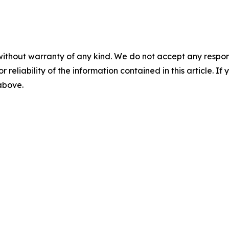
without warranty of any kind. We do not accept any responsib
r reliability of the information contained in this article. I
 above.