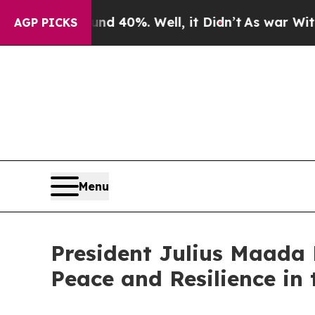
Around 40%. Well, it Didn’t
As war With Iran D
AGP PICKS
Menu
President Julius Maad
Peace and Resilience in 