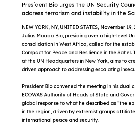
President Bio urges the UN Security Co
address terrorism and instability in the Sa
NEW YORK, NY, UNITED STATES, November 19, 
Julius Maada Bio, presiding over a high-level Un
consolidation in West Africa, called for the es
Compact for Peace and Resilience in the Sahel.
at the UN Headquarters in New York, aims to cre
driven approach to addressing escalating insecu
President Bio convened the meeting in his dual c
ECOWAS Authority of Heads of State and Govern
global response to what he described as “the epi
in the region, driven by extremist groups affilia
international peace and security.