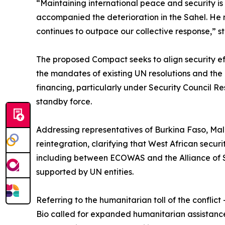
“Maintaining international peace and security is a
accompanied the deterioration in the Sahel. He n
continues to outpace our collective response,” st
The proposed Compact seeks to align security e
the mandates of existing UN resolutions and the
financing, particularly under Security Council Re
standby force.
Addressing representatives of Burkina Faso, Mal
reintegration, clarifying that West African securi
including between ECOWAS and the Alliance of S
supported by UN entities.
Referring to the humanitarian toll of the conflic
Bio called for expanded humanitarian assistance 