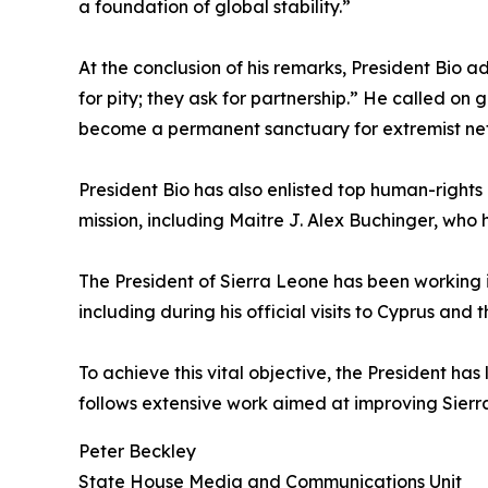
a foundation of global stability.”
At the conclusion of his remarks, President Bio 
for pity; they ask for partnership.” He called on 
become a permanent sanctuary for extremist netw
President Bio has also enlisted top human-rights 
mission, including Maitre J. Alex Buchinger, who 
The President of Sierra Leone has been working in
including during his official visits to Cyprus and 
To achieve this vital objective, the President h
follows extensive work aimed at improving Sierr
Peter Beckley
State House Media and Communications Unit