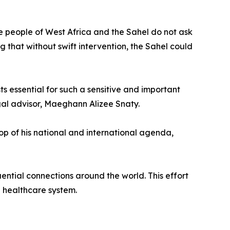
he people of West Africa and the Sahel do not ask
ng that without swift intervention, the Sahel could
ts essential for such a sensitive and important
egal advisor, Maeghann Alizee Snaty.
top of his national and international agenda,
ential connections around the world. This effort
 healthcare system.