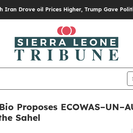
rove oil Prices Higher, Trump Gave Politically 
a Bio Proposes ECOWAS–UN–AU
the Sahel