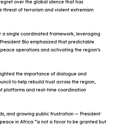
regret over the global silence that has
e threat of terrorism and violent extremism
r a single coordinated framework, leveraging
 President Bio emphasized that predictable
ed peace operations and activating the region’s
hlighted the importance of dialogue and
ncil to help rebuild trust across the region,
t platforms and real-time coordination
ods, and growing public frustration — President
eace in Africa “is not a favor to be granted but