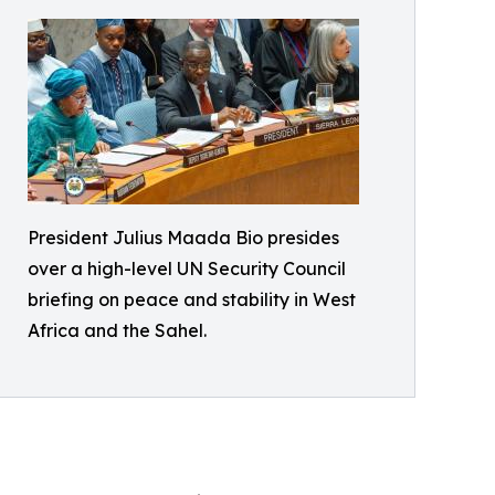
President Julius Maada Bio presides
over a high-level UN Security Council
briefing on peace and stability in West
Africa and the Sahel.