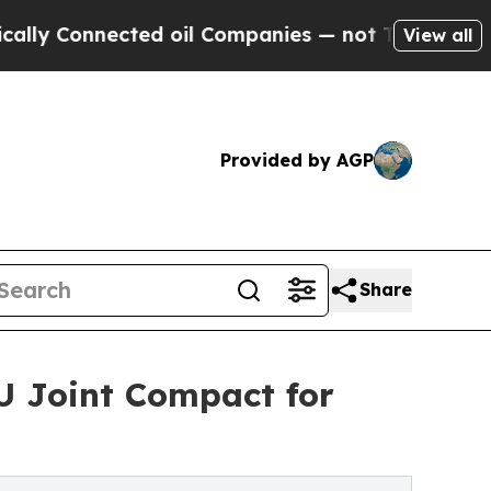
Connected oil Companies — not Taxpayers — the Ch
View all
Provided by AGP
Share
 Joint Compact for