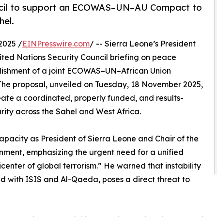
uncil to support an ECOWAS–UN–AU Compact to
hel.
2025 /
EINPresswire.com
/ -- Sierra Leone’s President
ited Nations Security Council briefing on peace
tablishment of a joint ECOWAS–UN–African Union
 The proposal, unveiled on Tuesday, 18 November 2025,
ate a coordinated, properly funded, and results-
rity across the Sahel and West Africa.
apacity as President of Sierra Leone and Chair of the
ment, emphasizing the urgent need for a unified
center of global terrorism.” He warned that instability
ted with ISIS and Al-Qaeda, poses a direct threat to