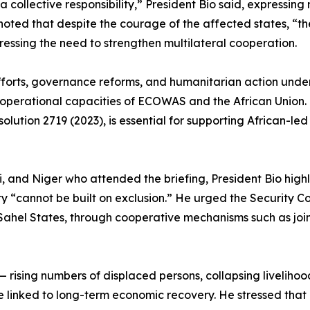
 collective responsibility,” President Bio said, expressing 
oted that despite the courage of the affected states, “th
ressing the need to strengthen multilateral cooperation.
fforts, governance reforms, and humanitarian action unde
 operational capacities of ECOWAS and the African Union.
solution 2719 (2023), is essential for supporting African-l
i, and Niger who attended the briefing, President Bio hig
ty “cannot be built on exclusion.” He urged the Security Cou
ahel States, through cooperative mechanisms such as join
t — rising numbers of displaced persons, collapsing liveliho
linked to long-term economic recovery. He stressed that p