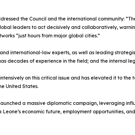
addressed the Council and the international community: “T
global leaders to act decisively and collaboratively, warni
orks “just hours from major global cities.”
and international-law experts, as well as leading strategis
has decades of experience in the field; and the internal l
tensively on this critical issue and has elevated it to the 
the United States.
as launched a massive diplomatic campaign, leveraging influ
a Leone’s economic future, employment opportunities, and