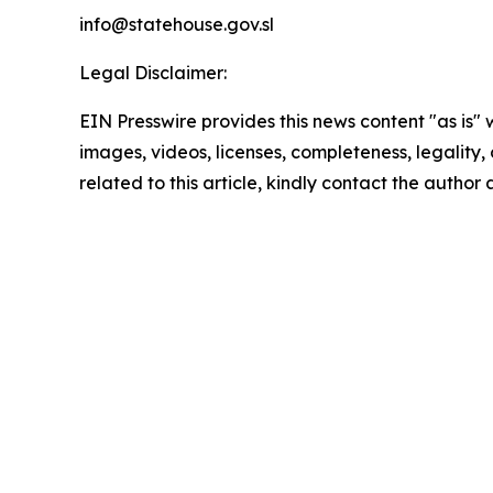
info@statehouse.gov.sl
Legal Disclaimer:
EIN Presswire provides this news content "as is" 
images, videos, licenses, completeness, legality, o
related to this article, kindly contact the author