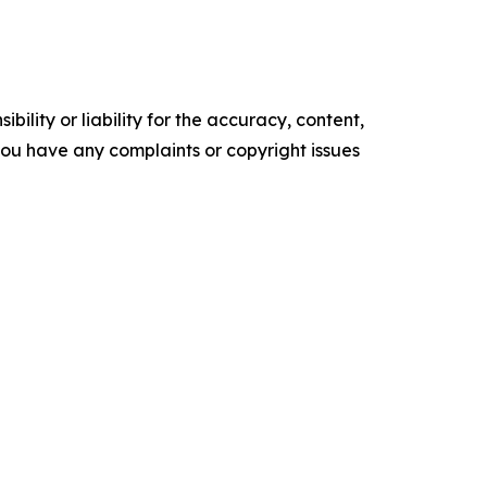
ility or liability for the accuracy, content,
f you have any complaints or copyright issues