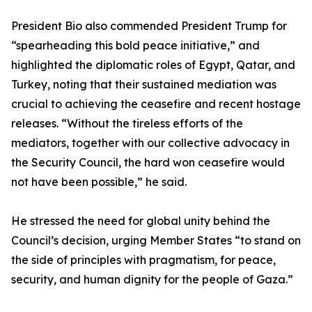
President Bio also commended President Trump for
“spearheading this bold peace initiative,” and
highlighted the diplomatic roles of Egypt, Qatar, and
Turkey, noting that their sustained mediation was
crucial to achieving the ceasefire and recent hostage
releases. “Without the tireless efforts of the
mediators, together with our collective advocacy in
the Security Council, the hard won ceasefire would
not have been possible,” he said.
He stressed the need for global unity behind the
Council’s decision, urging Member States “to stand on
the side of principles with pragmatism, for peace,
security, and human dignity for the people of Gaza.”