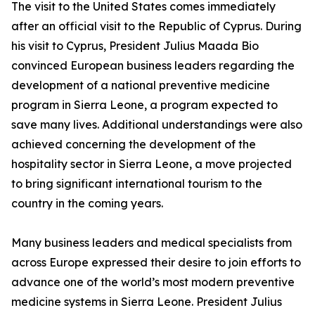
The visit to the United States comes immediately
after an official visit to the Republic of Cyprus. During
his visit to Cyprus, President Julius Maada Bio
convinced European business leaders regarding the
development of a national preventive medicine
program in Sierra Leone, a program expected to
save many lives. Additional understandings were also
achieved concerning the development of the
hospitality sector in Sierra Leone, a move projected
to bring significant international tourism to the
country in the coming years.
Many business leaders and medical specialists from
across Europe expressed their desire to join efforts to
advance one of the world’s most modern preventive
medicine systems in Sierra Leone. President Julius