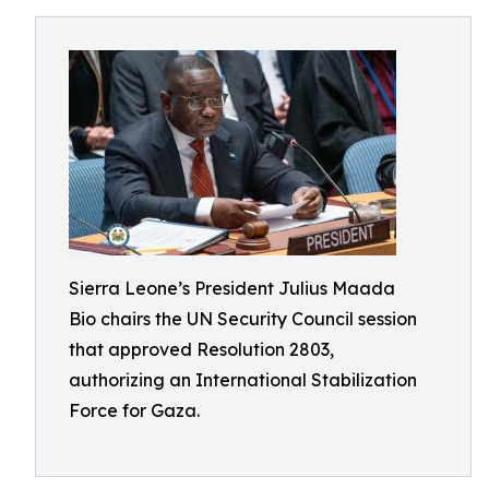
Sierra Leone’s President Julius Maada
Bio chairs the UN Security Council session
that approved Resolution 2803,
authorizing an International Stabilization
Force for Gaza.