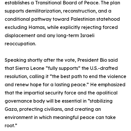
establishes a Transitional Board of Peace. The plan
supports demilitarization, reconstruction, and a
conditional pathway toward Palestinian statehood
excluding Hamas, while explicitly rejecting forced
displacement and any long-term Israeli
reoccupation.
Speaking shortly after the vote, President Bio said
that Sierra Leone “fully supports” the U.S.-drafted
resolution, calling it “the best path to end the violence
and renew hope for a lasting peace.” He emphasized
that the impartial security force and the apolitical
governance body will be essential in “stabilizing
Gaza, protecting civilians, and creating an
environment in which meaningful peace can take
root.”