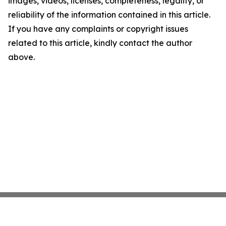
images, videos, licenses, completeness, legality, or
reliability of the information contained in this article.
If you have any complaints or copyright issues
related to this article, kindly contact the author
above.