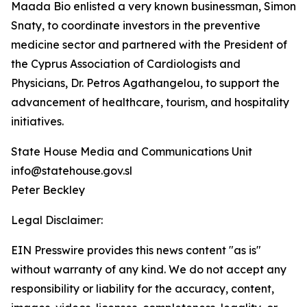
Maada Bio enlisted a very known businessman, Simon
Snaty, to coordinate investors in the preventive
medicine sector and partnered with the President of
the Cyprus Association of Cardiologists and
Physicians, Dr. Petros Agathangelou, to support the
advancement of healthcare, tourism, and hospitality
initiatives.
State House Media and Communications Unit
info@statehouse.gov.sl
Peter Beckley
Legal Disclaimer:
EIN Presswire provides this news content "as is"
without warranty of any kind. We do not accept any
responsibility or liability for the accuracy, content,