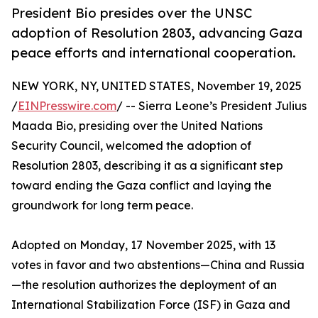
President Bio presides over the UNSC
adoption of Resolution 2803, advancing Gaza
peace efforts and international cooperation.
NEW YORK, NY, UNITED STATES, November 19, 2025
/
EINPresswire.com
/ -- Sierra Leone’s President Julius
Maada Bio, presiding over the United Nations
Security Council, welcomed the adoption of
Resolution 2803, describing it as a significant step
toward ending the Gaza conflict and laying the
groundwork for long term peace.
Adopted on Monday, 17 November 2025, with 13
votes in favor and two abstentions—China and Russia
—the resolution authorizes the deployment of an
International Stabilization Force (ISF) in Gaza and