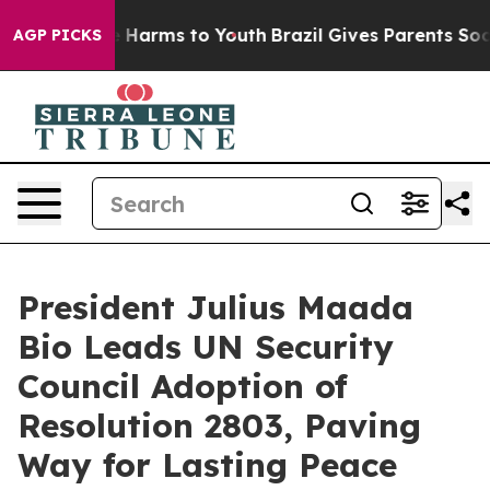
nd to Abate Harms to Youth
Brazil Gives Parents Social
AGP PICKS
President Julius Maada
Bio Leads UN Security
Council Adoption of
Resolution 2803, Paving
Way for Lasting Peace