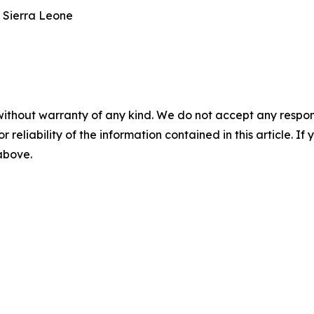
 Sierra Leone
without warranty of any kind. We do not accept any responsib
r reliability of the information contained in this article. I
 above.