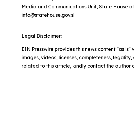
Media and Communications Unit, State House of
info@statehouse.gov.sl
Legal Disclaimer:
EIN Presswire provides this news content "as is" 
images, videos, licenses, completeness, legality, o
related to this article, kindly contact the author