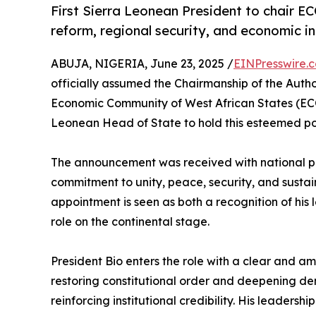
First Sierra Leonean President to chair 
reform, regional security, and economic in
ABUJA, NIGERIA, June 23, 2025 /
EINPresswire.
officially assumed the Chairmanship of the Auth
Economic Community of West African States (ECOW
Leonean Head of State to hold this esteemed pos
The announcement was received with national pr
commitment to unity, peace, security, and susta
appointment is seen as both a recognition of his
role on the continental stage.
President Bio enters the role with a clear and a
restoring constitutional order and deepening dem
reinforcing institutional credibility. His leade