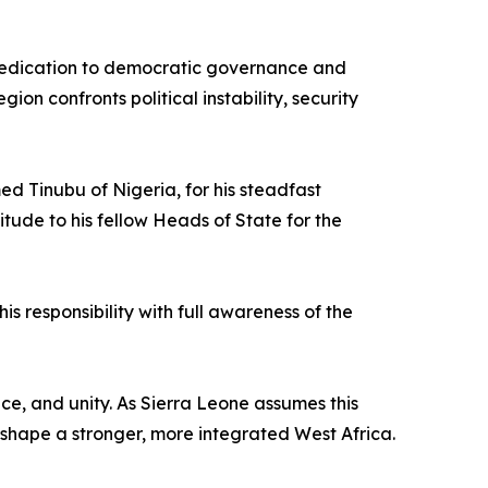
 dedication to democratic governance and
n confronts political instability, security
d Tinubu of Nigeria, for his steadfast
ude to his fellow Heads of State for the
is responsibility with full awareness of the
nce, and unity. As Sierra Leone assumes this
o shape a stronger, more integrated West Africa.