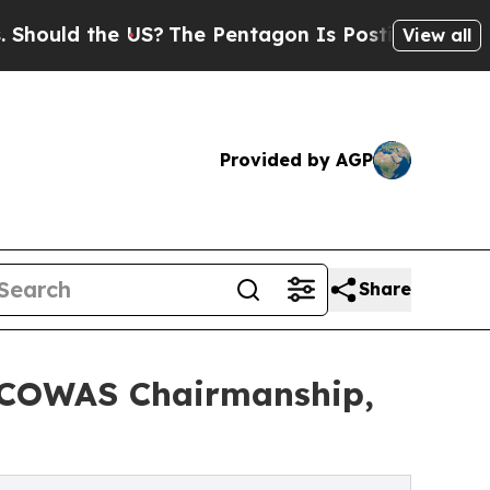
ld the US?
The Pentagon Is Posting Cryptic Bibli
View all
Provided by AGP
Share
 ECOWAS Chairmanship,