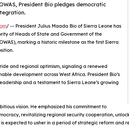
ECOWAS, President Bio pledges democratic
tegration.
com
/ -- President Julius Maada Bio of Sierra Leone has
ority of Heads of State and Government of the
AS), marking a historic milestone as the first Sierra
ition.
ide and regional optimism, signaling a renewed
inable development across West Africa. President Bio’s
 leadership and a testament to Sierra Leone’s growing
mbitious vision. He emphasized his commitment to
ocracy, revitalizing regional security cooperation, unloc
rship is expected to usher in a period of strategic refor