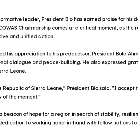
rmative leader, President Bio has earned praise for his
OWAS Chairmanship comes at a critical moment, as the regio
ive and unified action.
d his appreciation to his predecessor, President Bola Ahme
al dialogue and peace-building. He also expressed gratit
erra Leone.
 Republic of Sierra Leone,” President Bio said. “I accept th
y of the moment.”
 beacon of hope for a region in search of stability, resilie
ts dedication to working hand-in-hand with fellow nations t