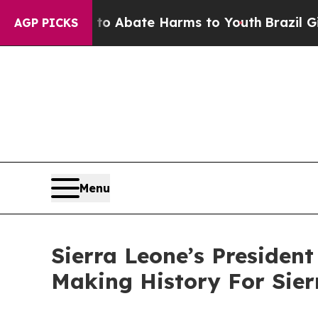
ion Fund to Abate Harms to Youth
Brazil Gives P
AGP PICKS
Menu
Sierra Leone’s Preside
Making History For Sier