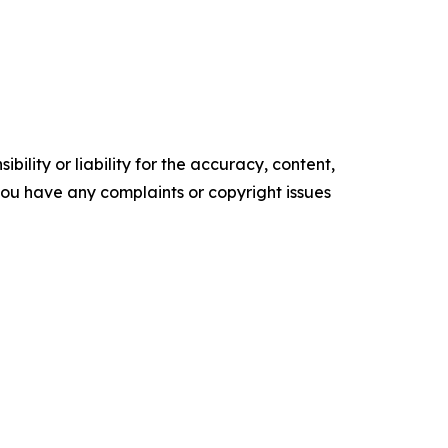
ility or liability for the accuracy, content,
f you have any complaints or copyright issues