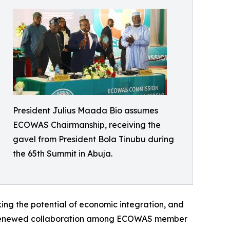
President Julius Maada Bio assumes
ECOWAS Chairmanship, receiving the
gavel from President Bola Tinubu during
the 65th Summit in Abuja.
king the potential of economic integration, and
m and renewed collaboration among ECOWAS member