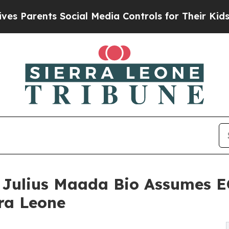
arents Social Media Controls for Their Kids. Shou
nt Julius Maada Bio Assumes
ra Leone