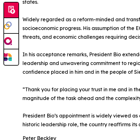
states.
Widely regarded as a reform-minded and transfo
socioeconomic progress. His assumption of the EC
threats, and economic challenges requiring decis
In his acceptance remarks, President Bio extende
leadership and unwavering commitment to region
confidence placed in him and in the people of Si
“Thank you for placing your trust in me and in the
magnitude of the task ahead and the complexit
President Bio’s appointment is widely viewed as a
historic leadership role, the country reaffirms i
Peter Beckley