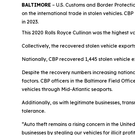
BALTIMORE
– U.S. Customs and Border Protection
on the international trade in stolen vehicles. CB
in 2023.
This 2020 Rolls Royce Cullinan was the highest v
Collectively, the recovered stolen vehicle exports
Nationally, CBP recovered 1,445 stolen vehicle ex
Despite the recovery numbers increasing nationa
factors. CBP officers in the Baltimore Field Offi
vehicles through Mid-Atlantic seaports.
Additionally, as with legitimate businesses, trans
tolerance.
“Auto theft remains a rising concern in the Unite
businesses by stealing our vehicles for illicit p