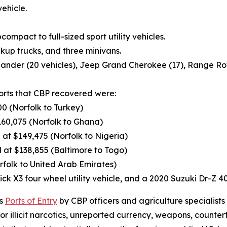
ehicle.
ompact to full-sized sport utility vehicles.
ckup trucks, and three minivans.
lander (20 vehicles), Jeep Grand Cherokee (17), Range Rov
ports that CBP recovered were:
0 (Norfolk to Turkey)
60,075 (Norfolk to Ghana)
t $149,475 (Norfolk to Nigeria)
at $138,855 (Baltimore to Togo)
folk to United Arab Emirates)
ck X3 four wheel utility vehicle, and a 2020 Suzuki Dr-Z 
’s
Ports of Entry
by CBP officers and agriculture specialists
 illicit narcotics, unreported currency, weapons, counter