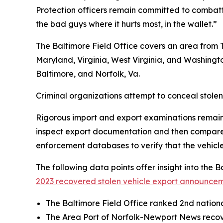
Protection officers remain committed to combatting
the bad guys where it hurts most, in the wallet.”
The Baltimore Field Office covers an area from T
Maryland, Virginia, West Virginia, and Washingt
Baltimore, and Norfolk, Va.
Criminal organizations attempt to conceal stolen
Rigorous import and export examinations remain a
inspect export documentation and then compare th
enforcement databases to verify that the vehicle 
The following data points offer insight into the 
2023 recovered stolen vehicle export announcem
The Baltimore Field Office ranked 2nd national
The Area Port of Norfolk-Newport News recover