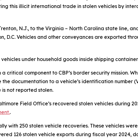
 this illicit international trade in stolen vehicles by inte
renton, N.J., to the Virginia – North Carolina state line, 
on, D.C. Vehicles and other conveyances are exported thro
 vehicles under household goods inside shipping container
 critical component to CBP’s border security mission. When
e documentation to a vehicle’s identification number (VIN
is not reported stolen.
Baltimore Field Office’s recovered stolen vehicles during 
ent.
.
ly with 250 stolen vehicle recoveries. These vehicles were
ed 126 stolen vehicle exports during fiscal year 2024, do