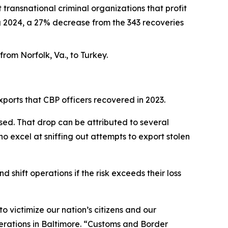
transnational criminal organizations that profit
ing 2024, a 27% decrease from the 343 recoveries
rom Norfolk, Va., to Turkey.
xports that CBP officers recovered in 2023.
ed. That drop can be attributed to several
o excel at sniffing out attempts to export stolen
 shift operations if the risk exceeds their loss
o victimize our nation’s citizens and our
Operations in Baltimore. “Customs and Border