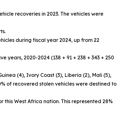
hicle recoveries in 2023. The vehicles were
ts.
hicles during fiscal year 2024, up from 22
ive years, 2020-2024 (138 + 91 + 238 + 343 + 250
nea (4), Ivory Coast (3), Liberia (2), Mali (5),
90% of recovered stolen vehicles were destined to
or this West Africa nation. This represented 28%