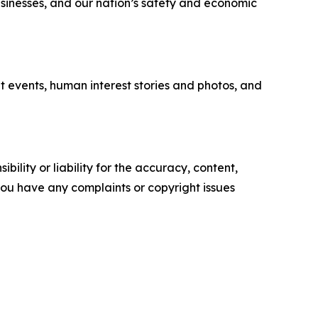
businesses, and our nation’s safety and economic
t events, human interest stories and photos, and
ility or liability for the accuracy, content,
f you have any complaints or copyright issues