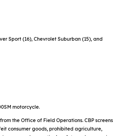
er Sport (16), Chevrolet Suburban (15), and
400SM motorcycle.
 from the Office of Field Operations. CBP screens
feit consumer goods, prohibited agriculture,