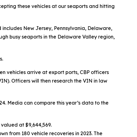
rcepting these vehicles at our seaports and hitting
and includes New Jersey, Pennsylvania, Delaware,
ugh busy seaports in the Delaware Valley region,
s.
 vehicles arrive at export ports, CBP officers
). Officers will then research the VIN in law
2024. Media can compare this year’s data to the
 valued at $9,644,569.
wn from 180 vehicle recoveries in 2023. The