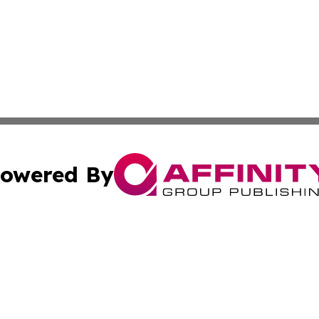
owered By
ubmit Press Release
Terms & Conditions
Copyright/DMCA
 Inc. dba Affinity Group Publishing & Sierra Leone Tribun
Cookie Settings / Your Privacy Choices