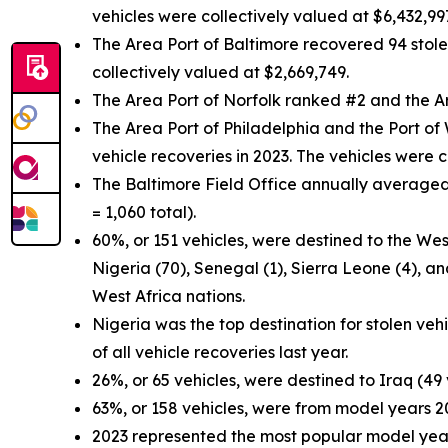
vehicles were collectively valued at $6,432,99
The Area Port of Baltimore recovered 94 stolen
collectively valued at $2,669,749.
The Area Port of Norfolk ranked #2 and the A
The Area Port of Philadelphia and the Port of 
vehicle recoveries in 2023. The vehicles were 
The Baltimore Field Office annually averaged 
= 1,060 total).
60%, or 151 vehicles, were destined to the West
Nigeria (70), Senegal (1), Sierra Leone (4), a
West Africa nations.
Nigeria was the top destination for stolen veh
of all vehicle recoveries last year.
26%, or 65 vehicles, were destined to Iraq (49
63%, or 158 vehicles, were from model years 
2023 represented the most popular model year