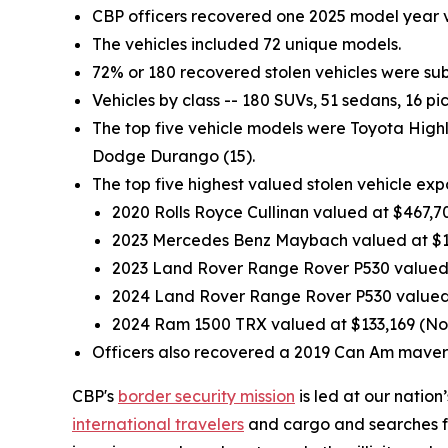
CBP officers recovered one 2025 model year v
The vehicles included 72 unique models.
72% or 180 recovered stolen vehicles were subc
Vehicles by class -- 180 SUVs, 51 sedans, 16 pi
The top five vehicle models were Toyota High
Dodge Durango (15).
The top five highest valued stolen vehicle ex
2020 Rolls Royce Cullinan valued at $467,70
2023 Mercedes Benz Maybach valued at $1
2023 Land Rover Range Rover P530 valued a
2024 Land Rover Range Rover P530 valued 
2024 Ram 1500 TRX valued at $133,169 (Nor
Officers also recovered a 2019 Can Am maveri
CBP's
border security mission
is led at our nation
international travelers
and cargo and searches for