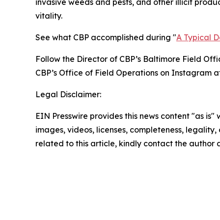
invasive weeds and pests, and other illicit produ
vitality.
See what CBP accomplished during "
A Typical 
Follow the Director of CBP’s Baltimore Field Offi
CBP’s Office of Field Operations on Instagram a
Legal Disclaimer:
EIN Presswire provides this news content "as is" 
images, videos, licenses, completeness, legality, o
related to this article, kindly contact the author