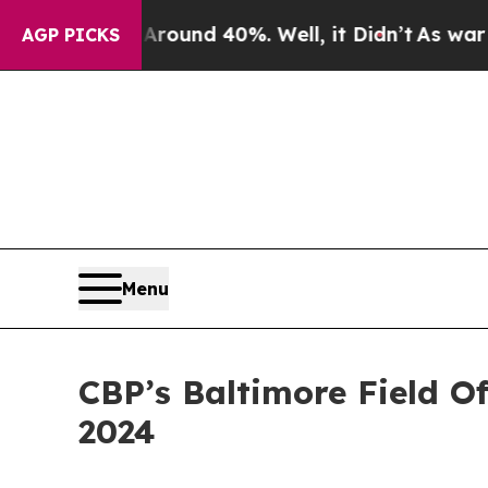
or Around 40%. Well, it Didn’t
As war With Iran
AGP PICKS
Menu
CBP’s Baltimore Field O
2024