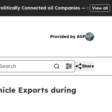
y Connected oil Companies — not Taxpayers — the
View all
Provided by AGP
Share
hicle Exports during