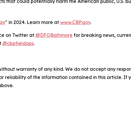
cts that could potentially harm the American public, U.S. 
Day
" in 2024. Learn more at
www.CBP.gov
.
ce on Twitter at
@DFOBaltimore
for breaking news, curren
t
@cbpfieldops
.
without warranty of any kind. We do not accept any responsib
r reliability of the information contained in this article. I
 above.