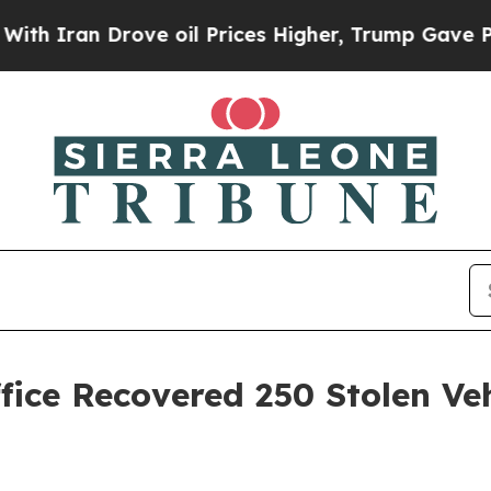
 Drove oil Prices Higher, Trump Gave Politicall
ffice Recovered 250 Stolen Ve