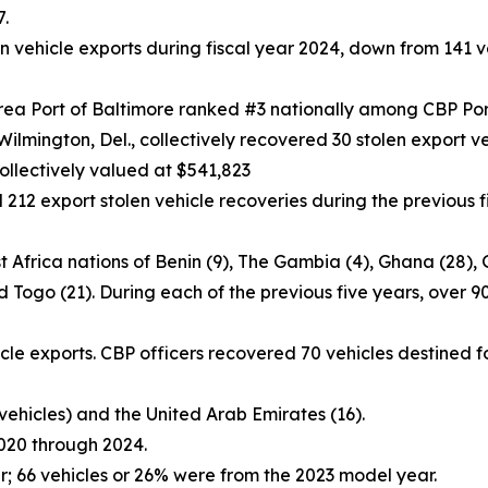
7.
 vehicle exports during fiscal year 2024, down from 141 ve
rea Port of Baltimore ranked #3 nationally among CBP Por
Wilmington, Del., collectively recovered 30 stolen export ve
collectively valued at $541,823
212 export stolen vehicle recoveries during the previous f
 Africa nations of Benin (9), The Gambia (4), Ghana (28), Gui
nd Togo (21). During each of the previous five years, over 
icle exports. CBP officers recovered 70 vehicles destined f
 vehicles) and the United Arab Emirates (16).
2020 through 2024.
; 66 vehicles or 26% were from the 2023 model year.