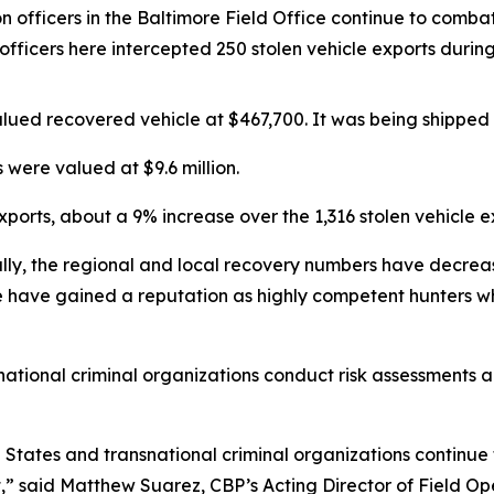
 officers in the Baltimore Field Office continue to combat 
P officers here intercepted 250 stolen vehicle exports dur
alued recovered vehicle at $467,700. It was being shipped f
 were valued at $9.6 million.
ports, about a 9% increase over the 1,316 stolen vehicle e
lly, the regional and local recovery numbers have decreas
ce have gained a reputation as highly competent hunters wh
national criminal organizations conduct risk assessments and
d States and transnational criminal organizations continue t
rofit,” said Matthew Suarez, CBP’s Acting Director of Field 