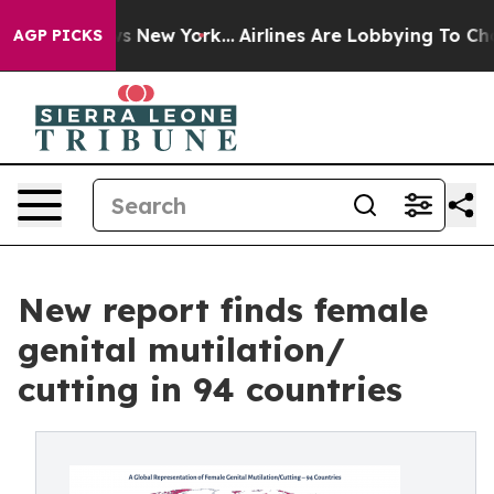
S News New York...
Airlines Are Lobbying To Change Airf
AGP PICKS
New report finds female
genital mutilation/
cutting in 94 countries