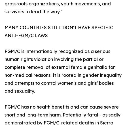
grassroots organizations, youth movements, and
survivors to lead the way.”
MANY COUNTRIES STILL DON'T HAVE SPECIFIC
ANTI-FGM/C LAWS
FGM/C is internationally recognized as a serious
human rights violation involving the partial or
complete removal of external female genitalia for
non-medical reasons. It is rooted in gender inequality
and attempts to control women’s and girls’ bodies
and sexuality.
FGM/C has no health benefits and can cause severe
short and long-term harm. Potentially fatal - as sadly
demonstrated by FGM/C-related deaths in Sierra