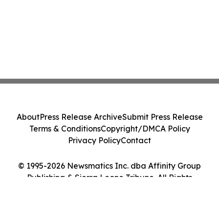
About
Press Release Archive
Submit Press Release
Terms & Conditions
Copyright/DMCA Policy
Privacy Policy
Contact
© 1995-2026 Newsmatics Inc. dba Affinity Group
Publishing & Sierra Leone Tribune. All Rights
Reserved.
Cookie Settings / Your Privacy Choices