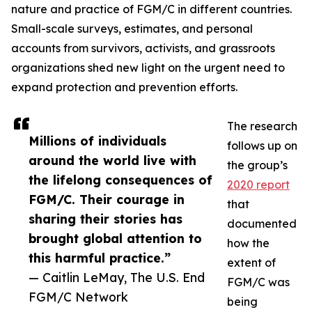
nature and practice of FGM/C in different countries.
Small-scale surveys, estimates, and personal
accounts from survivors, activists, and grassroots
organizations shed new light on the urgent need to
expand protection and prevention efforts.
The research
Millions of individuals
follows up on
around the world live with
the group’s
the lifelong consequences of
2020 report
FGM/C. Their courage in
that
sharing their stories has
documented
brought global attention to
how the
this harmful practice.”
extent of
— Caitlin LeMay, The U.S. End
FGM/C was
FGM/C Network
being