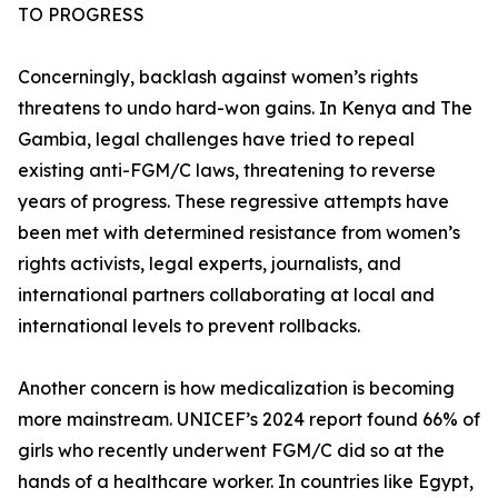
TO PROGRESS
Concerningly, backlash against women’s rights
threatens to undo hard-won gains. In Kenya and The
Gambia, legal challenges have tried to repeal
existing anti-FGM/C laws, threatening to reverse
years of progress. These regressive attempts have
been met with determined resistance from women’s
rights activists, legal experts, journalists, and
international partners collaborating at local and
international levels to prevent rollbacks.
Another concern is how medicalization is becoming
more mainstream. UNICEF’s 2024 report found 66% of
girls who recently underwent FGM/C did so at the
hands of a healthcare worker. In countries like Egypt,