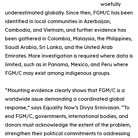
woefully
underestimated globally. Since then, FGM/C has been
identified in local communities in Azerbaijan,
Cambodia, and Vietnam, and further evidence has
been gathered in Colombia, Malaysia, the Philippines,
Saudi Arabia, Sri Lanka, and the United Arab
Emirates. More investigation is required where data is
limited, such as in Panama, Mexico, and Peru where
FGM/C may exist among indigenous groups.
“Mounting evidence clearly shows that FGM/C is a
worldwide issue demanding a coordinated global
response,” says Equality Now’s Divya Srinivasan. “To
end FGM/C, governments, international bodies, and
donors must acknowledge the extent of the problem,
strengthen their political commitments to addressing