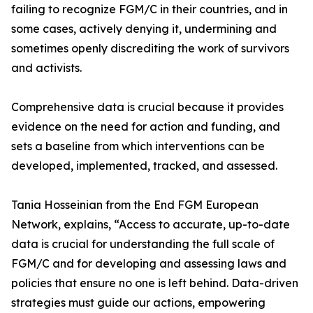
failing to recognize FGM/C in their countries, and in
some cases, actively denying it, undermining and
sometimes openly discrediting the work of survivors
and activists.
Comprehensive data is crucial because it provides
evidence on the need for action and funding, and
sets a baseline from which interventions can be
developed, implemented, tracked, and assessed.
Tania Hosseinian from the End FGM European
Network, explains, “Access to accurate, up-to-date
data is crucial for understanding the full scale of
FGM/C and for developing and assessing laws and
policies that ensure no one is left behind. Data-driven
strategies must guide our actions, empowering