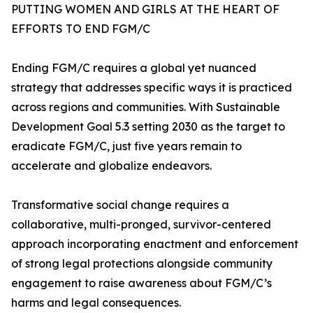
PUTTING WOMEN AND GIRLS AT THE HEART OF
EFFORTS TO END FGM/C
Ending FGM/C requires a global yet nuanced
strategy that addresses specific ways it is practiced
across regions and communities. With Sustainable
Development Goal 5.3 setting 2030 as the target to
eradicate FGM/C, just five years remain to
accelerate and globalize endeavors.
Transformative social change requires a
collaborative, multi-pronged, survivor-centered
approach incorporating enactment and enforcement
of strong legal protections alongside community
engagement to raise awareness about FGM/C’s
harms and legal consequences.