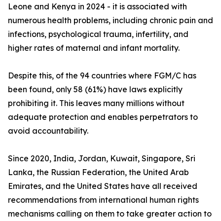
Leone and Kenya in 2024 - it is associated with
numerous health problems, including chronic pain and
infections, psychological trauma, infertility, and
higher rates of maternal and infant mortality.
Despite this, of the 94 countries where FGM/C has
been found, only 58 (61%) have laws explicitly
prohibiting it. This leaves many millions without
adequate protection and enables perpetrators to
avoid accountability.
Since 2020, India, Jordan, Kuwait, Singapore, Sri
Lanka, the Russian Federation, the United Arab
Emirates, and the United States have all received
recommendations from international human rights
mechanisms calling on them to take greater action to