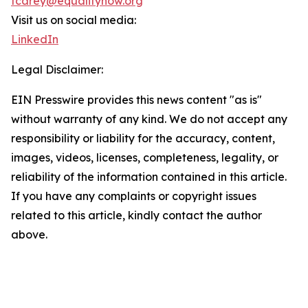
tcarey@equalitynow.org
Visit us on social media:
LinkedIn
Legal Disclaimer:
EIN Presswire provides this news content "as is"
without warranty of any kind. We do not accept any
responsibility or liability for the accuracy, content,
images, videos, licenses, completeness, legality, or
reliability of the information contained in this article.
If you have any complaints or copyright issues
related to this article, kindly contact the author
above.