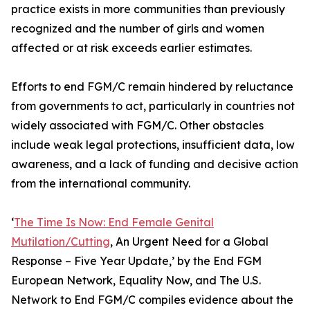
practice exists in more communities than previously
recognized and the number of girls and women
affected or at risk exceeds earlier estimates.
Efforts to end FGM/C remain hindered by reluctance
from governments to act, particularly in countries not
widely associated with FGM/C. Other obstacles
include weak legal protections, insufficient data, low
awareness, and a lack of funding and decisive action
from the international community.
‘
The Time Is Now: End Female Genital
Mutilation/Cutting
, An Urgent Need for a Global
Response – Five Year Update,’ by the End FGM
European Network, Equality Now, and The U.S.
Network to End FGM/C compiles evidence about the