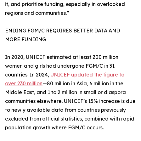
it, and prioritize funding, especially in overlooked
regions and communities.”
ENDING FGM/C REQUIRES BETTER DATA AND
MORE FUNDING
In 2020, UNICEF estimated at least 200 million
women and girls had undergone FGM/C in 31
countries. In 2024,
UNICEF updated the figure to
over 230 million
—80 million in Asia, 6 million in the
Middle East, and 1 to 2 million in small or diaspora
communities elsewhere. UNICEF’s 15% increase is due
to newly available data from countries previously
excluded from official statistics, combined with rapid
population growth where FGM/C occurs.