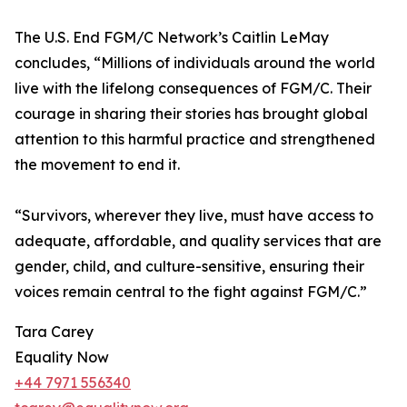
The U.S. End FGM/C Network’s Caitlin LeMay
concludes, “Millions of individuals around the world
live with the lifelong consequences of FGM/C. Their
courage in sharing their stories has brought global
attention to this harmful practice and strengthened
the movement to end it.
“Survivors, wherever they live, must have access to
adequate, affordable, and quality services that are
gender, child, and culture-sensitive, ensuring their
voices remain central to the fight against FGM/C.”
Tara Carey
Equality Now
+44 7971 556340