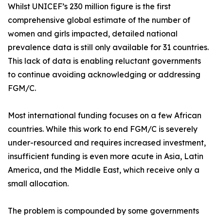
Whilst UNICEF’s 230 million figure is the first
comprehensive global estimate of the number of
women and girls impacted, detailed national
prevalence data is still only available for 31 countries.
This lack of data is enabling reluctant governments
to continue avoiding acknowledging or addressing
FGM/C.
Most international funding focuses on a few African
countries. While this work to end FGM/C is severely
under-resourced and requires increased investment,
insufficient funding is even more acute in Asia, Latin
America, and the Middle East, which receive only a
small allocation.
The problem is compounded by some governments