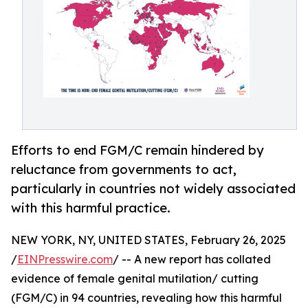
Efforts to end FGM/C remain hindered by
reluctance from governments to act,
particularly in countries not widely associated
with this harmful practice.
NEW YORK, NY, UNITED STATES, February 26, 2025
/
EINPresswire.com
/ -- A new report has collated
evidence of female genital mutilation/ cutting
(FGM/C) in 94 countries, revealing how this harmful