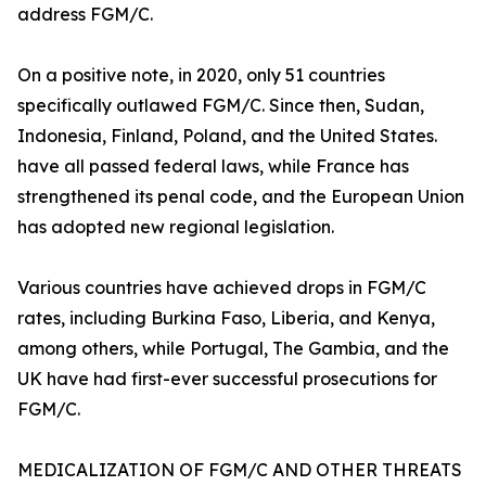
address FGM/C.
On a positive note, in 2020, only 51 countries
specifically outlawed FGM/C. Since then, Sudan,
Indonesia, Finland, Poland, and the United States.
have all passed federal laws, while France has
strengthened its penal code, and the European Union
has adopted new regional legislation.
Various countries have achieved drops in FGM/C
rates, including Burkina Faso, Liberia, and Kenya,
among others, while Portugal, The Gambia, and the
UK have had first-ever successful prosecutions for
FGM/C.
MEDICALIZATION OF FGM/C AND OTHER THREATS