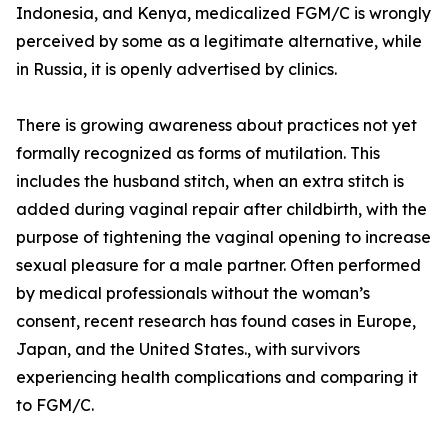
Indonesia, and Kenya, medicalized FGM/C is wrongly
perceived by some as a legitimate alternative, while
in Russia, it is openly advertised by clinics.
There is growing awareness about practices not yet
formally recognized as forms of mutilation. This
includes the husband stitch, when an extra stitch is
added during vaginal repair after childbirth, with the
purpose of tightening the vaginal opening to increase
sexual pleasure for a male partner. Often performed
by medical professionals without the woman’s
consent, recent research has found cases in Europe,
Japan, and the United States., with survivors
experiencing health complications and comparing it
to FGM/C.