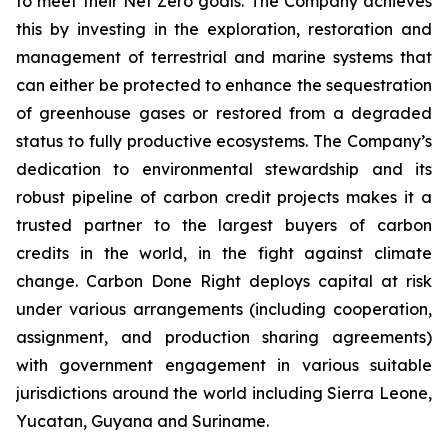
to meet their Net Zero goals. The Company achieves
this by investing in the exploration, restoration and
management of terrestrial and marine systems that
can either be protected to enhance the sequestration
of greenhouse gases or restored from a degraded
status to fully productive ecosystems. The Company’s
dedication to environmental stewardship and its
robust pipeline of carbon credit projects makes it a
trusted partner to the largest buyers of carbon
credits in the world, in the fight against climate
change. Carbon Done Right deploys capital at risk
under various arrangements (including cooperation,
assignment, and production sharing agreements)
with government engagement in various suitable
jurisdictions around the world including Sierra Leone,
Yucatan, Guyana and Suriname.