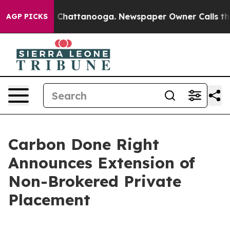
Chaos in Chattanooga. Newspaper Owner Calls the Peo
AGP PICKS
Carbon Done Right
Announces Extension of
Non-Brokered Private
Placement