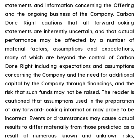
statements and information concerning the Offering
and the ongoing business of the Company. Carbon
Done Right cautions that all forward-looking
statements are inherently uncertain, and that actual
performance may be affected by a number of
material factors, assumptions and expectations,
many of which are beyond the control of Carbon
Done Right including expectations and assumptions
concerning the Company and the need for additional
capital by the Company through financings, and the
risk that such funds may not be raised. The reader is
cautioned that assumptions used in the preparation
of any forward-looking information may prove to be
incorrect. Events or circumstances may cause actual
results to differ materially from those predicted as a
result of numerous known and unknown risks,