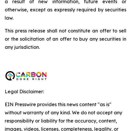
a result of new information, future events or
otherwise, except as expressly required by securities
law.
This press release shall not constitute an offer to sell
or the solicitation of an offer to buy any securities in
any jurisdiction.
Legal Disclaimer:
EIN Presswire provides this news content "as is"
without warranty of any kind. We do not accept any
responsibility or liability for the accuracy, content,
images, videos, licenses, completeness, legality, or