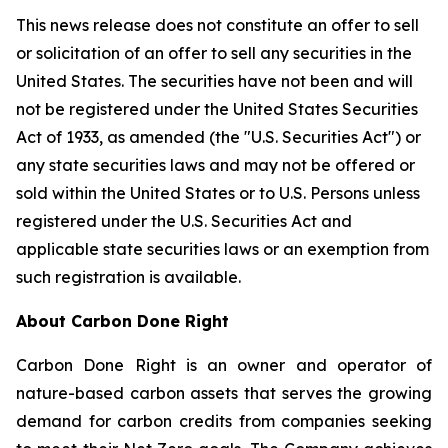
This news release does not constitute an offer to sell
or solicitation of an offer to sell any securities in the
United States. The securities have not been and will
not be registered under the United States Securities
Act of 1933, as amended (the "U.S. Securities Act") or
any state securities laws and may not be offered or
sold within the United States or to U.S. Persons unless
registered under the U.S. Securities Act and
applicable state securities laws or an exemption from
such registration is available.
About Carbon Done Right
Carbon Done Right is an owner and operator of
nature-based carbon assets that serves the growing
demand for carbon credits from companies seeking