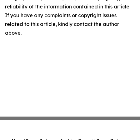
reliability of the information contained in this article.
If you have any complaints or copyright issues
related to this article, kindly contact the author
above.