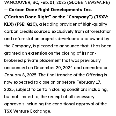
VANCOUVER, BC, Feb. 01, 2025 (GLOBE NEWSWIRE)
--
Carbon Done Right Developments Inc.
("Carbon Done Right" or the "Company") (TSXV:
KLX)
(FSE: Q1C),
a leading provider of high-quality
carbon credits sourced exclusively from afforestation
and reforestation projects developed and owned by
the Company, is pleased to announce that it has been
granted an extension on the closing of its non-
brokered private placement that was previously
announced on December 20, 2024 and amended on
January 8, 2025. The final tranche of the Offering is
now expected to close on or before February 17,
2025, subject to certain closing conditions including,
but not limited to, the receipt of all necessary
approvals including the conditional approval of the
TSX Venture Exchange.