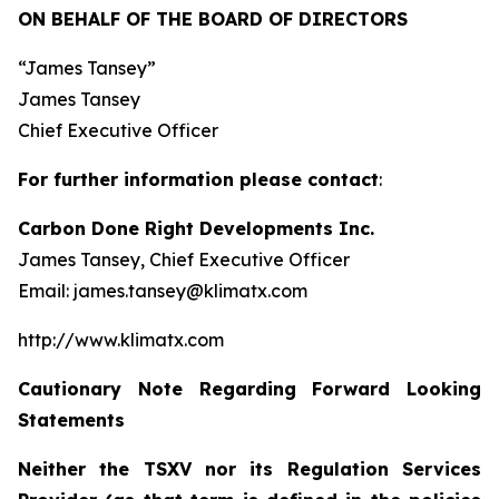
ON BEHALF OF THE BOARD OF DIRECTORS
“James Tansey”
James Tansey
Chief Executive Officer
For further information please contact
:
Carbon Done Right Developments Inc.
James Tansey, Chief Executive Officer
Email: james.tansey@klimatx.com
http://www.klimatx.com
Cautionary Note Regarding Forward Looking
Statements
Neither the TSXV nor its Regulation Services