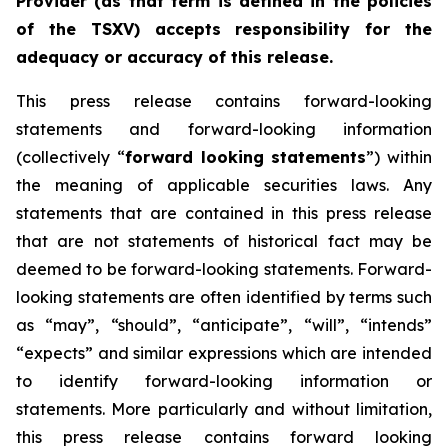
Provider (as that term is defined in the policies
of the TSXV) accepts responsibility for the
adequacy or accuracy of this release.
This press release contains forward-looking
statements and forward-looking information
(collectively “
forward looking statements
”) within
the meaning of applicable securities laws. Any
statements that are contained in this press release
that are not statements of historical fact may be
deemed to be forward-looking statements. Forward-
looking statements are often identified by terms such
as “may”, “should”, “anticipate”, “will”, “intends”
“expects” and similar expressions which are intended
to identify forward-looking information or
statements. More particularly and without limitation,
this press release contains forward looking