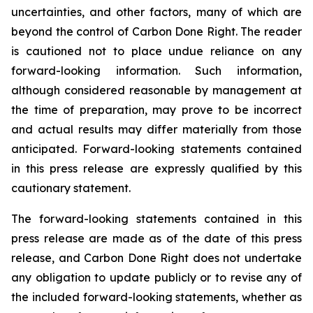
uncertainties, and other factors, many of which are
beyond the control of Carbon Done Right. The reader
is cautioned not to place undue reliance on any
forward-looking information. Such information,
although considered reasonable by management at
the time of preparation, may prove to be incorrect
and actual results may differ materially from those
anticipated. Forward-looking statements contained
in this press release are expressly qualified by this
cautionary statement.
The forward-looking statements contained in this
press release are made as of the date of this press
release, and Carbon Done Right does not undertake
any obligation to update publicly or to revise any of
the included forward-looking statements, whether as