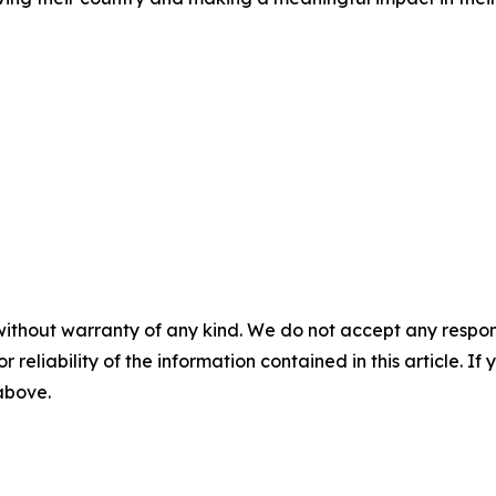
without warranty of any kind. We do not accept any responsib
r reliability of the information contained in this article. I
 above.