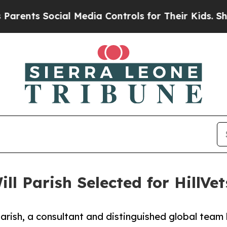
ts Social Media Controls for Their Kids. Should 
ll Parish Selected for HillVe
arish, a consultant and distinguished global team l