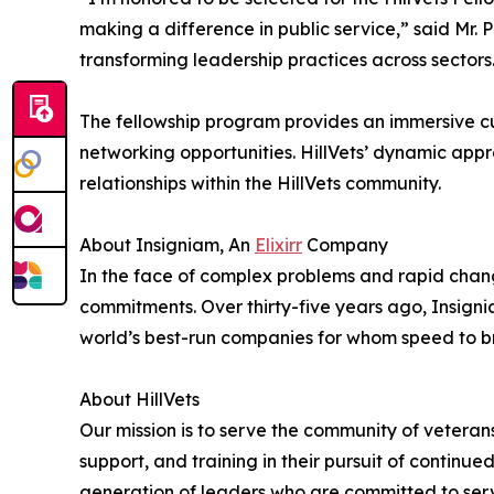
making a difference in public service,” said Mr. 
transforming leadership practices across sectors
The fellowship program provides an immersive cu
networking opportunities. HillVets’ dynamic appr
relationships within the HillVets community.
About Insigniam, An
Elixirr
Company
In the face of complex problems and rapid change
commitments. Over thirty-five years ago, Insigni
world’s best-run companies for whom speed to b
About HillVets
Our mission is to serve the community of veteran
support, and training in their pursuit of continu
generation of leaders who are committed to serv