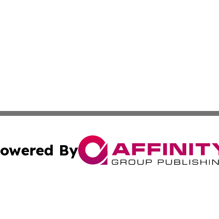
owered By
ubmit Press Release
Terms & Conditions
Copyright/DMCA
 Inc. dba Affinity Group Publishing & Sierra Leone Tribun