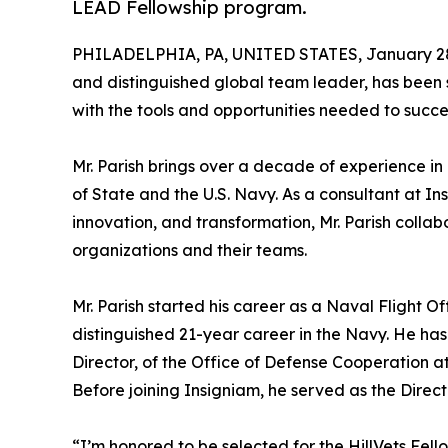
LEAD Fellowship program.
PHILADELPHIA, PA, UNITED STATES, January 28
and distinguished global team leader, has been 
with the tools and opportunities needed to succee
Mr. Parish brings over a decade of experience in
of State and the U.S. Navy. As a consultant at I
innovation, and transformation, Mr. Parish collab
organizations and their teams.
Mr. Parish started his career as a Naval Flight O
distinguished 21-year career in the Navy. He has 
Director, of the Office of Defense Cooperation a
Before joining Insigniam, he served as the Direct
“I’m honored to be selected for the HillVets Fe