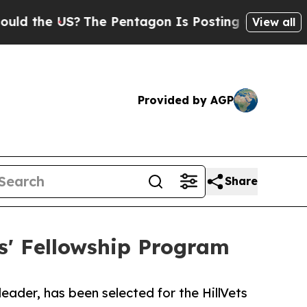
the US?
The Pentagon Is Posting Cryptic Biblical
View all
Provided by AGP
Share
ts' Fellowship Program
eader, has been selected for the HillVets