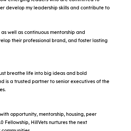
her develop my leadership skills and contribute to
 as well as continuous mentorship and
lop their professional brand, and foster lasting
st breathe life into big ideas and bold
 is a trusted partner to senior executives of the
es.
with opportunity, mentorship, housing, peer
0 Fellowship, HillVets nurtures the next
r communities.