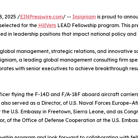
, 2025 /
EINPresswire.com
/ --
Insigniam
is proud to annou
selected for the
HillVets
LEAD Fellowship program. This pr
d in leadership positions that impact national policy and 
 global management, strategic relations, and innovative s
nsigniam, a leading global management consulting firm spe
orates with senior executives to achieve breakthrough resul
fficer flying the F-14D and F/A-18F aboard aircraft carrier
also served as a Director, of U.S. Naval Forces Europe–Afri
t the U.S. Embassy in Freetown, Sierra Leone, and as Congr
or, of the Office of Defense Cooperation at the U.S. Embas
llowship program and look forward to collaborating with f