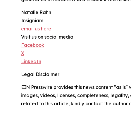
Natalie Rahn
Insigniam
email us here
Visit us on social media:
Facebook
X
LinkedIn
Legal Disclaimer:
EIN Presswire provides this news content "as is" 
images, videos, licenses, completeness, legality, o
related to this article, kindly contact the author