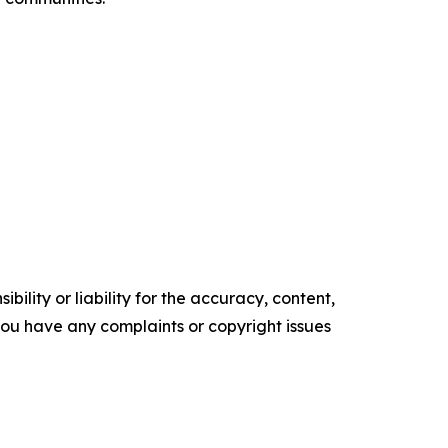
ility or liability for the accuracy, content,
f you have any complaints or copyright issues