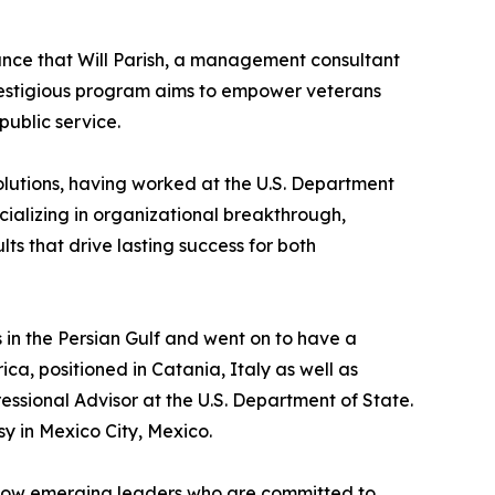
nce that Will Parish, a management consultant
estigious program aims to empower veterans
public service.
olutions, having worked at the U.S. Department
cializing in organizational breakthrough,
ts that drive lasting success for both
s in the Persian Gulf and went on to have a
ca, positioned in Catania, Italy as well as
essional Advisor at the U.S. Department of State.
sy in Mexico City, Mexico.
ellow emerging leaders who are committed to