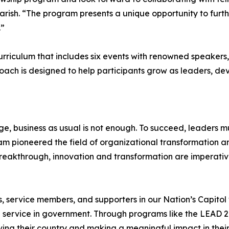
Parish. “The program presents a unique opportunity to furt
.”
rriculum that includes six events with renowned speakers,
oach is designed to help participants grow as leaders, deve
, business as usual is not enough. To succeed, leaders mu
am pioneered the field of organizational transformation and
reakthrough, innovation and transformation are imperativ
s, service members, and supporters in our Nation’s Capitol 
ed service in government. Through programs like the LEAD 2.
ing their country and making a meaningful impact in thei