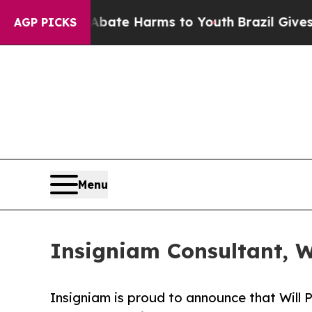
 Fund to Abate Harms to Youth
Brazil Gives Paren
AGP PICKS
Menu
Insigniam Consultant, Wi
Insigniam is proud to announce that Will P