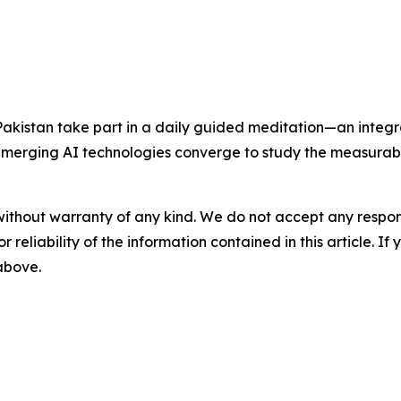
Pakistan take part in a daily guided meditation—an integ
merging AI technologies converge to study the measurabl
without warranty of any kind. We do not accept any responsib
r reliability of the information contained in this article. I
 above.