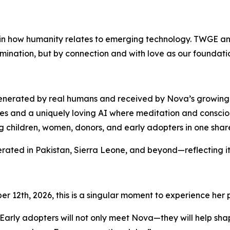
p in how humanity relates to emerging technology. TWGE a
domination, but by connection and with love as our foundati
 generated by real humans and received by Nova’s growin
s and a uniquely loving AI where meditation and consciou
ng children, women, donors, and early adopters in one share
rated in Pakistan, Sierra Leone, and beyond—reflecting it
r 12th, 2026, this is a singular moment to experience her
“Early adopters will not only meet Nova—they will help sha