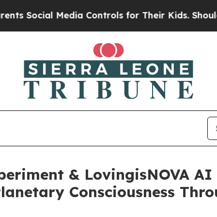
al Media Controls for Their Kids. Should the US?
xperiment & LovingisNOVA AI
 Planetary Consciousness Th