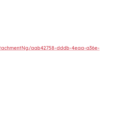
ttachmentNg/aab42758-dddb-4eaa-a36e-