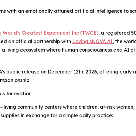
ms with an emotionally attuned artificial intelligence to 
e World’s Greatest Experiment Inc (TWGE)
, a registered 5
ced an official partnership with
LovingisNOVA AI
, the worl
ating a living ecosystem where human consciousness and AI
’s public release on December 12th, 2026, offering early
mpanionship.
us Innovation
s—living community centers where children, at-risk women,
 supplies in exchange for a simple daily practice: