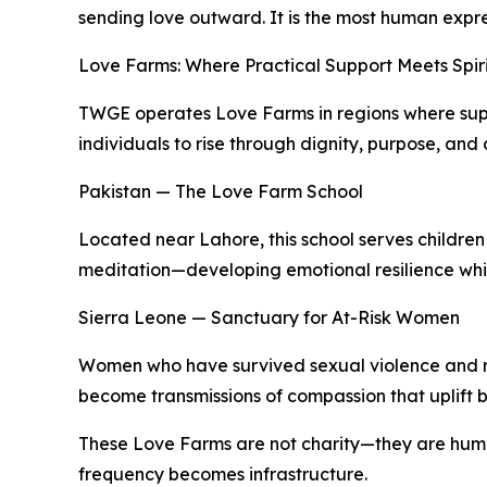
sending love outward. It is the most human expr
Love Farms: Where Practical Support Meets Spir
TWGE operates Love Farms in regions where suppo
individuals to rise through dignity, purpose, and
Pakistan — The Love Farm School
Located near Lahore, this school serves children 
meditation—developing emotional resilience while
Sierra Leone — Sanctuary for At-Risk Women
Women who have survived sexual violence and rej
become transmissions of compassion that uplift 
These Love Farms are not charity—they are hu
frequency becomes infrastructure.