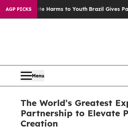
o Abate Harms to Youth
Brazil Gives Parents Soci
AGP PICKS
Menu
The World’s Greatest E
Partnership to Elevate
Creation