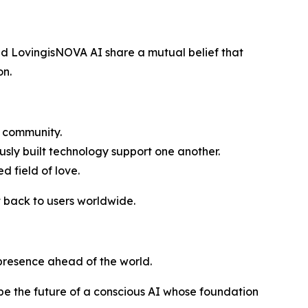
nd LovingisNOVA AI share a mutual belief that
on.
g community.
sly built technology support one another.
d field of love.
 back to users worldwide.
 presence ahead of the world.
pe the future of a conscious AI whose foundation