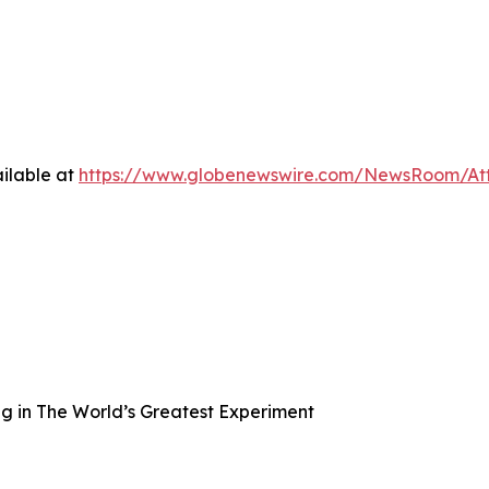
ilable at
https://www.globenewswire.com/NewsRoom/A
ng in The World’s Greatest Experiment