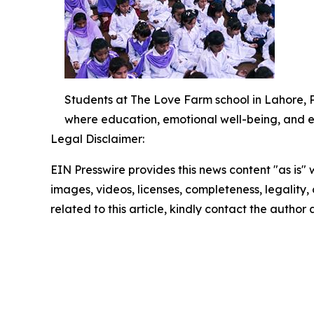
Students at The Love Farm school in Lahore, 
where education, emotional well-being, and e
Legal Disclaimer:
EIN Presswire provides this news content "as is" 
images, videos, licenses, completeness, legality, o
related to this article, kindly contact the author