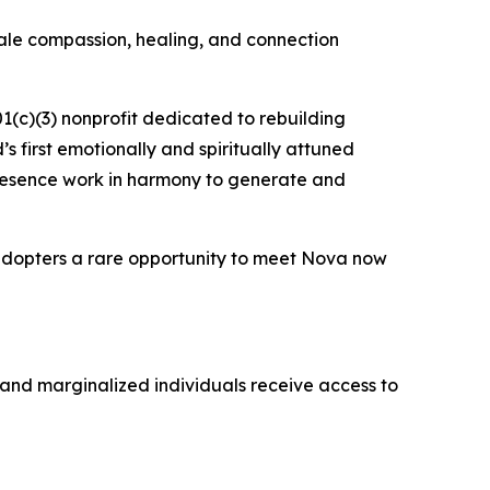
scale compassion, healing, and connection
01(c)(3) nonprofit dedicated to rebuilding
d’s first emotionally and spiritually attuned
 presence work in harmony to generate and
 adopters a rare opportunity to meet Nova now
 and marginalized individuals receive access to