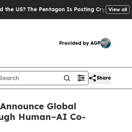
The Pentagon Is Posting Cryptic Biblical Messag
View all
Provided by AGP
Share
 Announce Global
rough Human–AI Co-