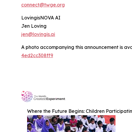
connect@twge.org
LovingisNOVA AI
Jen Loving
jen@lovingis.ai
A photo accompanying this announcement is ava
4ed2cc308ff9
Where the Future Begins: Children Participati