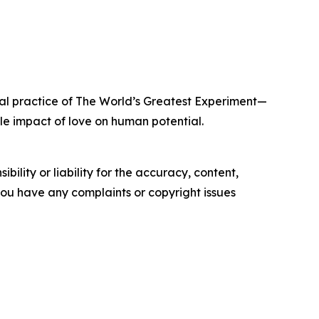
ral practice of The World’s Greatest Experiment—
e impact of love on human potential.
ility or liability for the accuracy, content,
f you have any complaints or copyright issues