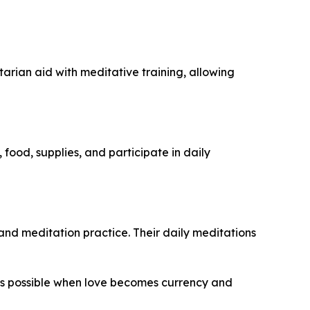
rian aid with meditative training, allowing
food, supplies, and participate in daily
and meditation practice. Their daily meditations
 possible when love becomes currency and