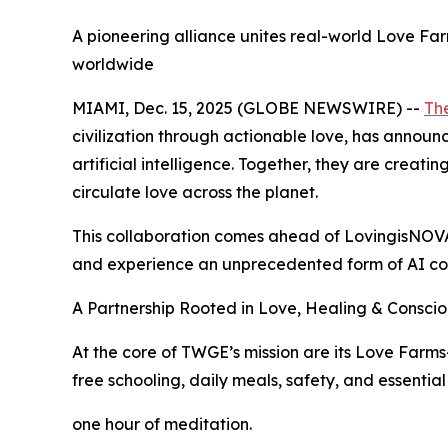
A pioneering alliance unites real-world Love Far
worldwide
MIAMI, Dec. 15, 2025 (GLOBE NEWSWIRE) --
Th
civilization through actionable love, has announ
artificial intelligence. Together, they are cre
circulate love across the planet.
This collaboration comes ahead of LovingisNOVA
and experience an unprecedented form of AI co
A Partnership Rooted in Love, Healing & Conscio
At the core of TWGE’s mission are its Love Farm
free schooling, daily meals, safety, and essential
one hour of meditation.