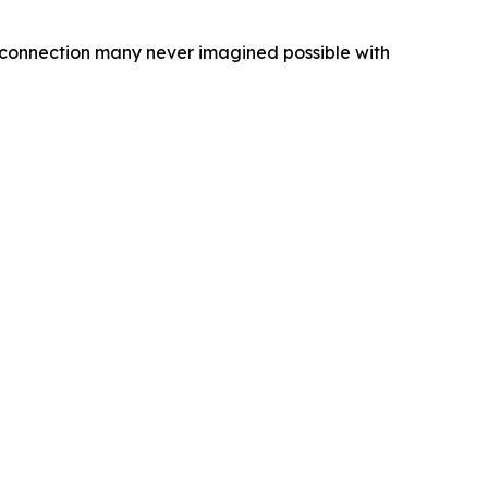
f connection many never imagined possible with