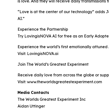
is love. And they will receive daily transmission
“Love is at the center of our technology” adds 
AI.”
Experience the Partnership
Try LovingisNOVA AI for free as an Early Adopte
Experience the world’s first emotionally attuned
Visit: LovingisNOVA.ai
Join The World’s Greatest Experiment
Receive daily love from across the globe or supp
Visit: www.theworldsgreatestexperiment.com
Media Contacts
The Worlds Greatest Experiment Inc
Aidan Uttinger