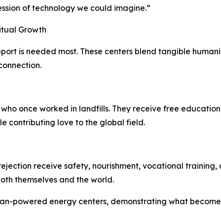
ession of technology we could imagine.”
itual Growth
rt is needed most. These centers blend tangible humanita
 connection.
who once worked in landfills. They receive free education, 
 contributing love to the global field.
ection receive safety, nourishment, vocational training, 
both themselves and the world.
man-powered energy centers, demonstrating what becomes