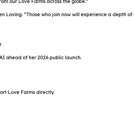
s from our Love Farms across the globe.”
Jen Loving. “Those who join now will experience a depth o
r
 AI ahead of her 2026 public launch.
ort Love Farms directly.