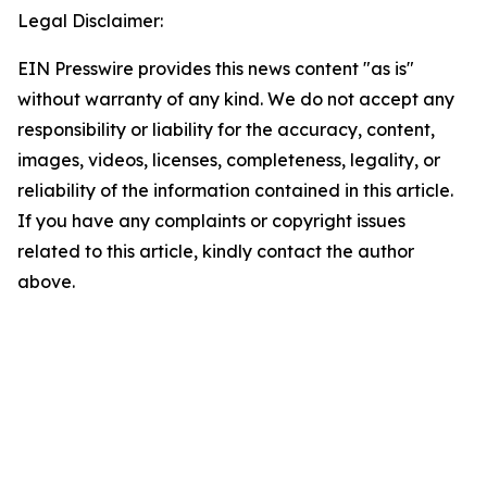
Legal Disclaimer:
EIN Presswire provides this news content "as is"
without warranty of any kind. We do not accept any
responsibility or liability for the accuracy, content,
images, videos, licenses, completeness, legality, or
reliability of the information contained in this article.
If you have any complaints or copyright issues
related to this article, kindly contact the author
above.