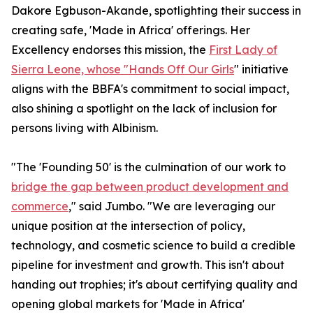
Dakore Egbuson-Akande, spotlighting their success in
creating safe, 'Made in Africa' offerings. Her
Excellency endorses this mission, the
First Lady of
Sierra Leone, whose "Hands Off Our Girls
" initiative
aligns with the BBFA's commitment to social impact,
also shining a spotlight on the lack of inclusion for
persons living with Albinism.
"The 'Founding 50' is the culmination of our work to
bridge the gap between product development and
commerce
," said Jumbo. "We are leveraging our
unique position at the intersection of policy,
technology, and cosmetic science to build a credible
pipeline for investment and growth. This isn't about
handing out trophies; it's about certifying quality and
opening global markets for 'Made in Africa'