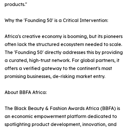
products."
Why the 'Founding 50' is a Critical Intervention:
Africa's creative economy is booming, but its pioneers
often lack the structured ecosystem needed to scale.
The 'Founding 50' directly addresses this by providing
a curated, high-trust network. For global partners, it
offers a verified gateway to the continent's most
promising businesses, de-risking market entry.
About BBFA Africa:
The Black Beauty & Fashion Awards Africa (BBFA) is
an economic empowerment platform dedicated to
spotlighting product development, innovation, and