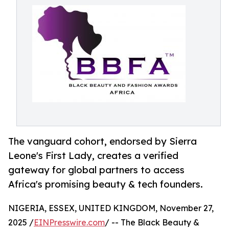
The vanguard cohort, endorsed by Sierra
Leone's First Lady, creates a verified
gateway for global partners to access
Africa's promising beauty & tech founders.
NIGERIA, ESSEX, UNITED KINGDOM, November 27,
2025 /
EINPresswire.com
/ -- The Black Beauty &