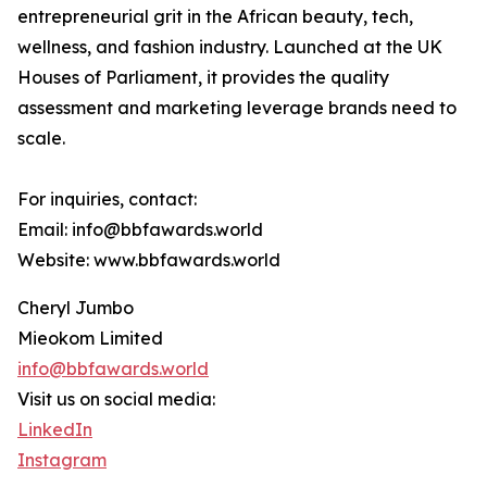
entrepreneurial grit in the African beauty, tech,
wellness, and fashion industry. Launched at the UK
Houses of Parliament, it provides the quality
assessment and marketing leverage brands need to
scale.
For inquiries, contact:
Email: info@bbfawards.world
Website: www.bbfawards.world
Cheryl Jumbo
Mieokom Limited
info@bbfawards.world
Visit us on social media:
LinkedIn
Instagram