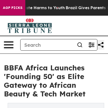
Fund to Abate Harms to Youth
Brazil Gives Parents Soci
AGP PICKS
BBFA Africa Launches
'Founding 50' as Elite
Gateway to African
Beauty & Tech Market