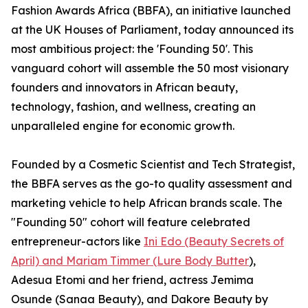
Fashion Awards Africa (BBFA), an initiative launched
at the UK Houses of Parliament, today announced its
most ambitious project: the 'Founding 50'. This
vanguard cohort will assemble the 50 most visionary
founders and innovators in African beauty,
technology, fashion, and wellness, creating an
unparalleled engine for economic growth.
Founded by a Cosmetic Scientist and Tech Strategist,
the BBFA serves as the go-to quality assessment and
marketing vehicle to help African brands scale. The
"Founding 50" cohort will feature celebrated
entrepreneur-actors like
Ini Edo (Beauty Secrets of
April) and Mariam Timmer (Lure Body Butter
),
Adesua Etomi and her friend, actress Jemima
Osunde (Sanaa Beauty), and Dakore Beauty by