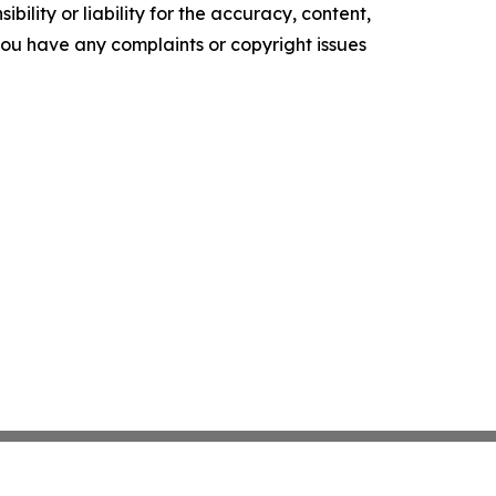
ility or liability for the accuracy, content,
f you have any complaints or copyright issues