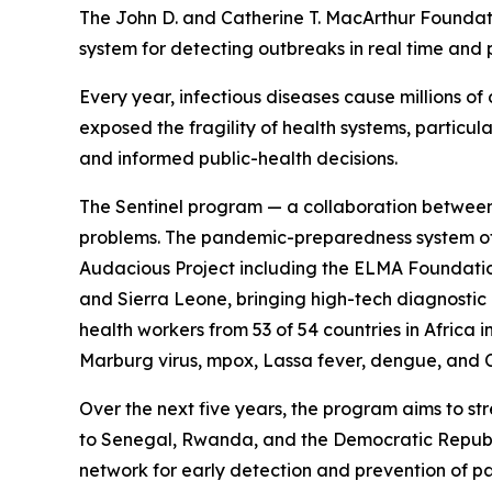
The John D. and Catherine T. MacArthur Founda
system for detecting outbreaks in real time and
Every year, infectious diseases cause millions 
exposed the fragility of health systems, particula
and informed public-health decisions.
The Sentinel program — a collaboration between 
problems. The pandemic-preparedness system off
Audacious Project including the ELMA Foundation
and Sierra Leone, bringing high-tech diagnostic 
health workers from 53 of 54 countries in Africa
Marburg virus, mpox, Lassa fever, dengue, and
Over the next five years, the program aims to st
to Senegal, Rwanda, and the Democratic Republic
network for early detection and prevention of p