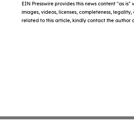
EIN Presswire provides this news content "as is" 
images, videos, licenses, completeness, legality, o
related to this article, kindly contact the author