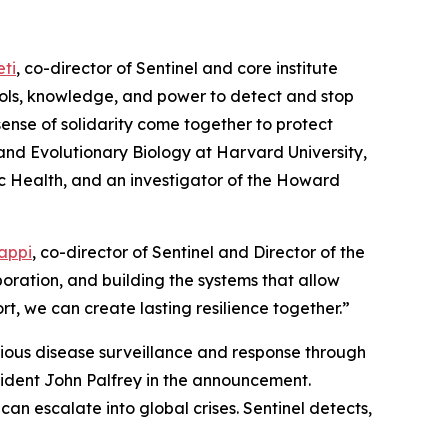
ti
, co-director of Sentinel and core institute
ools, knowledge, and power to detect and stop
sense of solidarity come together to protect
and Evolutionary Biology at Harvard University,
c Health, and an investigator of the Howard
Happi
, co-director of Sentinel and Director of the
boration, and building the systems that allow
t, we can create lasting resilience together.”
ctious disease surveillance and response through
ident John Palfrey in the announcement.
 can escalate into global crises. Sentinel detects,