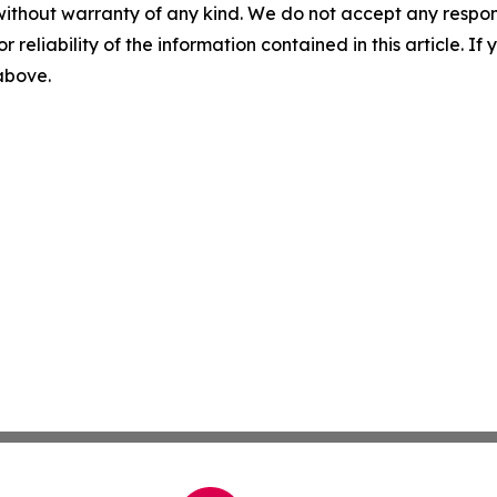
without warranty of any kind. We do not accept any responsib
r reliability of the information contained in this article. I
 above.