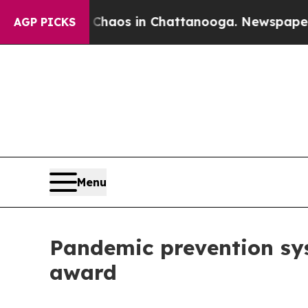
ollapse
Chaos in Chattanooga. Newspaper Owner 
AGP PICKS
Menu
Pandemic prevention s
award