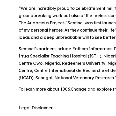
“We are incredibly proud to celebrate Sentinel, 
groundbreaking work but also of the tireless com
The Audacious Project. "Sentinel was first lau
of my personal heroes. As they continue their lif
ideas and a deep unbreakable will to see better a
Sentinel’s partners include Fathom Information 
Irrua Specialist Teaching Hospital (ISTH), Nige
Centre Owo, Nigeria, Redeemers University, Nige
Centre, Centre International de Recherche et de
(UCAD), Senegal, National Veterinary Research I
To learn more about 100&Change and explore tra
Legal Disclaimer: