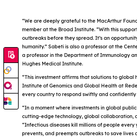
“We are deeply grateful to the MacArthur Founda
member at the Broad Institute. “With this suppo
outbreaks before they spread. It’s an opportunit
humanity.” Sabeti is also a professor at the Ce
a professor in the Department of Immunology and
Hughes Medical Institute.
“This investment affirms that solutions to global
Institute of Genomics and Global Health at Redeem
every country to respond swiftly and confidently 
“In a moment where investments in global public h
cutting-edge technology, global collaboration,
“Infectious diseases kill millions of people every
prevents, and preempts outbreaks to save lives a