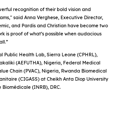
rful recognition of their bold vision and
eams," said Anna Verghese, Executive Director,
demic, and Pardis and Christian have become two
ork is proof of what’s possible when audacious
ll.”
l Public Health Lab, Sierra Leone (CPHRL),
bakaliki (AEFUTHA), Nigeria, Federal Medical
 Value Chain (PVAC), Nigeria, Rwanda Biomedical
nitaire (CIGASS) at Cheikh Anta Diop University
he Biomédicale (INRB), DRC.