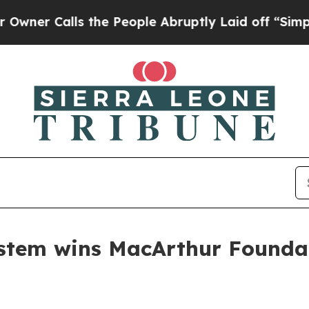
Calls the People Abruptly Laid off “Simply a M
ystem wins MacArthur Founda