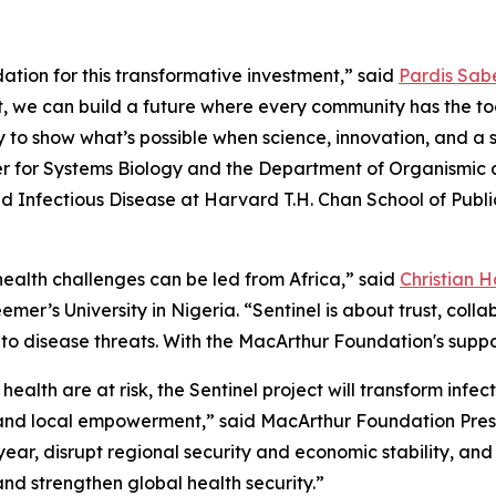
tion for this transformative investment,” said
Pardis Sabe
rt, we can build a future where every community has the t
y to show what’s possible when science, innovation, and a 
nter for Systems Biology and the Department of Organismic 
 Infectious Disease at Harvard T.H. Chan School of Publi
 health challenges can be led from Africa,” said
Christian 
er’s University in Nigeria. “Sentinel is about trust, colla
to disease threats. With the MacArthur Foundation's suppor
ealth are at risk, the Sentinel project will transform infe
 and local empowerment,” said MacArthur Foundation Pres
 year, disrupt regional security and economic stability, and
nd strengthen global health security.”