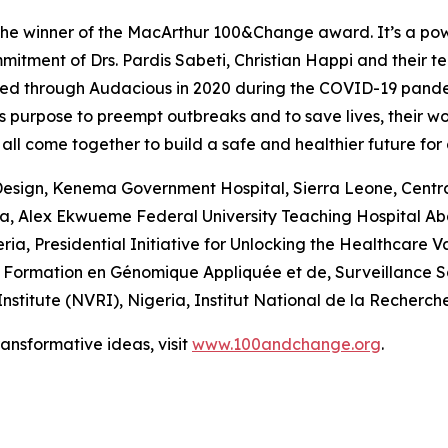
the winner of the MacArthur 100&Change award. It’s a powe
mitment of Drs. Pardis Sabeti, Christian Happi and their t
nched through Audacious in 2020 during the COVID-19 pan
e’s purpose to preempt outbreaks and to save lives, their w
ll come together to build a safe and healthier future for a
Design, Kenema Government Hospital, Sierra Leone, Centra
ria, Alex Ekwueme Federal University Teaching Hospital A
ria, Presidential Initiative for Unlocking the Healthcare
 Formation en Génomique Appliquée et de, Surveillance Sa
nstitute (NVRI), Nigeria, Institut National de la Recherc
nsformative ideas, visit
www.100andchange.org
.