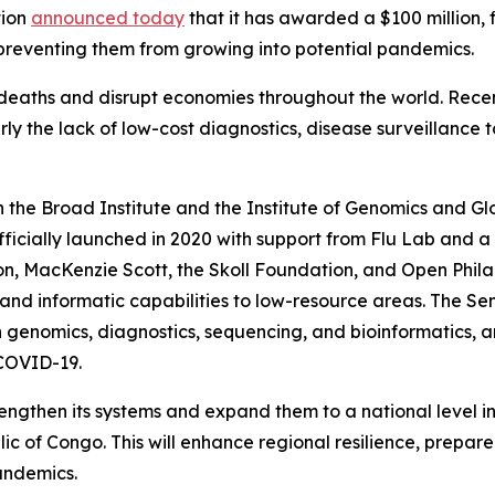
tion
announced today
that it has awarded a $100 million, 
 preventing them from growing into potential pandemics.
of deaths and disrupt economies throughout the world. Re
rly the lack of low-cost diagnostics, disease surveillance t
the Broad Institute and the Institute of Genomics and Glo
icially launched in 2020 with support from Flu Lab and a
, MacKenzie Scott, the Skoll Foundation, and Open Philan
and informatic capabilities to low-resource areas. The Se
 in genomics, diagnostics, sequencing, and bioinformatics,
 COVID-19.
rengthen its systems and expand them to a national level i
 of Congo. This will enhance regional resilience, prepare
andemics.