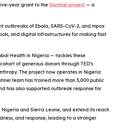
five-year grant to the
Sentinel project
— a
cent outbreaks of Ebola, SARS-CoV-2, and mpox
ools, and digital infrastructures for making fast
bal Health in Nigeria — tackles these
 cohort of generous donors through TED’s
thropy. The project now operates in Nigeria
ntinel team has trained more than 3,000 public
 and has also supported outbreak response for
n Nigeria and Sierra Leone, and extend its reach
dness, and response, leading to a stronger