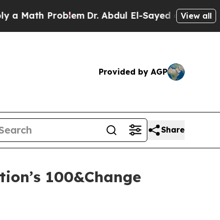
ath Problem
Dr. Abdul El-Sayed on Historic Michi
View all
Provided by AGP
Share
tion’s 100&Change