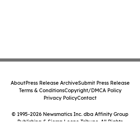
About
Press Release Archive
Submit Press Release
Terms & Conditions
Copyright/DMCA Policy
Privacy Policy
Contact
© 1995-2026 Newsmatics Inc. dba Affinity Group
Publishing & Sierra Leone Tribune. All Rights
Reserved.