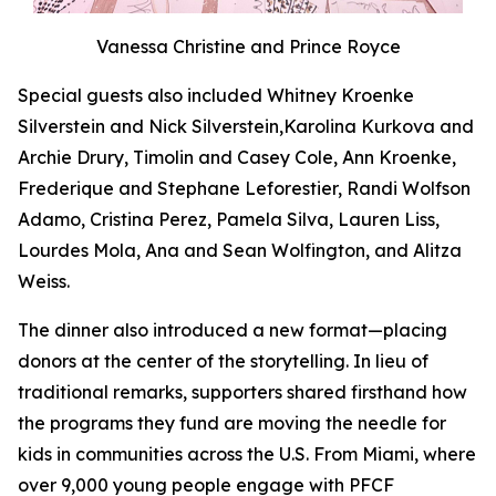
Vanessa Christine and Prince Royce
Special guests also included Whitney Kroenke
Silverstein and Nick Silverstein,Karolina Kurkova and
Archie Drury, Timolin and Casey Cole, Ann Kroenke,
Frederique and Stephane Leforestier, Randi Wolfson
Adamo, Cristina Perez, Pamela Silva, Lauren Liss,
Lourdes Mola, Ana and Sean Wolfington, and Alitza
Weiss.
The dinner also introduced a new format—placing
donors at the center of the storytelling. In lieu of
traditional remarks, supporters shared firsthand how
the programs they fund are moving the needle for
kids in communities across the U.S. From Miami, where
over 9,000 young people engage with PFCF