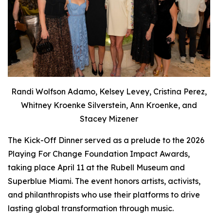
Randi Wolfson Adamo, Kelsey Levey, Cristina Perez,
Whitney Kroenke Silverstein, Ann Kroenke, and
Stacey Mizener
The Kick-Off Dinner served as a prelude to the 2026
Playing For Change Foundation Impact Awards,
taking place April 11 at the Rubell Museum and
Superblue Miami. The event honors artists, activists,
and philanthropists who use their platforms to drive
lasting global transformation through music.