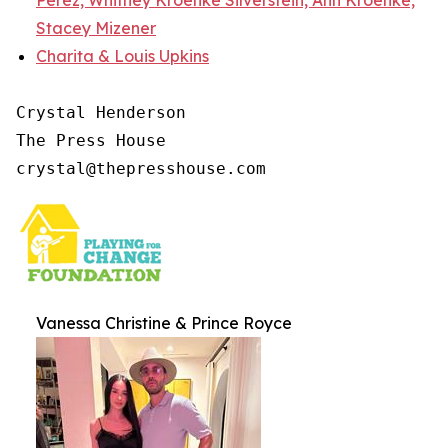
Stacey Mizener
Charita & Louis Upkins
Crystal Henderson

The Press House

crystal@thepresshouse.com
Vanessa Christine & Prince Royce