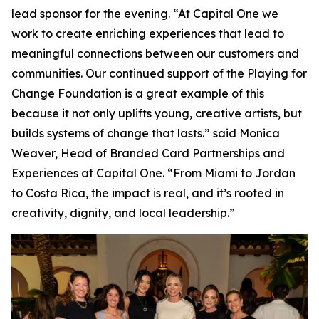
lead sponsor for the evening. “At Capital One we
work to create enriching experiences that lead to
meaningful connections between our customers and
communities. Our continued support of the Playing for
Change Foundation is a great example of this
because it not only uplifts young, creative artists, but
builds systems of change that lasts.” said Monica
Weaver, Head of Branded Card Partnerships and
Experiences at Capital One. “From Miami to Jordan
to Costa Rica, the impact is real, and it’s rooted in
creativity, dignity, and local leadership.”