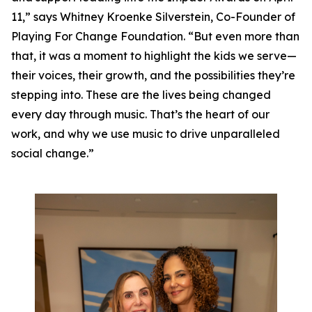
11,” says Whitney Kroenke Silverstein, Co-Founder of
Playing For Change Foundation. “But even more than
that, it was a moment to highlight the kids we serve—
their voices, their growth, and the possibilities they’re
stepping into. These are the lives being changed
every day through music. That’s the heart of our
work, and why we use music to drive unparalleled
social change.”