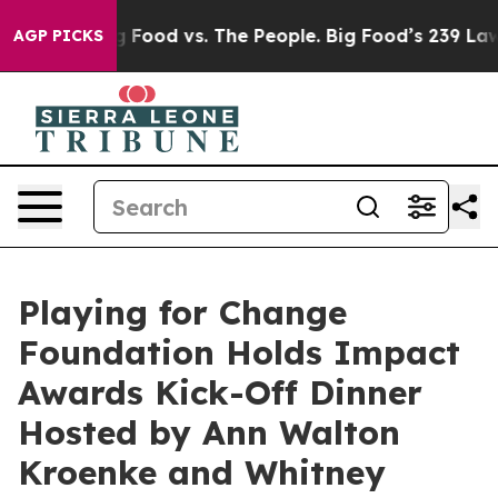
s. The People. Big Food’s 239 Lawsuits Against Life-Sa
AGP PICKS
Playing for Change
Foundation Holds Impact
Awards Kick-Off Dinner
Hosted by Ann Walton
Kroenke and Whitney