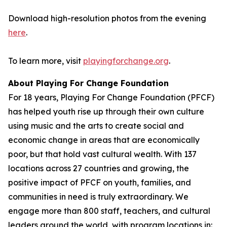
Download high-resolution photos from the evening
here
.
To learn more, visit
playingforchange.org
.
About Playing For Change Foundation
For 18 years, Playing For Change Foundation (PFCF)
has helped youth rise up through their own culture
using music and the arts to create social and
economic change in areas that are economically
poor, but that hold vast cultural wealth. With 137
locations across 27 countries and growing, the
positive impact of PFCF on youth, families, and
communities in need is truly extraordinary. We
engage more than 800 staff, teachers, and cultural
leaders around the world, with program locations in: