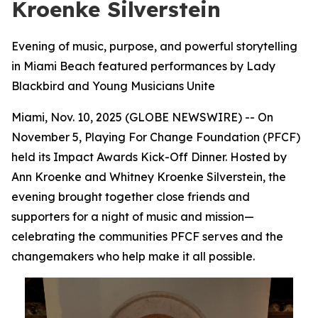
Kroenke Silverstein
Evening of music, purpose, and powerful storytelling
in Miami Beach featured performances by Lady
Blackbird and Young Musicians Unite
Miami, Nov. 10, 2025 (GLOBE NEWSWIRE) -- On
November 5, Playing For Change Foundation (PFCF)
held its Impact Awards Kick-Off Dinner. Hosted by
Ann Kroenke and Whitney Kroenke Silverstein, the
evening brought together close friends and
supporters for a night of music and mission—
celebrating the communities PFCF serves and the
changemakers who help make it all possible.