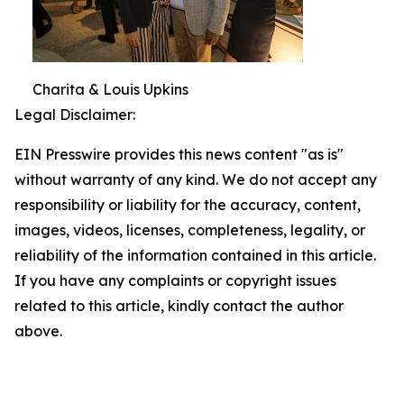
Charita & Louis Upkins
Legal Disclaimer:
EIN Presswire provides this news content "as is"
without warranty of any kind. We do not accept any
responsibility or liability for the accuracy, content,
images, videos, licenses, completeness, legality, or
reliability of the information contained in this article.
If you have any complaints or copyright issues
related to this article, kindly contact the author
above.