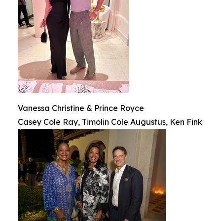
Vanessa Christine & Prince Royce
Casey Cole Ray, Timolin Cole Augustus, Ken Fink