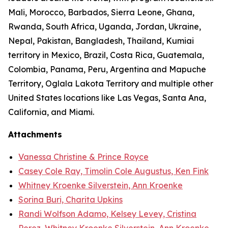
Mali, Morocco, Barbados, Sierra Leone, Ghana,
Rwanda, South Africa, Uganda, Jordan, Ukraine,
Nepal, Pakistan, Bangladesh, Thailand, Kumiai
territory in Mexico, Brazil, Costa Rica, Guatemala,
Colombia, Panama, Peru, Argentina and Mapuche
Territory, Oglala Lakota Territory and multiple other
United States locations like Las Vegas, Santa Ana,
California, and Miami.
Attachments
Vanessa Christine & Prince Royce
Casey Cole Ray, Timolin Cole Augustus, Ken Fink
Whitney Kroenke Silverstein, Ann Kroenke
Sorina Buri, Charita Upkins
Randi Wolfson Adamo, Kelsey Levey, Cristina
Perez, Whitney Kroenke Silverstein, Ann Kroenke,