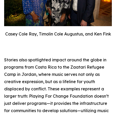
Casey Cole Ray, Timolin Cole Augustus, and Ken Fink
Stories also spotlighted impact around the globe in
programs from Costa Rica to the Zaatari Refugee
Camp in Jordan, where music serves not only as
creative expression, but as a lifeline for youth
displaced by conflict. These examples represent a
larger truth: Playing For Change Foundation doesn’t
just deliver programs—it provides the infrastructure
for communities to develop solutions—utilizing music