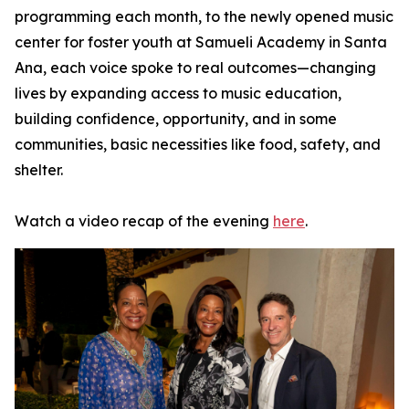
programming each month, to the newly opened music
center for foster youth at Samueli Academy in Santa
Ana, each voice spoke to real outcomes—changing
lives by expanding access to music education,
building confidence, opportunity, and in some
communities, basic necessities like food, safety, and
shelter.
Watch a video recap of the evening
here
.