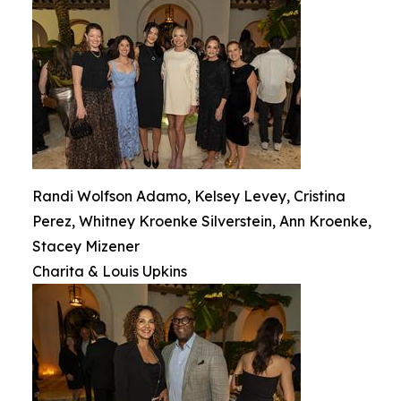
Randi Wolfson Adamo, Kelsey Levey, Cristina
Perez, Whitney Kroenke Silverstein, Ann Kroenke,
Stacey Mizener
Charita & Louis Upkins