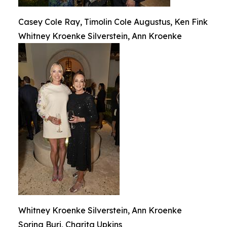
Casey Cole Ray, Timolin Cole Augustus, Ken Fink
Whitney Kroenke Silverstein, Ann Kroenke
Whitney Kroenke Silverstein, Ann Kroenke
Sorina Buri, Charita Upkins