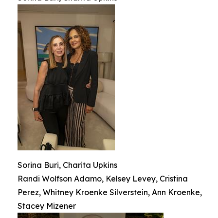
Sorina Buri, Charita Upkins
Randi Wolfson Adamo, Kelsey Levey, Cristina
Perez, Whitney Kroenke Silverstein, Ann Kroenke,
Stacey Mizener