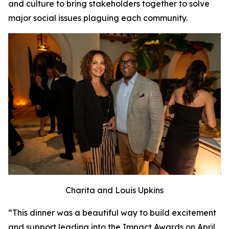
and culture to bring stakeholders together to solve
major social issues plaguing each community.
Charita and Louis Upkins
“This dinner was a beautiful way to build excitement
and support leading into the Impact Awards on April