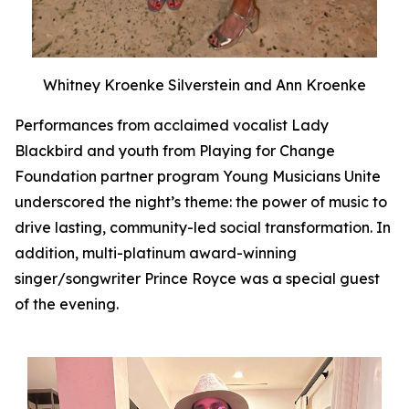
Whitney Kroenke Silverstein and Ann Kroenke
Performances from acclaimed vocalist Lady
Blackbird and youth from Playing for Change
Foundation partner program Young Musicians Unite
underscored the night’s theme: the power of music to
drive lasting, community-led social transformation. In
addition, multi-platinum award-winning
singer/songwriter Prince Royce was a special guest
of the evening.