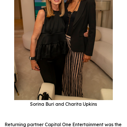
Sorina Buri and Charita Upkins
Returning partner Capital One Entertainment was the