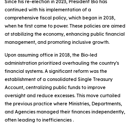
Since his re-election in 2023, President Bio has
continued with his implementation of a
comprehensive fiscal policy, which began in 2018,
when he first came to power. These policies are aimed
at stabilizing the economy, enhancing public financial
management, and promoting inclusive growth.
Upon assuming office in 2018, the Bio-led
administration prioritized overhauling the country's
financial systems. A significant reform was the
establishment of a consolidated Single Treasury
Account, centralizing public funds to improve
oversight and reduce excesses. This move curtailed
the previous practice where Ministries, Departments,
and Agencies managed their finances independently,
often leading to inefficiencies .