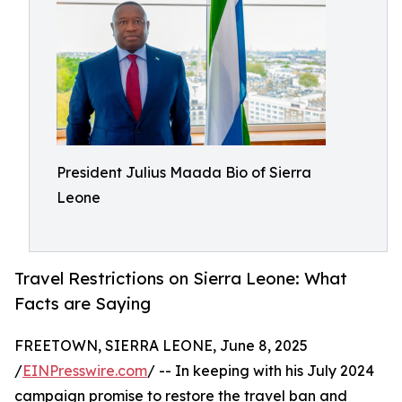
President Julius Maada Bio of Sierra
Leone
Travel Restrictions on Sierra Leone: What
Facts are Saying
FREETOWN, SIERRA LEONE, June 8, 2025
/
EINPresswire.com
/ -- In keeping with his July 2024
campaign promise to restore the travel ban and