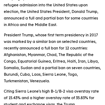
refugee admission into the United States upon
election, the United States President, Donald Trump,
announced a full and partial ban for some countries
in Africa and the Middle East.
President Trump, whose first term presidency in 2017
was marked by a similar ban on selected countries,
recently announced a full ban for 12 countries:
Afghanistan, Myanmar, Chad, The Republic of the
Congo, Equatorial Guinea, Eritrea, Haiti, Iran, Libya,
Somalia, Sudan and a partial ban on seven countries,
Burundi, Cuba, Laos, Sierra Leone, Togo,
Turkmenistan, Venezuela.
Citing Sierra Leone's high B-1/B-2 visa overstay rate
of 15.43% and a higher overstay rate of 35.83% for
student and exchange visas, the Trump