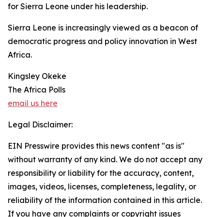
for Sierra Leone under his leadership.
Sierra Leone is increasingly viewed as a beacon of
democratic progress and policy innovation in West
Africa.
Kingsley Okeke
The Africa Polls
email us here
Legal Disclaimer:
EIN Presswire provides this news content "as is"
without warranty of any kind. We do not accept any
responsibility or liability for the accuracy, content,
images, videos, licenses, completeness, legality, or
reliability of the information contained in this article.
If you have any complaints or copyright issues