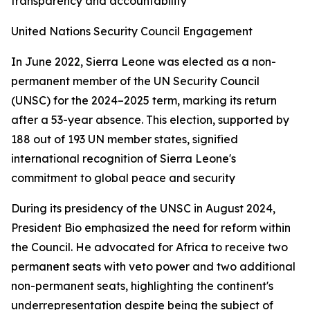
transparency and accountability
United Nations Security Council Engagement
In June 2022, Sierra Leone was elected as a non-
permanent member of the UN Security Council
(UNSC) for the 2024–2025 term, marking its return
after a 53-year absence. This election, supported by
188 out of 193 UN member states, signified
international recognition of Sierra Leone's
commitment to global peace and security
During its presidency of the UNSC in August 2024,
President Bio emphasized the need for reform within
the Council. He advocated for Africa to receive two
permanent seats with veto power and two additional
non-permanent seats, highlighting the continent's
underrepresentation despite being the subject of