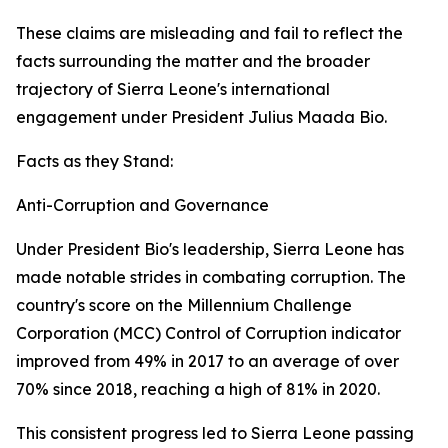
These claims are misleading and fail to reflect the
facts surrounding the matter and the broader
trajectory of Sierra Leone's international
engagement under President Julius Maada Bio.
Facts as they Stand:
Anti-Corruption and Governance
Under President Bio's leadership, Sierra Leone has
made notable strides in combating corruption. The
country's score on the Millennium Challenge
Corporation (MCC) Control of Corruption indicator
improved from 49% in 2017 to an average of over
70% since 2018, reaching a high of 81% in 2020.
This consistent progress led to Sierra Leone passing