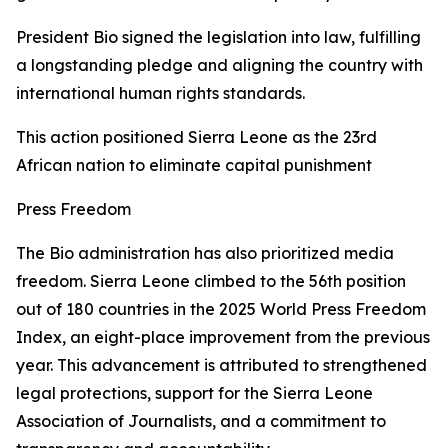
President Bio signed the legislation into law, fulfilling
a longstanding pledge and aligning the country with
international human rights standards.
This action positioned Sierra Leone as the 23rd
African nation to eliminate capital punishment
Press Freedom
The Bio administration has also prioritized media
freedom. Sierra Leone climbed to the 56th position
out of 180 countries in the 2025 World Press Freedom
Index, an eight-place improvement from the previous
year. This advancement is attributed to strengthened
legal protections, support for the Sierra Leone
Association of Journalists, and a commitment to