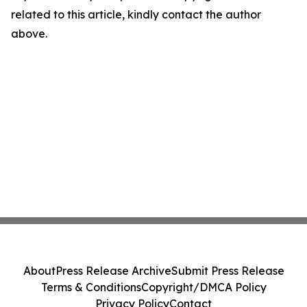
related to this article, kindly contact the author
above.
About
Press Release Archive
Submit Press Release
Terms & Conditions
Copyright/DMCA Policy
Privacy Policy
Contact