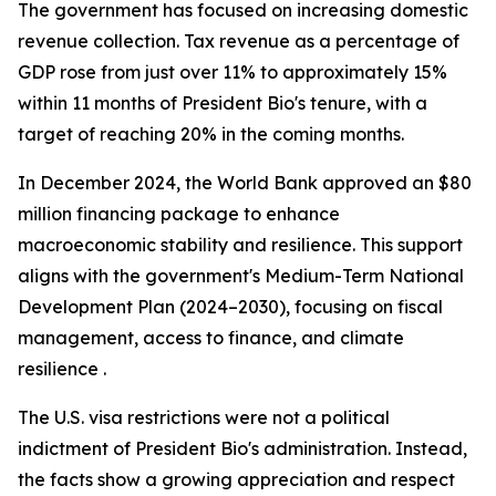
The government has focused on increasing domestic
revenue collection. Tax revenue as a percentage of
GDP rose from just over 11% to approximately 15%
within 11 months of President Bio's tenure, with a
target of reaching 20% in the coming months.
In December 2024, the World Bank approved an $80
million financing package to enhance
macroeconomic stability and resilience. This support
aligns with the government's Medium-Term National
Development Plan (2024–2030), focusing on fiscal
management, access to finance, and climate
resilience .
The U.S. visa restrictions were not a political
indictment of President Bio's administration. Instead,
the facts show a growing appreciation and respect