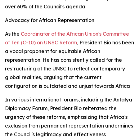
over 60% of the Council's agenda
Advocacy for African Representation
As the
Coordinator of the African Union's Committee
of Ten (C-10) on UNSC Reform
, President Bio has been
a vocal proponent for equitable African
representation. He has consistently called for the
restructuring of the UNSC to reflect contemporary
global realities, arguing that the current
configuration is outdated and unjust towards Africa
In various international forums, including the Antalya
Diplomacy Forum, President Bio reiterated the
urgency of these reforms, emphasizing that Africa's
exclusion from permanent representation undermines
the Council's legitimacy and effectiveness