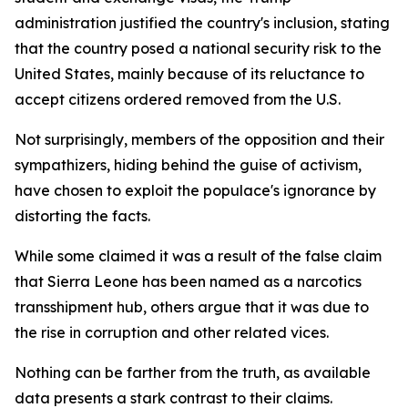
administration justified the country's inclusion, stating
that the country posed a national security risk to the
United States, mainly because of its reluctance to
accept citizens ordered removed from the U.S.
Not surprisingly, members of the opposition and their
sympathizers, hiding behind the guise of activism,
have chosen to exploit the populace's ignorance by
distorting the facts.
While some claimed it was a result of the false claim
that Sierra Leone has been named as a narcotics
transshipment hub, others argue that it was due to
the rise in corruption and other related vices.
Nothing can be farther from the truth, as available
data presents a stark contrast to their claims.