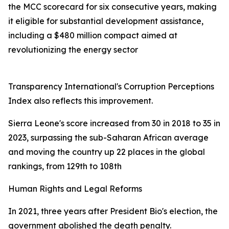
the MCC scorecard for six consecutive years, making
it eligible for substantial development assistance,
including a $480 million compact aimed at
revolutionizing the energy sector
Transparency International's Corruption Perceptions
Index also reflects this improvement.
Sierra Leone's score increased from 30 in 2018 to 35 in
2023, surpassing the sub-Saharan African average
and moving the country up 22 places in the global
rankings, from 129th to 108th
Human Rights and Legal Reforms
In 2021, three years after President Bio's election, the
government abolished the death penalty.