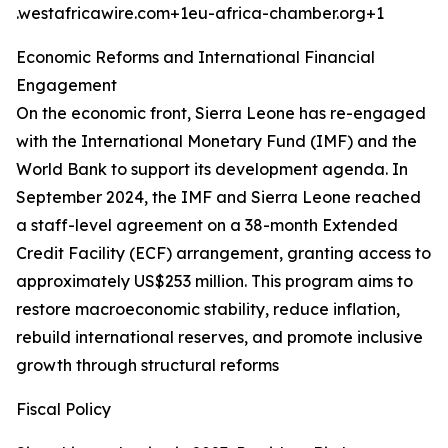
.westafricawire.com+1eu-africa-chamber.org+1
Economic Reforms and International Financial
Engagement
On the economic front, Sierra Leone has re-engaged
with the International Monetary Fund (IMF) and the
World Bank to support its development agenda. In
September 2024, the IMF and Sierra Leone reached
a staff-level agreement on a 38-month Extended
Credit Facility (ECF) arrangement, granting access to
approximately US$253 million. This program aims to
restore macroeconomic stability, reduce inflation,
rebuild international reserves, and promote inclusive
growth through structural reforms
Fiscal Policy