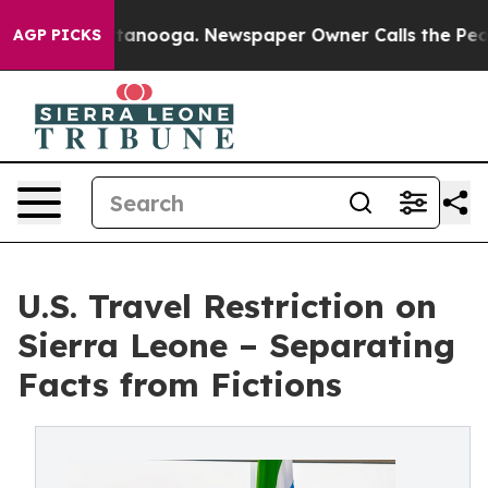
n Chattanooga. Newspaper Owner Calls the People Abr
AGP PICKS
U.S. Travel Restriction on
Sierra Leone – Separating
Facts from Fictions