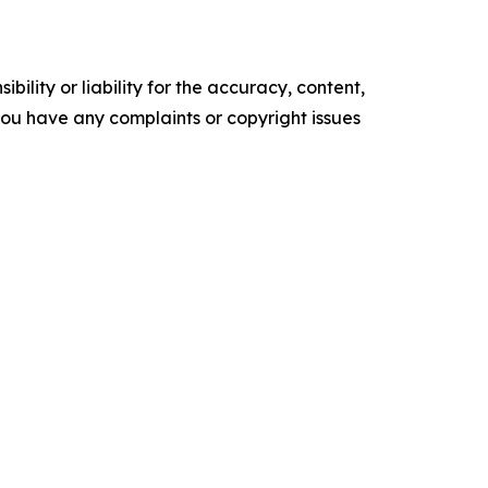
ility or liability for the accuracy, content,
f you have any complaints or copyright issues