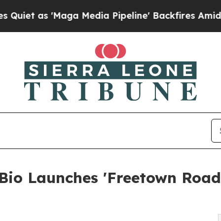
s 'Maga Media Pipeline' Backfires Amid Rumors T
 Bio Launches 'Freetown Roa