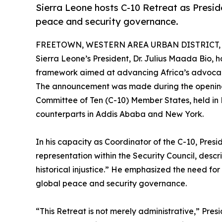
Sierra Leone hosts C-10 Retreat as Presiden
peace and security governance.
FREETOWN, WESTERN AREA URBAN DISTRICT, S
Sierra Leone’s President, Dr. Julius Maada Bio,
framework aimed at advancing Africa’s advocacy 
The announcement was made during the opening 
Committee of Ten (C-10) Member States, held in F
counterparts in Addis Ababa and New York.
In his capacity as Coordinator of the C-10, Presid
representation within the Security Council, desc
historical injustice.” He emphasized the need for
global peace and security governance.
“This Retreat is not merely administrative,” Presi