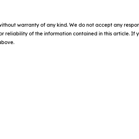
without warranty of any kind. We do not accept any responsib
r reliability of the information contained in this article. I
 above.