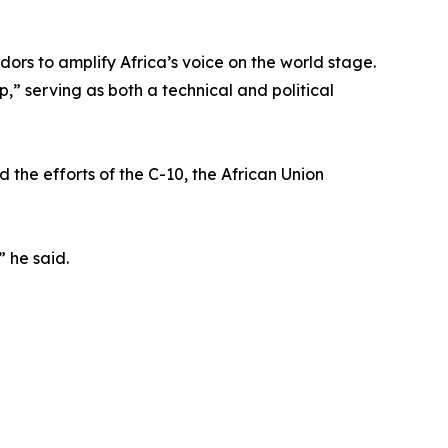
ors to amplify Africa’s voice on the world stage.
” serving as both a technical and political
 the efforts of the C-10, the African Union
” he said.