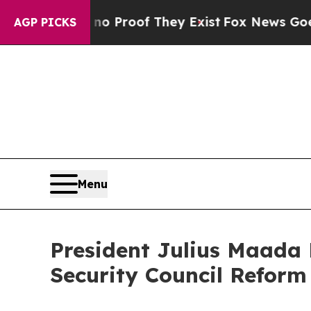
ffers no Proof They Exist
Fox News Goes Quiet a
AGP PICKS
Menu
President Julius Maada
Security Council Reform