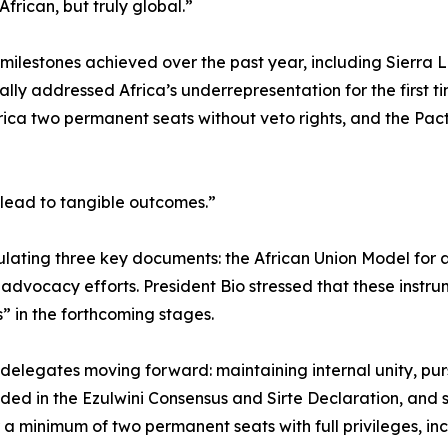
frican, but truly global.”
 milestones achieved over the past year, including Sierra 
mally addressed Africa’s underrepresentation for the first 
rica two permanent seats without veto rights, and the Pac
 lead to tangible outcomes.”
lating three key documents: the African Union Model for 
dvocacy efforts. President Bio stressed that these instr
 in the forthcoming stages.
he delegates moving forward: maintaining internal unity, pu
d in the Ezulwini Consensus and Sirte Declaration, and 
 a minimum of two permanent seats with full privileges, inc