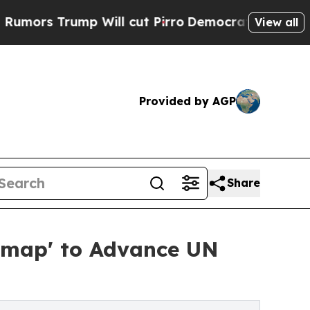
rump Will cut Pirro
Democratic Socialists of Am
View all
Provided by AGP
Share
dmap' to Advance UN