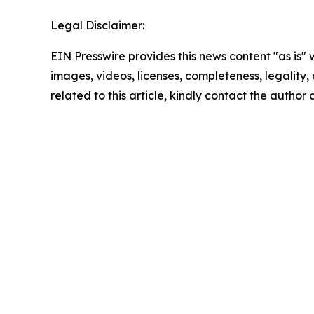
Legal Disclaimer:
EIN Presswire provides this news content "as is" 
images, videos, licenses, completeness, legality, o
related to this article, kindly contact the author