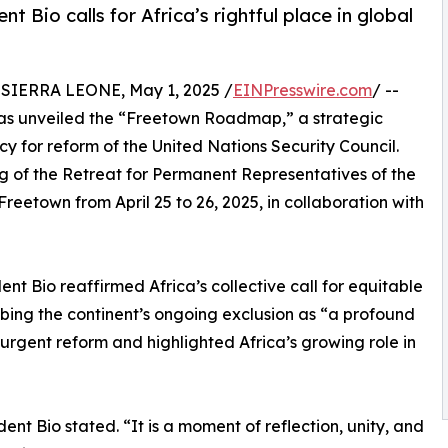
t Bio calls for Africa’s rightful place in global
IERRA LEONE, May 1, 2025 /
EINPresswire.com
/ --
 has unveiled the “Freetown Roadmap,” a strategic
for reform of the United Nations Security Council.
of the Retreat for Permanent Representatives of the
reetown from April 25 to 26, 2025, in collaboration with
ent Bio reaffirmed Africa’s collective call for equitable
ribing the continent’s ongoing exclusion as “a profound
 urgent reform and highlighted Africa’s growing role in
dent Bio stated. “It is a moment of reflection, unity, and