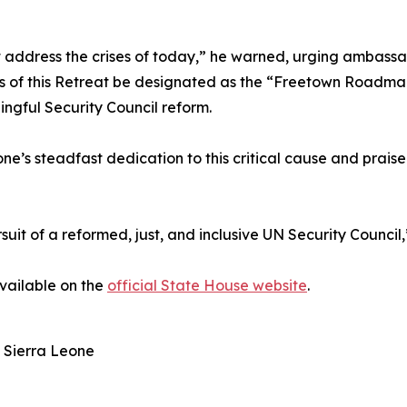
 address the crises of today,” he warned, urging ambassad
s of this Retreat be designated as the “Freetown Roadmap,
ingful Security Council reform.
e’s steadfast dedication to this critical cause and praised
uit of a reformed, just, and inclusive UN Security Council,
available on the
official State House website
.
 Sierra Leone