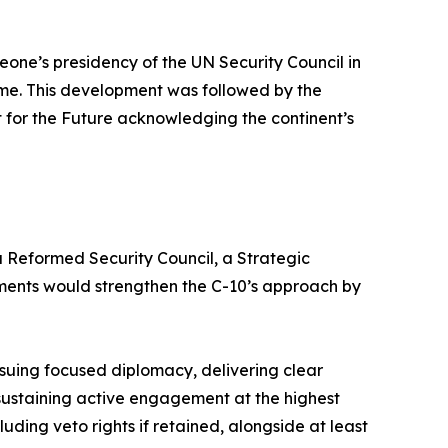
Leone’s presidency of the UN Security Council in
time. This development was followed by the
t for the Future acknowledging the continent’s
a Reformed Security Council, a Strategic
uments would strengthen the C-10’s approach by
rsuing focused diplomacy, delivering clear
sustaining active engagement at the highest
luding veto rights if retained, alongside at least