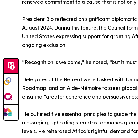
renewed commitment to a cause that is not only A
President Bio reflected on significant diplomatic
August 2024. During this tenure, the Council for
United States expressing support for granting Af
ongoing exclusion.
“Recognition is welcome,” he noted, “but it must
Delegates at the Retreat were tasked with formu
Roadmap, and an Aide-Mémoire to steer global a
ensuring “greater coherence and persuasiveness”
He outlined five essential principles to guide t
messaging, upholding steadfast demands grounde
levels. He reiterated Africa’s rightful demand for