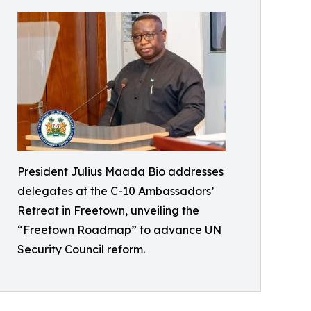
President Julius Maada Bio addresses
delegates at the C-10 Ambassadors’
Retreat in Freetown, unveiling the
“Freetown Roadmap” to advance UN
Security Council reform.