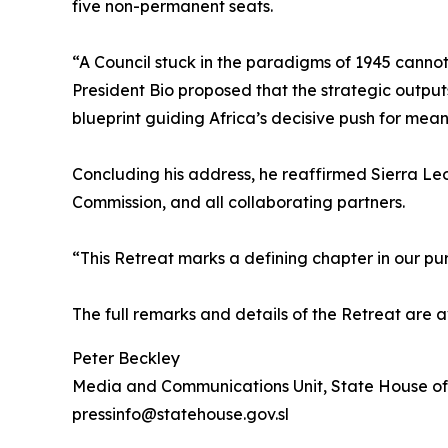
five non-permanent seats.
“A Council stuck in the paradigms of 1945 cannot
President Bio proposed that the strategic output
blueprint guiding Africa’s decisive push for mean
Concluding his address, he reaffirmed Sierra Leon
Commission, and all collaborating partners.
“This Retreat marks a defining chapter in our purs
The full remarks and details of the Retreat are 
Peter Beckley
Media and Communications Unit, State House of
pressinfo@statehouse.gov.sl