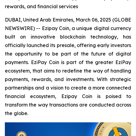
rewards, and financial services
DUBAI, United Arab Emirates, March 06, 2025 (GLOBE
NEWSWIRE) -- Ezipay Coin, a unique digital currency
built on innovative blockchain technology, has
officially launched its presale, offering early investors
the opportunity to be part of the future of digital
payments. EziPay Coin is part of the greater EziPay
ecosystem, that aims to redefine the way of handling
payments, rewards, and investments. With strategic
partnerships and a vision to create a more connected
financial ecosystem, Ezipay Coin is poised to
transform the way transactions are conducted across
the globe.