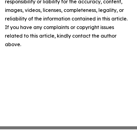
responsibility or liability for the accuracy, content,
images, videos, licenses, completeness, legality, or
reliability of the information contained in this article.
If you have any complaints or copyright issues
related to this article, kindly contact the author
above.