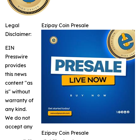
Legal
Ezipay Coin Presale
Disclaimer:
EIN
Presswire
provides
this news
content "as
is" without
warranty of
any kind.
We do not
accept any
Ezipay Coin Presale