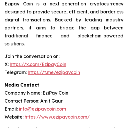
Ezipay Coin is a next-generation cryptocurrency
designed to provide secure, efficient, and borderless
digital transactions. Backed by leading industry
partners, it aims to bridge the gap between
traditional finance and blockchain-powered
solutions.
Join the conversation on:
X:
https://x.com/EzipayCoin
Telegram:
https://t.me/ezipaycoin
Media Contact
Company Name: EziPay Coin
Contact Person: Amit Gaur
Email:
info@ezipaycoin.com
Website:
https://www.ezipaycoin.com/