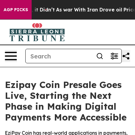
ell, it Didn’t
As war With Iran Drove oil Prices High
AGP PICKS
Ezipay Coin Presale Goes
Live, Starting the Next
Phase in Making Digital
Payments More Accessible
EziPay Coin has real-world applications in payments,