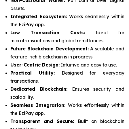
Non-Custodial Wallet:
Full control over digital
assets.
Integrated Ecosystem:
Works seamlessly within
the EziPay app.
Low Transaction Costs:
Ideal for
microtransactions and global remittances.
Future Blockchain Development:
A scalable and
feature-rich blockchain is in progress.
User-Centric Design:
Intuitive and easy to use.
Practical Utility:
Designed for everyday
transactions.
Dedicated Blockchain:
Ensures security and
scalability.
Seamless Integration:
Works effortlessly within
the EziPay app.
Transparent and Secure:
Built on blockchain