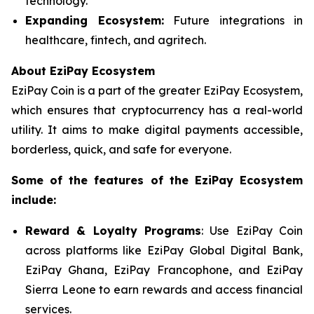
technology.
Expanding Ecosystem:
Future integrations in
healthcare, fintech, and agritech.
About EziPay Ecosystem
EziPay Coin is a part of the greater EziPay Ecosystem,
which ensures that cryptocurrency has a real-world
utility. It aims to make digital payments accessible,
borderless, quick, and safe for everyone.
Some of the features of the EziPay
Ecosystem
include:
Reward & Loyalty Programs
: Use EziPay Coin
across platforms like EziPay Global Digital Bank,
EziPay Ghana, EziPay Francophone, and EziPay
Sierra Leone to earn rewards and access financial
services.