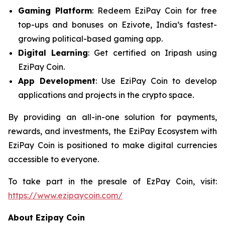
Gaming Platform
: Redeem EziPay Coin for free
top-ups and bonuses on Ezivote, India’s fastest-
growing political-based gaming app.
Digital Learning
: Get certified on Iripash using
EziPay Coin.
App Development
: Use EziPay Coin to develop
applications and projects in the crypto space.
By providing an all-in-one solution for payments,
rewards, and investments, the EziPay Ecosystem with
EziPay Coin is positioned to make digital currencies
accessible to everyone.
To take part in the presale of EzPay Coin, visit:
https://www.ezipaycoin.com/
About Ezipay Coin