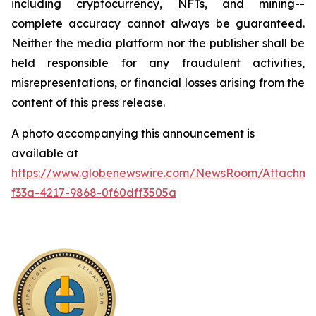
including cryptocurrency, NFTs, and mining--
complete accuracy cannot always be guaranteed.
Neither the media platform nor the publisher shall be
held responsible for any fraudulent activities,
misrepresentations, or financial losses arising from the
content of this press release.
A photo accompanying this announcement is
available at
https://www.globenewswire.com/NewsRoom/Attachme
f33a-4217-9868-0f60dff3505a