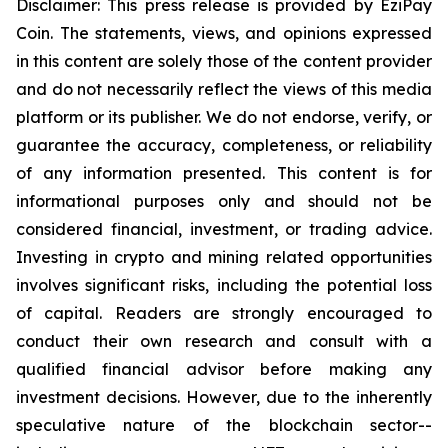
Disclaimer: This press release is provided by
E
ziPay
Coin
. The statements, views, and opinions expressed
in this content are solely those of the content provider
and do not necessarily reflect the views of this media
platform or its publisher. We do not endorse, verify, or
guarantee the accuracy, completeness, or reliability
of any information presented. This content is for
informational purposes only and should not be
considered financial, investment, or trading advice.
Investing in crypto and mining related opportunities
involves significant risks, including the potential loss
of capital. Readers are strongly encouraged to
conduct their own research and consult with a
qualified financial advisor before making any
investment decisions. However, due to the inherently
speculative nature of the blockchain sector--