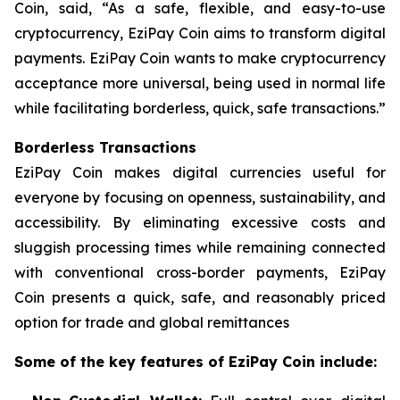
Coin, said,
“As a safe, flexible, and easy-to-use
cryptocurrency, EziPay Coin aims to transform digital
payments.
EziPay Coin wants to make cryptocurrency
acceptance more universal, being used in normal life
while facilitating borderless, quick, safe transactions.”
Borderless Transactions
EziPay Coin makes digital currencies useful for
everyone by focusing on openness, sustainability, and
accessibility. By eliminating excessive costs and
sluggish processing times while remaining connected
with conventional cross-border payments, EziPay
Coin presents a quick, safe, and reasonably priced
option for trade and global remittances
Some of the key features of EziPay Coin include: