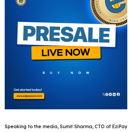
Speaking to the media, Sumit Sharma, CTO of EziPay