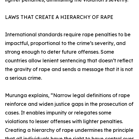
LAWS THAT CREATE A HIERARCHY OF RAPE
International standards require rape penalties to be
impactful, proportional to the crime’s severity, and
strong enough to deter future offenses. Some
countries allow lenient sentencing that doesn’t reflect
the gravity of rape and sends a message that it is not
a serious crime.
Murunga explains, “Narrow legal definitions of rape
reinforce and widen justice gaps in the prosecution of
cases. It enables impunity or relegates some
violations to lesser offenses with lighter penalties.
Creating a hierarchy of rape undermines the principle
that all individuals have the right to have control over