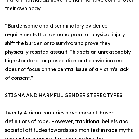
their own body.
“Burdensome and discriminatory evidence
requirements that demand proof of physical injury
shift the burden onto survivors to prove they
physically resisted assault. This sets an unreasonably
high standard for prosecution and conviction and
does not focus on the central issue of a victim’s lack
of consent.”
STIGMA AND HARMFUL GENDER STEREOTYPES
Twenty African countries have consent-based
definitions of rape. However, traditional beliefs and
societal attitudes towards sex manifest in rape myths
and victim-blaming that overshadow the