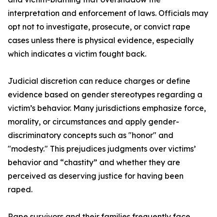
interpretation and enforcement of laws. Officials may
opt not to investigate, prosecute, or convict rape
cases unless there is physical evidence, especially
which indicates a victim fought back.
Judicial discretion can reduce charges or define
evidence based on gender stereotypes regarding a
victim’s behavior. Many jurisdictions emphasize force,
morality, or circumstances and apply gender-
discriminatory concepts such as "honor" and
"modesty." This prejudices judgments over victims’
behavior and “chastity” and whether they are
perceived as deserving justice for having been
raped.
Rape survivors and their families frequently face