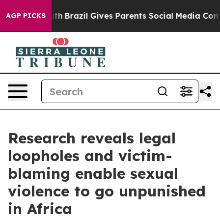
 Youth
Brazil Gives Parents Social Media Controls for T
AGP PICKS
Research reveals legal
loopholes and victim-
blaming enable sexual
violence to go unpunished
in Africa