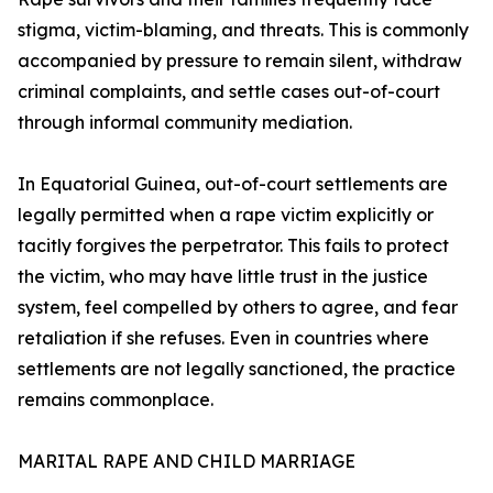
stigma, victim-blaming, and threats. This is commonly
accompanied by pressure to remain silent, withdraw
criminal complaints, and settle cases out-of-court
through informal community mediation.
In Equatorial Guinea, out-of-court settlements are
legally permitted when a rape victim explicitly or
tacitly forgives the perpetrator. This fails to protect
the victim, who may have little trust in the justice
system, feel compelled by others to agree, and fear
retaliation if she refuses. Even in countries where
settlements are not legally sanctioned, the practice
remains commonplace.
MARITAL RAPE AND CHILD MARRIAGE