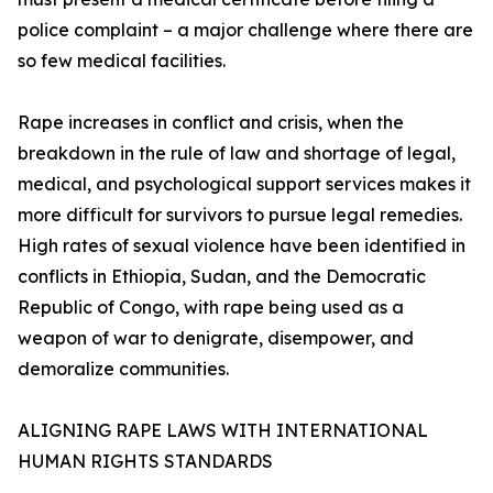
police complaint – a major challenge where there are
so few medical facilities.
Rape increases in conflict and crisis, when the
breakdown in the rule of law and shortage of legal,
medical, and psychological support services makes it
more difficult for survivors to pursue legal remedies.
High rates of sexual violence have been identified in
conflicts in Ethiopia, Sudan, and the Democratic
Republic of Congo, with rape being used as a
weapon of war to denigrate, disempower, and
demoralize communities.
ALIGNING RAPE LAWS WITH INTERNATIONAL
HUMAN RIGHTS STANDARDS