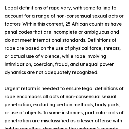
Legal definitions of rape vary, with some failing to
account for a range of non-consensual sexual acts or
factors. Within this context, 25 African countries have
penal codes that are incomplete or ambiguous and
do not meet international standards. Definitions of
rape are based on the use of physical force, threats,
or actual use of violence, while rape involving
intimidation, coercion, fraud, and unequal power
dynamics are not adequately recognized.
Urgent reform is needed to ensure legal definitions of
rape encompass all acts of non-consensual sexual
penetration, excluding certain methods, body parts,
or use of objects. In some instances, particular acts of
penetration are misclassified as a lesser offense with
lighter penalties, diminishing the violation’s severity.