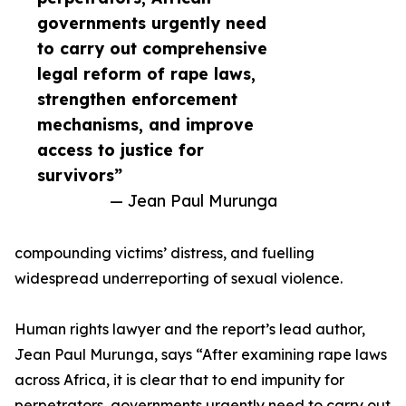
governments urgently need
to carry out comprehensive
legal reform of rape laws,
strengthen enforcement
mechanisms, and improve
access to justice for
survivors”
— Jean Paul Murunga
compounding victims’ distress, and fuelling
widespread underreporting of sexual violence.
Human rights lawyer and the report’s lead author,
Jean Paul Murunga, says “After examining rape laws
across Africa, it is clear that to end impunity for
perpetrators, governments urgently need to carry out