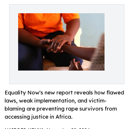
Equality Now's new report reveals how flawed
laws, weak implementation, and victim-
blaming are preventing rape survivors from
accessing justice in Africa.