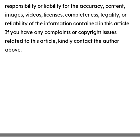
responsibility or liability for the accuracy, content,
images, videos, licenses, completeness, legality, or
reliability of the information contained in this article.
If you have any complaints or copyright issues
related to this article, kindly contact the author
above.