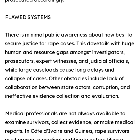
FLAWED SYSTEMS
There is minimal public awareness about how best to
secure justice for rape cases. This dovetails with huge
human and resource gaps amongst investigators,
prosecutors, expert witnesses, and judicial officials,
while large caseloads cause long delays and
collapse of cases. Other obstacles include lack of
collaboration between state actors, corruption, and
ineffective evidence collection and evaluation.
Medical professionals are not always available to
examine survivors, collect evidence, or make medical
reports. In Côte d’Ivoire and Guinea, rape survivors
must present a medical certificate before filing a