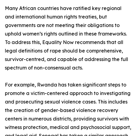
Many African countries have ratified key regional
and international human rights treaties, but
governments are not meeting their obligations to
uphold women’s rights outlined in these frameworks.
To address this, Equality Now recommends that all
legal definitions of rape should be comprehensive,
survivor-centred, and capable of addressing the full
spectrum of non-consensual acts.
For example, Rwanda has taken significant steps to
promote a victim-centered approach to investigating
and prosecuting sexual violence cases. This includes
the creation of gender-based violence recovery
centers in numerous districts, providing survivors with
witness protection, medical and psychosocial support,
and legal aid. Senegal has taken a similar approach