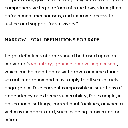
comprehensive legal reform of rape laws, strengthen
enforcement mechanisms, and improve access to
justice and support for survivors.”
NARROW LEGAL DEFINITIONS FOR RAPE
Legal definitions of rape should be based upon an
individual’s
voluntary, genuine, and willing consent
,
which can be modified or withdrawn anytime during
sexual interaction and must apply to all sexual acts
engaged in. True consent is impossible in situations of
dependency or extreme vulnerability, for example, in
educational settings, correctional facilities, or when a
victim is incapacitated, such as being intoxicated or
infirm.