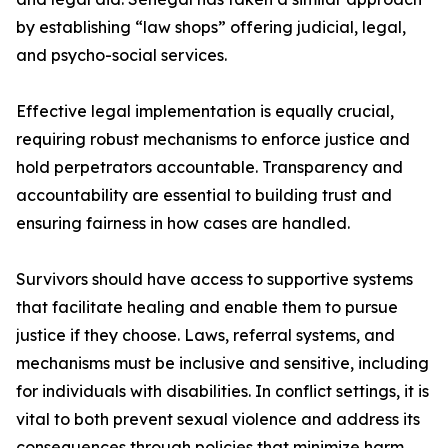
by establishing “law shops” offering judicial, legal,
and psycho-social services.
Effective legal implementation is equally crucial,
requiring robust mechanisms to enforce justice and
hold perpetrators accountable. Transparency and
accountability are essential to building trust and
ensuring fairness in how cases are handled.
Survivors should have access to supportive systems
that facilitate healing and enable them to pursue
justice if they choose. Laws, referral systems, and
mechanisms must be inclusive and sensitive, including
for individuals with disabilities. In conflict settings, it is
vital to both prevent sexual violence and address its
consequences through policies that minimize harm