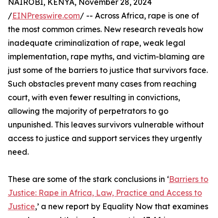
NAIROBI, KENYA, November 28, 2024
/
EINPresswire.com
/ -- Across Africa, rape is one of
the most common crimes. New research reveals how
inadequate criminalization of rape, weak legal
implementation, rape myths, and victim-blaming are
just some of the barriers to justice that survivors face.
Such obstacles prevent many cases from reaching
court, with even fewer resulting in convictions,
allowing the majority of perpetrators to go
unpunished. This leaves survivors vulnerable without
access to justice and support services they urgently
need.
These are some of the stark conclusions in ‘
Barriers to
Justice: Rape in Africa, Law, Practice and Access to
Justice
,’ a new report by Equality Now that examines