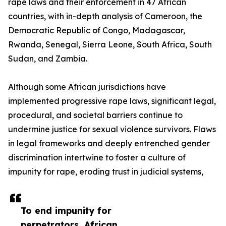
rape laws and their enforcement in 47 African
countries, with in-depth analysis of Cameroon, the
Democratic Republic of Congo, Madagascar,
Rwanda, Senegal, Sierra Leone, South Africa, South
Sudan, and Zambia.
Although some African jurisdictions have
implemented progressive rape laws, significant legal,
procedural, and societal barriers continue to
undermine justice for sexual violence survivors. Flaws
in legal frameworks and deeply entrenched gender
discrimination intertwine to foster a culture of
impunity for rape, eroding trust in judicial systems,
To end impunity for
perpetrators, African