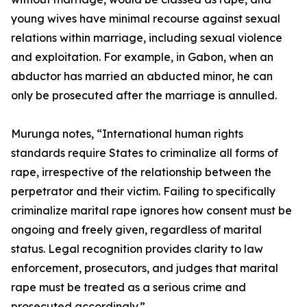
young wives have minimal recourse against sexual
relations within marriage, including sexual violence
and exploitation. For example, in Gabon, when an
abductor has married an abducted minor, he can
only be prosecuted after the marriage is annulled.
Murunga notes, “International human rights
standards require States to criminalize all forms of
rape, irrespective of the relationship between the
perpetrator and their victim. Failing to specifically
criminalize marital rape ignores how consent must be
ongoing and freely given, regardless of marital
status. Legal recognition provides clarity to law
enforcement, prosecutors, and judges that marital
rape must be treated as a serious crime and
prosecuted accordingly.”