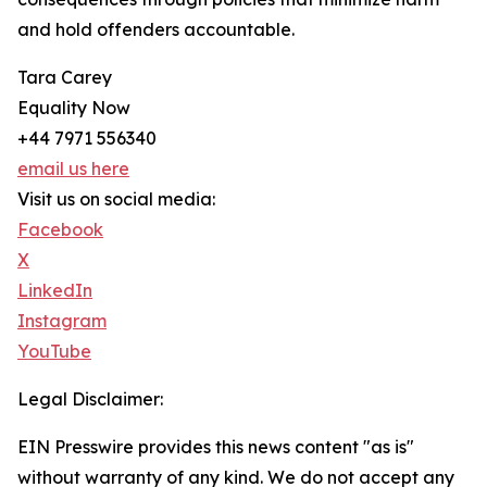
and hold offenders accountable.
Tara Carey
Equality Now
+44 7971 556340
email us here
Visit us on social media:
Facebook
X
LinkedIn
Instagram
YouTube
Legal Disclaimer:
EIN Presswire provides this news content "as is"
without warranty of any kind. We do not accept any