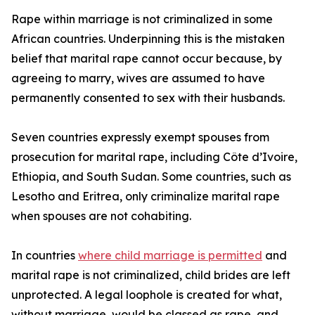
Rape within marriage is not criminalized in some
African countries. Underpinning this is the mistaken
belief that marital rape cannot occur because, by
agreeing to marry, wives are assumed to have
permanently consented to sex with their husbands.
Seven countries expressly exempt spouses from
prosecution for marital rape, including Côte d’Ivoire,
Ethiopia, and South Sudan. Some countries, such as
Lesotho and Eritrea, only criminalize marital rape
when spouses are not cohabiting.
In countries
where child marriage is permitted
and
marital rape is not criminalized, child brides are left
unprotected. A legal loophole is created for what,
without marriage, would be classed as rape, and