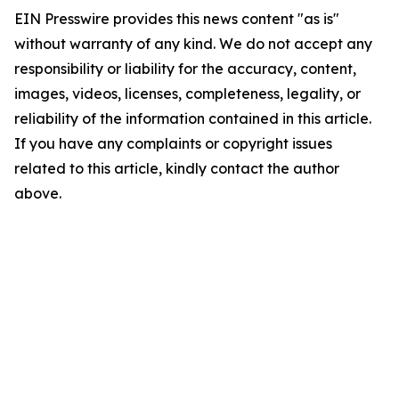
EIN Presswire provides this news content "as is"
without warranty of any kind. We do not accept any
responsibility or liability for the accuracy, content,
images, videos, licenses, completeness, legality, or
reliability of the information contained in this article.
If you have any complaints or copyright issues
related to this article, kindly contact the author
above.