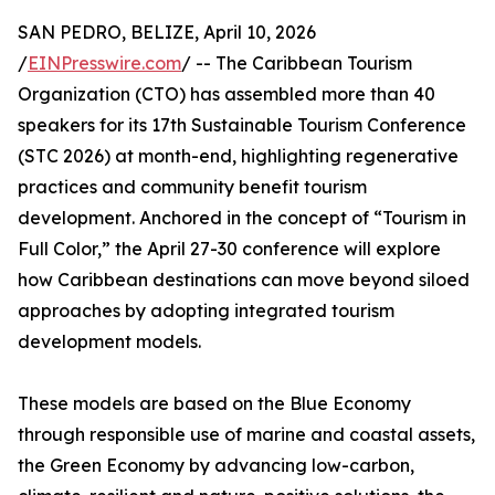
SAN PEDRO, BELIZE, April 10, 2026
/
EINPresswire.com
/ -- The Caribbean Tourism
Organization (CTO) has assembled more than 40
speakers for its 17th Sustainable Tourism Conference
(STC 2026) at month-end, highlighting regenerative
practices and community benefit tourism
development. Anchored in the concept of “Tourism in
Full Color,” the April 27-30 conference will explore
how Caribbean destinations can move beyond siloed
approaches by adopting integrated tourism
development models.
These models are based on the Blue Economy
through responsible use of marine and coastal assets,
the Green Economy by advancing low-carbon,