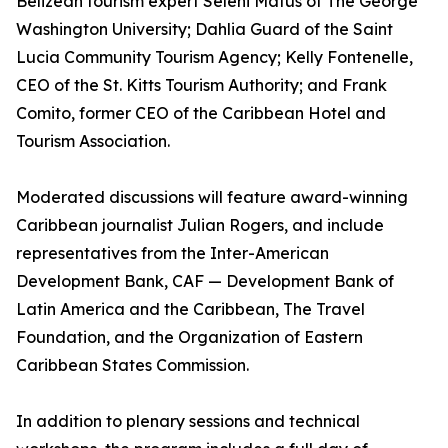
Belizean tourism expert Seleni Matus of The George
Washington University; Dahlia Guard of the Saint
Lucia Community Tourism Agency; Kelly Fontenelle,
CEO of the St. Kitts Tourism Authority; and Frank
Comito, former CEO of the Caribbean Hotel and
Tourism Association.
Moderated discussions will feature award-winning
Caribbean journalist Julian Rogers, and include
representatives from the Inter-American
Development Bank, CAF — Development Bank of
Latin America and the Caribbean, The Travel
Foundation, and the Organization of Eastern
Caribbean States Commission.
In addition to plenary sessions and technical