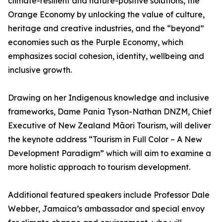
climate-resilient and nature-positive solutions, the
Orange Economy by unlocking the value of culture,
heritage and creative industries, and the “beyond”
economies such as the Purple Economy, which
emphasizes social cohesion, identity, wellbeing and
inclusive growth.
Drawing on her Indigenous knowledge and inclusive
frameworks, Dame Pania Tyson-Nathan DNZM, Chief
Executive of New Zealand Māori Tourism, will deliver
the keynote address “Tourism in Full Color – A New
Development Paradigm” which will aim to examine a
more holistic approach to tourism development.
Additional featured speakers include Professor Dale
Webber, Jamaica’s ambassador and special envoy