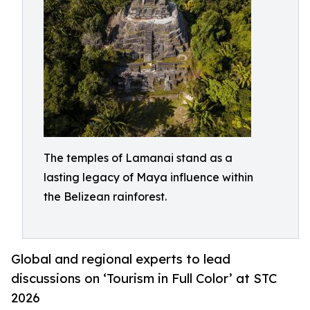
The temples of Lamanai stand as a
lasting legacy of Maya influence within
the Belizean rainforest.
Global and regional experts to lead
discussions on ‘Tourism in Full Color’ at STC
2026