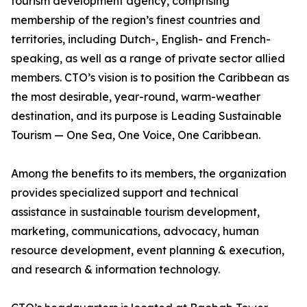
tourism development agency, comprising
membership of the region’s finest countries and
territories, including Dutch-, English- and French-
speaking, as well as a range of private sector allied
members. CTO’s vision is to position the Caribbean as
the most desirable, year-round, warm-weather
destination, and its purpose is Leading Sustainable
Tourism — One Sea, One Voice, One Caribbean.
Among the benefits to its members, the organization
provides specialized support and technical
assistance in sustainable tourism development,
marketing, communications, advocacy, human
resource development, event planning & execution,
and research & information technology.