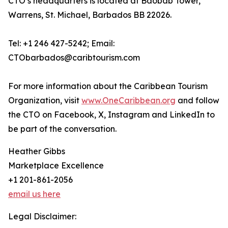
CTO’s headquarters is located at Baobab Tower,
Warrens, St. Michael, Barbados BB 22026.
Tel: +1 246 427-5242; Email:
CTObarbados@caribtourism.com
For more information about the Caribbean Tourism
Organization, visit
www.OneCaribbean.org
and follow
the CTO on Facebook, X, Instagram and LinkedIn to
be part of the conversation.
Heather Gibbs
Marketplace Excellence
+1 201-861-2056
email us here
Legal Disclaimer: