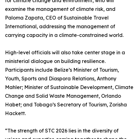
for climate change and environment, who will
examine the management of climate risk, and
Paloma Zapata, CEO of Sustainable Travel
International, addressing the management of
carrying capacity in a climate-constrained world.
High-level officials will also take center stage in a
ministerial dialogue on building resilience.
Participants include Belize’s Minister of Tourism,
Youth, Sports and Diaspora Relations, Anthony
Mahler; Minister of Sustainable Development, Climate
Change and Solid Waste Management, Orlando
Habet; and Tobago’s Secretary of Tourism, Zorisha
Hackett.
“The strength of STC 2026 lies in the diversity of