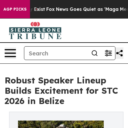
f They Exist
Fox News Goes Quiet as 'Maga Media Pipel
AGP PICKS
Robust Speaker Lineup
Builds Excitement for STC
2026 in Belize