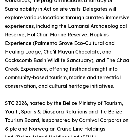
workshops, the program includes a full day of
Sustainability in Action site visits. Delegates will
explore various locations through curated immersive
experiences, including the Lamanai Archaeological
Reserve, Hol Chan Marine Reserve, Hopkins
Experience (Palmento Grove Eco-Cultural and
Healing Lodge, Che’il Mayan Chocolate, and
Cockscomb Basin Wildlife Sanctuary), and The Chaa
Creek Experience, offering firsthand insight into
community-based tourism, marine and terrestrial
conservation, and cultural heritage initiatives.
STC 2026, hosted by the Belize Ministry of Tourism,
Youth, Sports & Diaspora Relations and the Belize
Tourism Board, is sponsored by Carnival Corporation
& plc and Norwegian Cruise Line Holdings