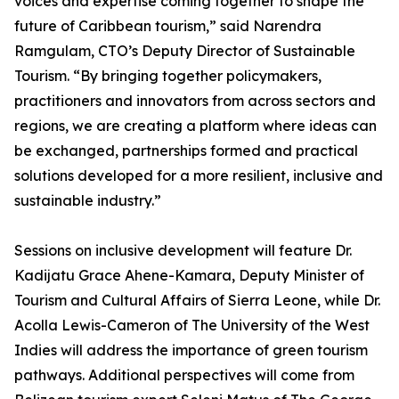
voices and expertise coming together to shape the
future of Caribbean tourism,” said Narendra
Ramgulam, CTO’s Deputy Director of Sustainable
Tourism. “By bringing together policymakers,
practitioners and innovators from across sectors and
regions, we are creating a platform where ideas can
be exchanged, partnerships formed and practical
solutions developed for a more resilient, inclusive and
sustainable industry.”
Sessions on inclusive development will feature Dr.
Kadijatu Grace Ahene-Kamara, Deputy Minister of
Tourism and Cultural Affairs of Sierra Leone, while Dr.
Acolla Lewis-Cameron of The University of the West
Indies will address the importance of green tourism
pathways. Additional perspectives will come from