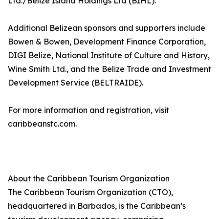
Ltd./Belize Island Holdings Ltd (BIHL).
Additional Belizean sponsors and supporters include
Bowen & Bowen, Development Finance Corporation,
DIGI Belize, National Institute of Culture and History,
Wine Smith Ltd., and the Belize Trade and Investment
Development Service (BELTRAIDE).
For more information and registration, visit
caribbeanstc.com.
About the Caribbean Tourism Organization
The Caribbean Tourism Organization (CTO),
headquartered in Barbados, is the Caribbean’s