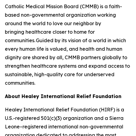
Catholic Medical Mission Board (CMMB) is a faith-
based non-governmental organization working
around the world to love our neighbor by
bringing healthcare closer to home for
communities. Guided by its vision of a world in which
every human life is valued, and health and human
dignity are shared by all, CMMB partners globally to
strengthen healthcare systems and expand access to
sustainable, high-quality care for underserved
communities.
About Healey International
Relief Foundation
Healey International Relief Foundation (HIRF) is a
U.S.-registered 501(c)(3) organization and a Sierra
Leone–registered international non-governmental
organization dedicated to addressing the most