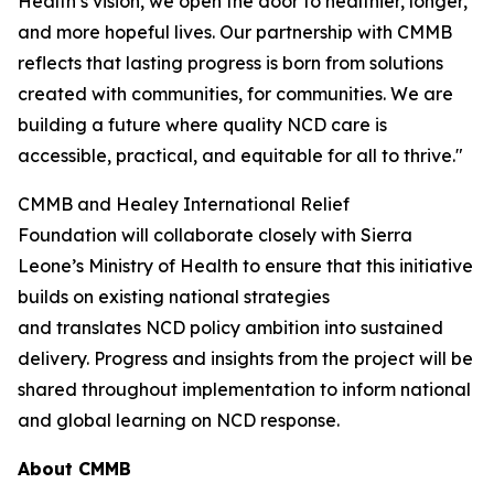
Health’s vision, we open the door to healthier, longer,
and more hopeful lives. Our partnership with CMMB
reflects that lasting progress is born from solutions
created with communities, for communities. We are
building a future where quality NCD care is
accessible, practical, and equitable for all to thrive."
CMMB and Healey International Relief
Foundation will collaborate closely with Sierra
Leone’s Ministry of Health to ensure that this initiative
builds on existing national strategies
and translates NCD policy ambition into sustained
delivery. Progress and insights from the project will be
shared throughout implementation to inform national
and global learning on NCD response.
About CMMB