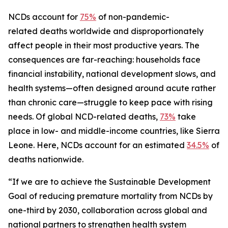
NCDs account for
75%
of non-pandemic-
related deaths worldwide and disproportionately
affect people in their most productive years. The
consequences are far-reaching: households face
financial instability, national development slows, and
health systems—often designed around acute rather
than chronic care—struggle to keep pace with rising
needs. Of global NCD-related deaths,
73%
take
place in low- and middle-income countries, like Sierra
Leone. Here, NCDs account for an estimated
34.5%
of
deaths nationwide.
“If we are to achieve the Sustainable Development
Goal of reducing premature mortality from NCDs by
one-third by 2030, collaboration across global and
national partners to strengthen health system