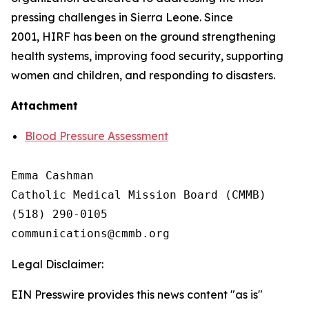
pressing challenges in Sierra Leone. Since
2001, HIRF has been on the ground strengthening
health systems, improving food security, supporting
women and children, and responding to disasters.
Attachment
Blood Pressure Assessment
Emma Cashman

Catholic Medical Mission Board (CMMB)

(518) 290-0105

Legal Disclaimer:
EIN Presswire provides this news content "as is"