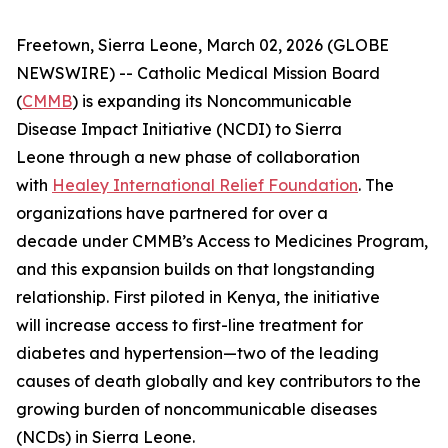
Freetown, Sierra Leone, March 02, 2026 (GLOBE
NEWSWIRE) -- Catholic Medical Mission Board
(
CMMB
) is expanding its Noncommunicable
Disease Impact Initiative (NCDI) to Sierra
Leone through a new phase of collaboration
with
Healey International Relief Foundation
. The
organizations have partnered for over a
decade under CMMB’s Access to Medicines Program,
and this expansion builds on that longstanding
relationship. First piloted in Kenya, the initiative
will increase access to first-line treatment for
diabetes and hypertension—two of the leading
causes of death globally and key contributors to the
growing burden of noncommunicable diseases
(NCDs) in Sierra Leone.