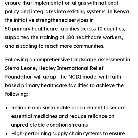
ensure that implementation aligns with national
policy and integrates into existing systems. In Kenya,
the initiative strengthened services in
50 primary healthcare facilities across 10 counties,
supported the training of 180 healthcare workers,
and is scaling to reach more communities.
Following a comprehensive landscape assessment in
Sierra Leone, Healey International Relief
Foundation will adapt the NCDI model with faith-
based primary healthcare facilities to achieve the
following:
Reliable and sustainable procurement to secure
essential medicines and reduce reliance on
unpredictable donation streams
High-performing supply chain systems to ensure