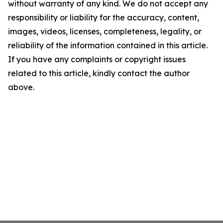
without warranty of any kind. We do not accept any
responsibility or liability for the accuracy, content,
images, videos, licenses, completeness, legality, or
reliability of the information contained in this article.
If you have any complaints or copyright issues
related to this article, kindly contact the author
above.