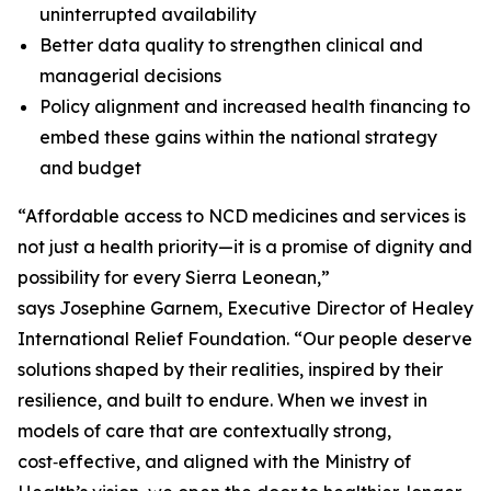
uninterrupted availability
Better data quality to strengthen clinical and
managerial decisions
Policy alignment and increased health financing to
embed these gains within the national strategy
and budget
“Affordable access to NCD medicines and services is
not just a health priority—it is a promise of dignity and
possibility for every Sierra Leonean,”
says Josephine Garnem, Executive Director of Healey
International Relief Foundation. “Our people deserve
solutions shaped by their realities, inspired by their
resilience, and built to endure. When we invest in
models of care that are contextually strong,
cost‑effective, and aligned with the Ministry of