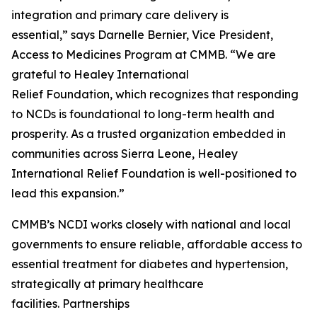
integration and primary care delivery is
essential,” says Darnelle Bernier, Vice President,
Access to Medicines Program at CMMB. “We are
grateful to Healey International
Relief Foundation, which recognizes that responding
to NCDs is foundational to long-term health and
prosperity. As a trusted organization embedded in
communities across Sierra Leone, Healey
International Relief Foundation is well-positioned to
lead this expansion.”
CMMB’s NCDI works closely with national and local
governments to ensure reliable, affordable access to
essential treatment for diabetes and hypertension,
strategically at primary healthcare
facilities. Partnerships