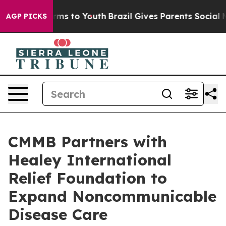
Abate Harms to Youth
Brazil Gives Parents Social Media
AGP PICKS
CMMB Partners with
Healey International
Relief Foundation to
Expand Noncommunicable
Disease Care