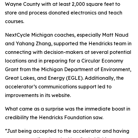
Wayne County with at least 2,000 square feet to
store and process donated electronics and teach
courses.
NextCycle Michigan coaches, especially Matt Naud
and Yahang Zhang, supported the Hendricks team in
connecting with decision-makers at several potential
locations and in preparing for a Circular Economy
Grant from the Michigan Department of Environment,
Great Lakes, and Energy (EGLE). Additionally, the
accelerator’s communications support led to
improvements in its website.
What came as a surprise was the immediate boost in
credibility the Hendricks Foundation saw.
“Just being accepted to the accelerator and having