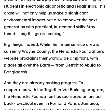
students in electronic diagnostic and repair skills. This
grant will not only help us make a significant
environmental impact but also empower the next
generation with practical, in-demand skills. Stay
tuned — big things are coming!”
Big things, indeed. While their main service area is
currently Wayne County, the Hendricks Foundation’s
website proclaims their worldwide ambitions, with
places all over the Earth — from Detroit to Abuja to
Bangladesh.
And they are already making progress. In
cooperation with the
Together We Building
program,
the Hendricks Foundation has sponsored an annual
back-to-school event in Portland Parish, Jamaica,