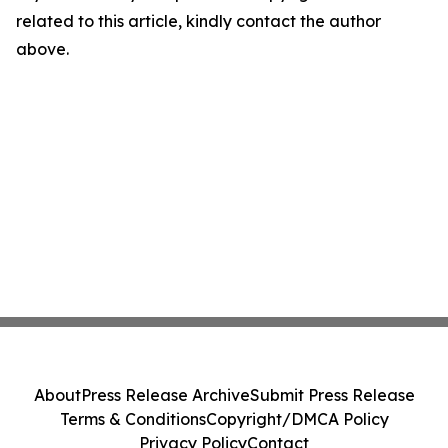
related to this article, kindly contact the author
above.
About
Press Release Archive
Submit Press Release
Terms & Conditions
Copyright/DMCA Policy
Privacy Policy
Contact