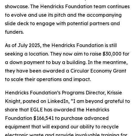
showcase. The Hendricks Foundation team continues
to evolve and use its pitch and the accompanying
slide deck to engage with potential partners and
funders.
As of July 2025, the Hendricks Foundation is still
seeking a location. They now aim to raise $30,000 for
a down payment to buy a building. In the meantime,
they have been awarded a Circular Economy Grant
to scale their operations and impact.
Hendricks Foundation’s Programs Director, Krissie
Knight, posted on LinkedIn, “I am beyond grateful to
share that EGLE has awarded the Hendricks
Foundation $166,541 to purchase advanced
equipment that will expand our ability to recycle
electronic waste and provide invaluable training for