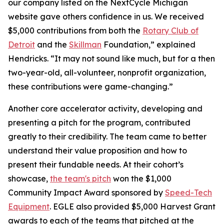
our company listed on the NextCycle Michigan
website gave others confidence in us. We received
$5,000 contributions from both the
Rotary Club of
Detroit
and the
Skillman
Foundation,” explained
Hendricks. “It may not sound like much, but for a then
two-year-old, all-volunteer, nonprofit organization,
these contributions were game-changing.”
Another core accelerator activity, developing and
presenting a pitch for the program, contributed
greatly to their credibility. The team came to better
understand their value proposition and how to
present their fundable needs. At their cohort’s
showcase,
the team's pitch
won the $1,000
Community Impact Award sponsored by
Speed-Tech
Equipment
. EGLE also provided $5,000 Harvest Grant
awards to each of the teams that pitched at the