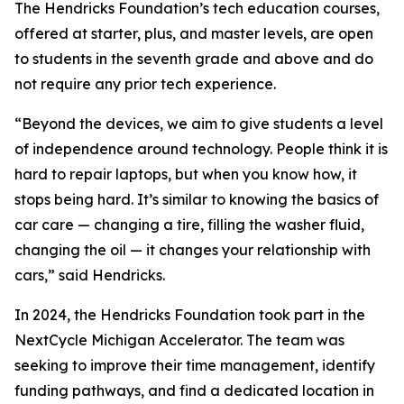
The Hendricks Foundation’s tech education courses,
offered at starter, plus, and master levels, are open
to students in the seventh grade and above and do
not require any prior tech experience.
“Beyond the devices, we aim to give students a level
of independence around technology. People think it is
hard to repair laptops, but when you know how, it
stops being hard. It’s similar to knowing the basics of
car care — changing a tire, filling the washer fluid,
changing the oil — it changes your relationship with
cars,” said Hendricks.
In 2024, the Hendricks Foundation took part in the
NextCycle Michigan Accelerator. The team was
seeking to improve their time management, identify
funding pathways, and find a dedicated location in