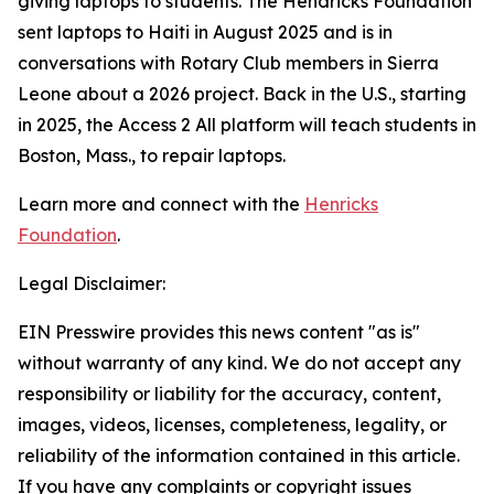
giving laptops to students. The Hendricks Foundation
sent laptops to Haiti in August 2025 and is in
conversations with Rotary Club members in Sierra
Leone about a 2026 project. Back in the U.S., starting
in 2025, the
Access 2 All
platform will teach students in
Boston, Mass., to repair laptops.
Learn more and connect with the
Henricks
Foundation
.
Legal Disclaimer:
EIN Presswire provides this news content "as is"
without warranty of any kind. We do not accept any
responsibility or liability for the accuracy, content,
images, videos, licenses, completeness, legality, or
reliability of the information contained in this article.
If you have any complaints or copyright issues