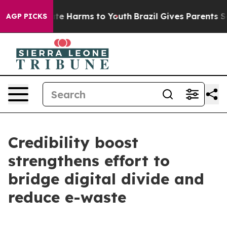
und to Abate Harms to Youth
Brazil Gives Parents Socia
AGP PICKS
Credibility boost
strengthens effort to
bridge digital divide and
reduce e-waste