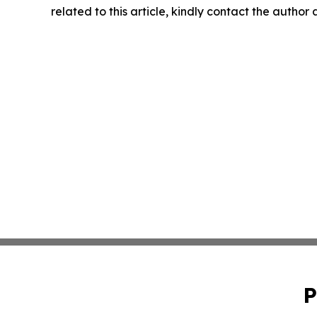
related to this article, kindly contact the author
P