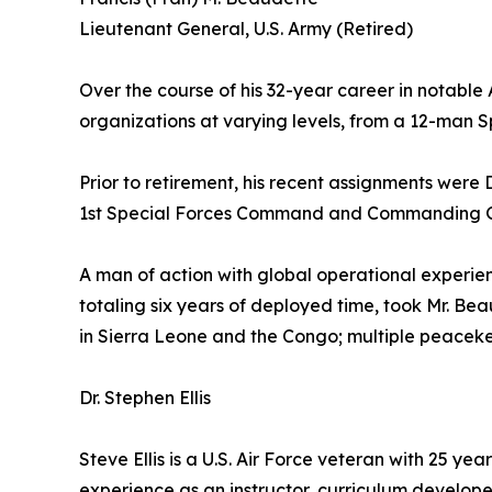
Lieutenant General, U.S. Army (Retired)
Over the course of his 32-year career in notable
organizations at varying levels, from a 12-man 
Prior to retirement, his recent assignments we
1st Special Forces Command and Commanding G
A man of action with global operational experienc
totaling six years of deployed time, took Mr. Bea
in Sierra Leone and the Congo; multiple peaceke
Dr. Stephen Ellis
Steve Ellis is a U.S. Air Force veteran with 25 ye
experience as an instructor, curriculum develope