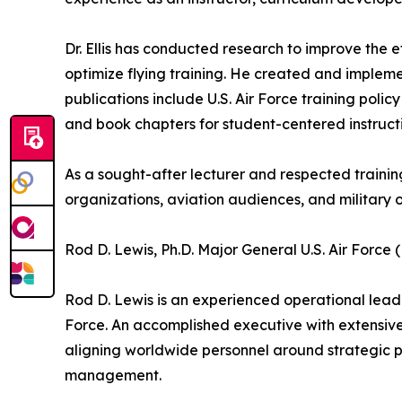
Dr. Ellis has conducted research to improve the e
optimize flying training. He created and implem
publications include U.S. Air Force training poli
and book chapters for student-centered instruct
As a sought-after lecturer and respected trainin
organizations, aviation audiences, and military 
Rod D. Lewis, Ph.D. Major General U.S. Air Force 
Rod D. Lewis is an experienced operational leader
Force. An accomplished executive with extensive
aligning worldwide personnel around strategic 
management.