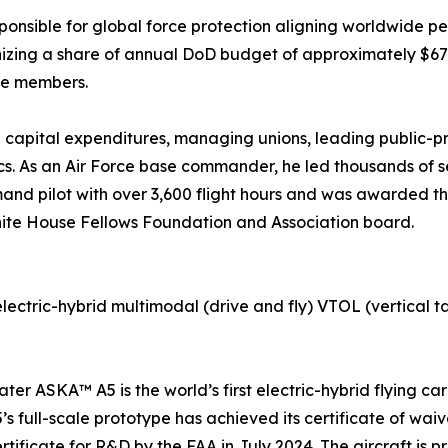
esponsible for global force protection aligning worldwide 
zing a share of annual DoD budget of approximately $675 b
ice members.
 capital expenditures, managing unions, leading public-pri
s. As an Air Force base commander, he led thousands of se
and pilot with over 3,600 flight hours and was awarded th
White House Fellows Foundation and Association board.
lectric-hybrid multimodal (drive and fly) VTOL (vertical t
ater ASKA™ A5 is the world’s first electric-hybrid flying c
’s full-scale prototype has achieved its certificate of wa
tificate for R&D by the FAA in July 2024. The aircraft is pr