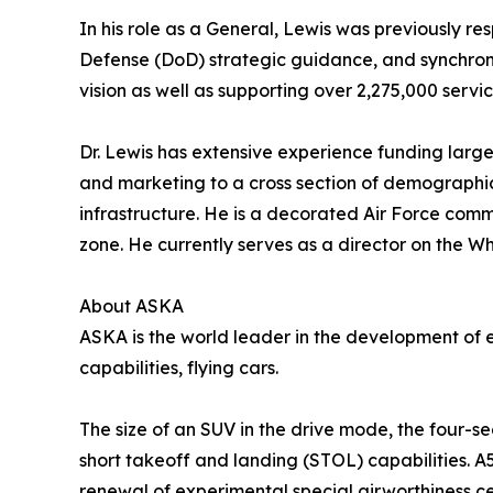
In his role as a General, Lewis was previously r
Defense (DoD) strategic guidance, and synchroni
vision as well as supporting over 2,275,000 serv
Dr. Lewis has extensive experience funding large
and marketing to a cross section of demographic
infrastructure. He is a decorated Air Force comm
zone. He currently serves as a director on the 
About ASKA
ASKA is the world leader in the development of e
capabilities, flying cars.
The size of an SUV in the drive mode, the four-se
short takeoff and landing (STOL) capabilities. A5
renewal of experimental special airworthiness cer