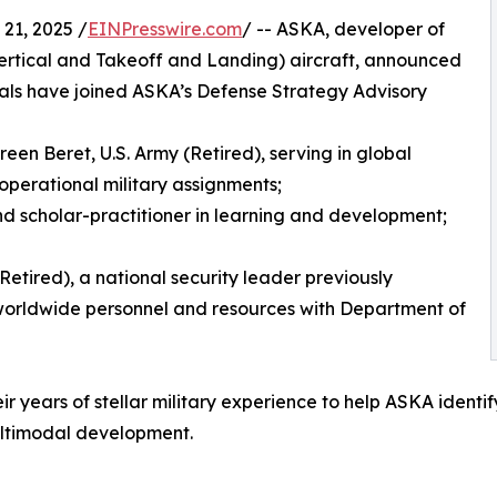
21, 2025 /
EINPresswire.com
/ -- ASKA, developer of
rtical and Takeoff and Landing) aircraft, announced
onals have joined ASKA’s Defense Strategy Advisory
en Beret, U.S. Army (Retired), serving in global
perational military assignments;
 and scholar-practitioner in learning and development;
(Retired), a national security leader previously
g worldwide personnel and resources with Department of
eir years of stellar military experience to help ASKA ident
ultimodal development.