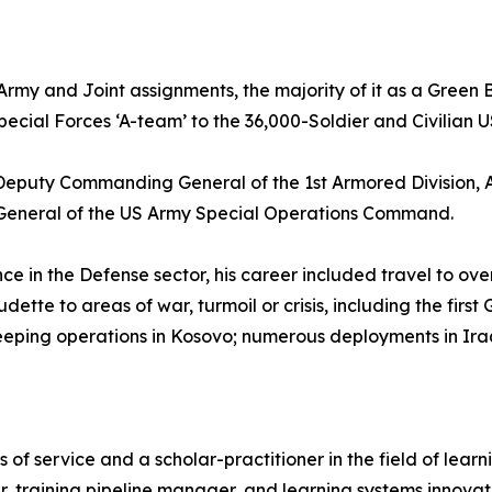
 Army and Joint assignments, the majority of it as a Green
Special Forces ‘A-team’ to the 36,000-Soldier and Civilia
re Deputy Commanding General of the 1st Armored Division
eneral of the US Army Special Operations Command.
e in the Defense sector, his career included travel to ove
udette to areas of war, turmoil or crisis, including the fi
eping operations in Kosovo; numerous deployments in Iraq
ars of service and a scholar-practitioner in the field of le
r, training pipeline manager, and learning systems innovat