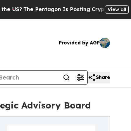
The Pentagon Is Posting Cryptic Biblical Messag
View all
Provided by AGP
Share
tegic Advisory Board