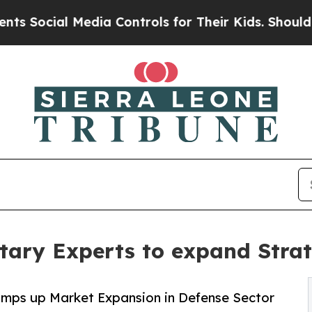
al Media Controls for Their Kids. Should the US?
itary Experts to expand Stra
ramps up Market Expansion in Defense Sector