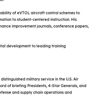
nability of eVTOL aircraft control schemes to
tion to student-centered instruction. His
rformance improvement journals, conference papers,
pital development to leading training
stinguished military service in the U.S. Air
d of briefing Presidents, 4-Star Generals, and
efense and supply chain operations and