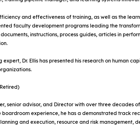
fficiency and effectiveness of training, as well as the lear
ented faculty development programs leading the transforma
cy documents, instructions, process guides, articles in pe
ion.
g expert, Dr. Ellis has presented his research on human ca
organizations.
(Retired)
, senior advisor, and Director with over three decades of di
 boardroom experience, he has a demonstrated track recor
planning and execution, resource and risk management, d