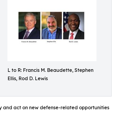
L to R: Francis M. Beaudette, Stephen
Ellis, Rod D. Lewis
ify and act on new defense-related opportunities