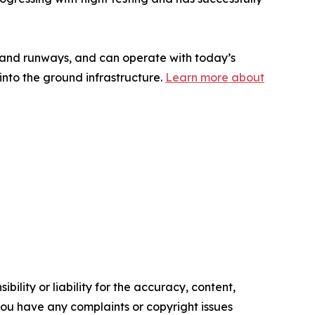
s and runways, and can operate with today’s
 into the ground infrastructure.
Learn more about
ility or liability for the accuracy, content,
f you have any complaints or copyright issues