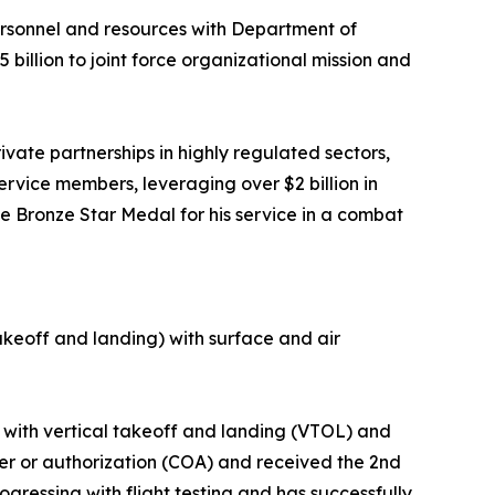
personnel and resources with Department of
illion to joint force organizational mission and
vate partnerships in highly regulated sectors,
rvice members, leveraging over $2 billion in
e Bronze Star Medal for his service in a combat
akeoff and landing) with surface and air
ar with vertical takeoff and landing (VTOL) and
iver or authorization (COA) and received the 2nd
ogressing with flight testing and has successfully