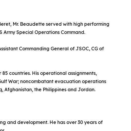
 Beret, Mr. Beaudette served with high performing
n US Army Special Operations Command.
, Assistant Commanding General of JSOC, CG of
r 85 countries. His operational assignments,
rst Gulf War; noncombatant evacuation operations
, Afghanistan, the Philippines and Jordan.
arning and development. He has over 30 years of
or.