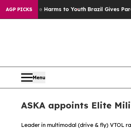
o Abate Harms to Youth
Brazil Gives Parents Soci
AGP PICKS
Menu
ASKA appoints Elite Mil
Leader in multimodal (drive & fly) VTOL 