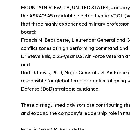
MOUNTAIN VIEW, CA, UNITED STATES, January 
the ASKA™ A5 roadable electric-hybrid VTOL (Ve
that three highly experienced military professi
board:
Francis M. Beaudette, Lieutenant General and Gre
conflict zones at high performing command and o
Dr. Steve Ellis, a 25-year U.S. Air Force veteran
and
Rod D. Lewis, Ph.D, Major General U.S. Air Force 
responsible for global force protection alignin
Defense (DoD) strategic guidance.
These distinguished advisors are contributing th
and expand the company’s leadership role in m
Francis (Fran) M. Beaudette