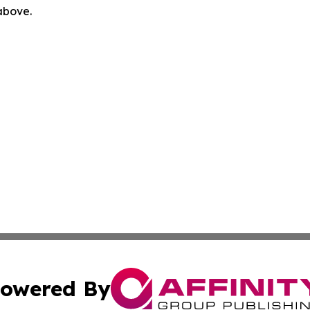
 above.
owered By