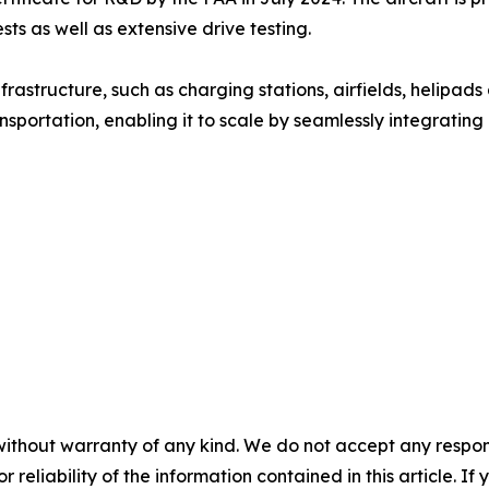
 as well as extensive drive testing.
astructure, such as charging stations, airfields, helipad
ransportation, enabling it to scale by seamlessly integrating
without warranty of any kind. We do not accept any responsib
r reliability of the information contained in this article. I