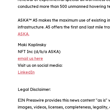
conducted more than 500 unmanned hovering tests
ASKA™ A5 makes the maximum use of existing infr
infrastructure. A5 offers the first and last mile t
ASKA.
Maki Kaplinsky
NFT Inc (d/b/a ASKA)
email us here
Visit us on social media:
LinkedIn
Legal Disclaimer:
EIN Presswire provides this news content "as is" 
images, videos, licenses, completeness, legality, o